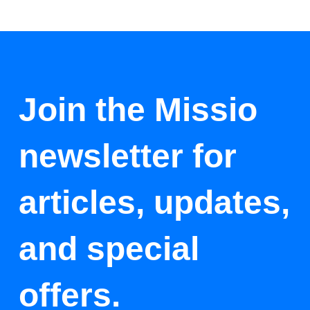
Join the Missio
newsletter for
articles, updates,
and special
offers.