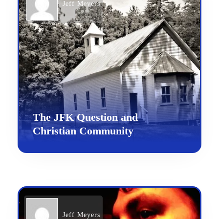
Jeff Meyers
The JFK Question and
Christian Community
Jeff Meyers