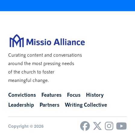
Curating content and conversations
around the most pressing needs
of the church to foster
meaningful change.
Convictions
Features
Focus
History
Leadership
Partners
Writing Collective
Copyright © 2026