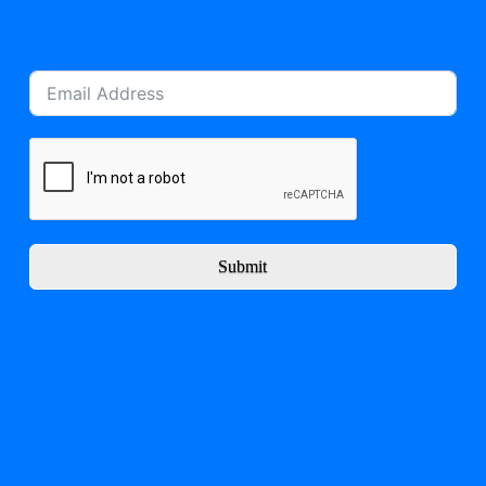
Submit