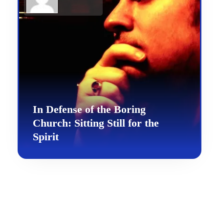
In Defense of the Boring
Church: Sitting Still for the
Spirit