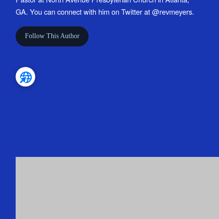
GA. You can connect with him on Twitter at @revmeyers.
Follow This Author