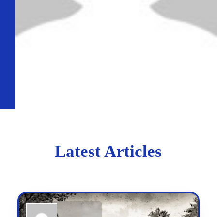
Latest Articles