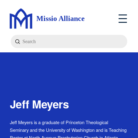
Missio Alliance
Submit
Search
Jeff Meyers
Jeff Meyers is a graduate of Princeton Theological
Seminary and the University of Washington and is Teaching
Pastor at North Avenue Presbyterian Church in Atlanta,