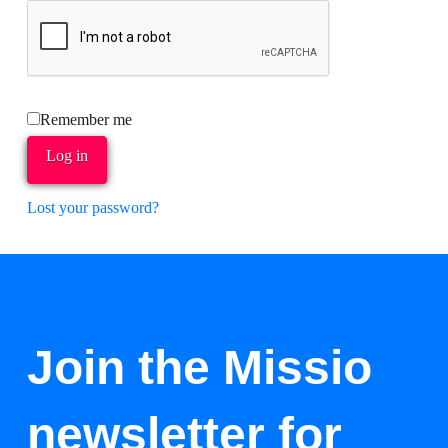
Remember me
Log in
Lost your password?
Join the Missio
newsletter for