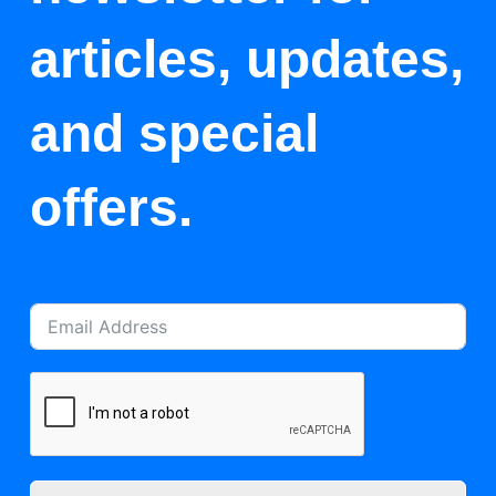
articles, updates,
and special
offers.