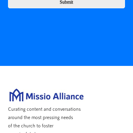
Submit
Curating content and conversations
around the most pressing needs
of the church to foster