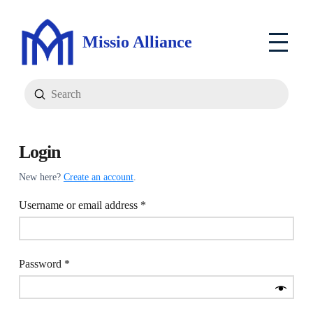
Missio Alliance
Submit
Search
Login
New here?
Create an account
.
Required
Username or email address
*
Required
Password
*