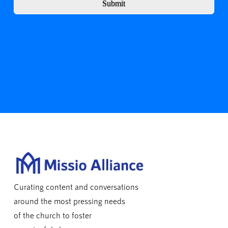
Submit
Curating content and conversations
around the most pressing needs
of the church to foster