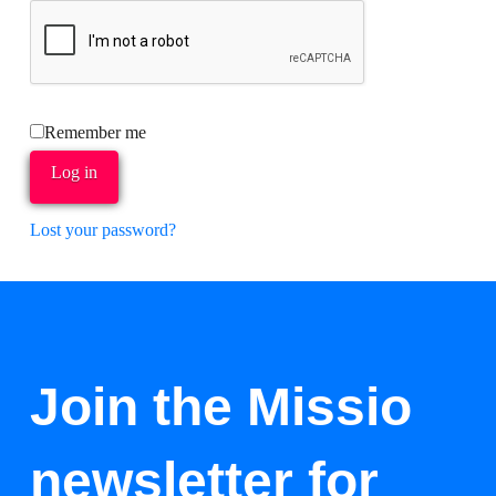
Remember me
Log in
Lost your password?
Join the Missio
newsletter for