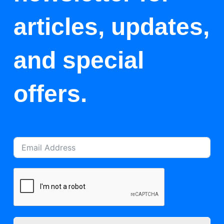
articles, updates,
and special
offers.