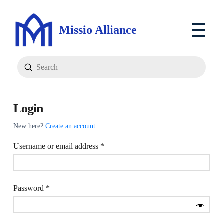
Missio Alliance
Submit
Search
Login
New here?
Create an account
.
Required
Username or email address
*
Required
Password
*