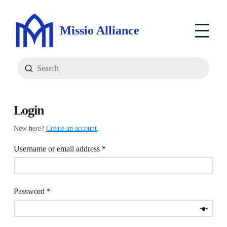
Missio Alliance
Submit
Search
Login
New here?
Create an account
.
Required
Username or email address
*
Required
Password
*