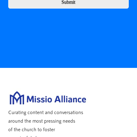
Submit
Curating content and conversations
around the most pressing needs
of the church to foster