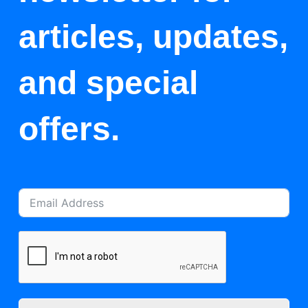
articles, updates,
and special
offers.