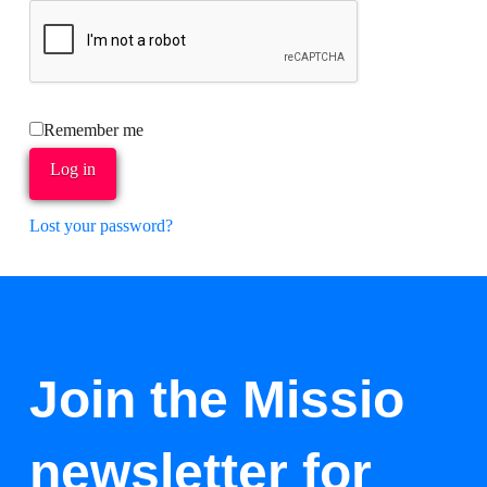
Remember me
Log in
Lost your password?
Join the Missio
newsletter for