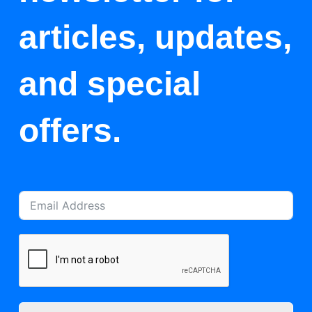
articles, updates,
and special
offers.