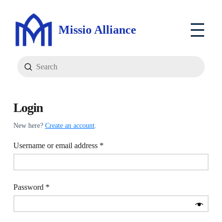
Missio Alliance
Submit
Search
Login
New here?
Create an account
.
Required
Username or email address
*
Required
Password
*