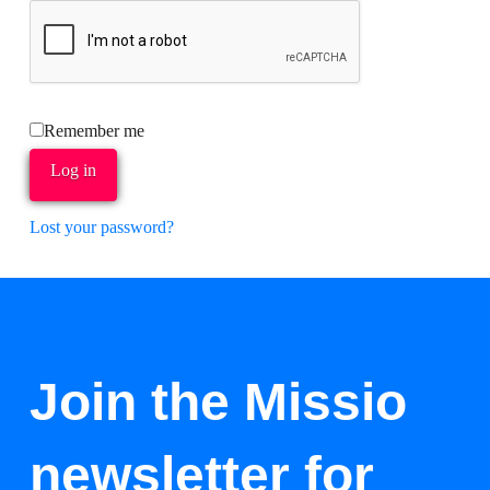
Remember me
Log in
Lost your password?
Join the Missio
newsletter for