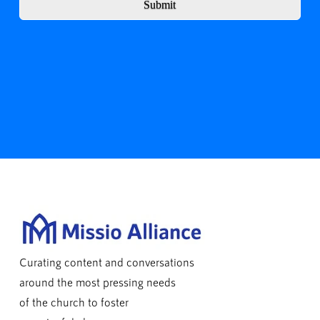
Submit
Curating content and conversations
around the most pressing needs
of the church to foster