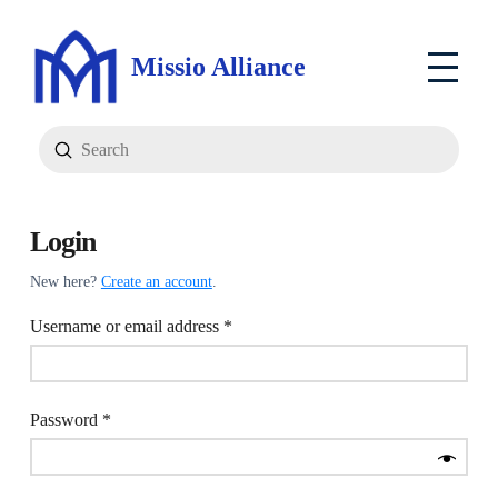
Missio Alliance
Submit
Search
Login
New here?
Create an account
.
Required
Username or email address
*
Required
Password
*