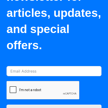
articles, updates,
and special
offers.