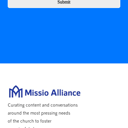
Submit
Curating content and conversations
around the most pressing needs
of the church to foster