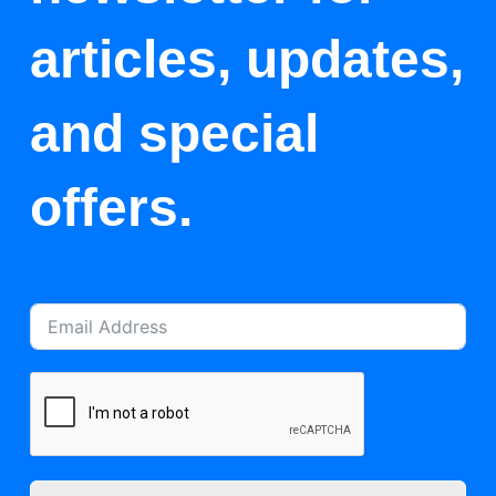
articles, updates,
and special
offers.