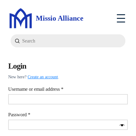
Missio Alliance
Submit
Search
Login
New here?
Create an account
.
Required
Username or email address
*
Required
Password
*