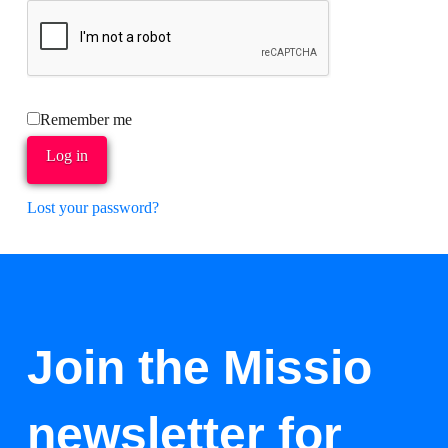
Remember me
Log in
Lost your password?
Join the Missio
newsletter for