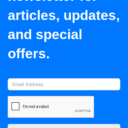
articles, updates,
and special
offers.