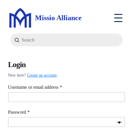
Missio Alliance
Submit
Search
Login
New here?
Create an account
.
Required
Username or email address
*
Required
Password
*