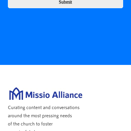
Submit
Curating content and conversations
around the most pressing needs
of the church to foster