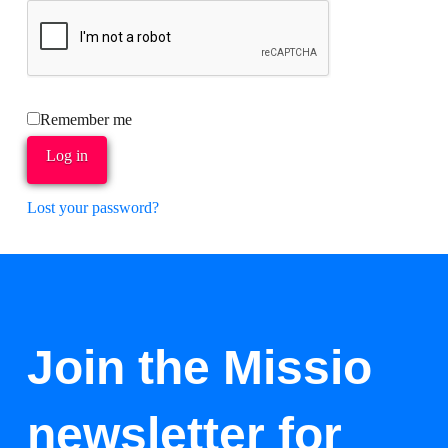
Remember me
Log in
Lost your password?
Join the Missio
newsletter for