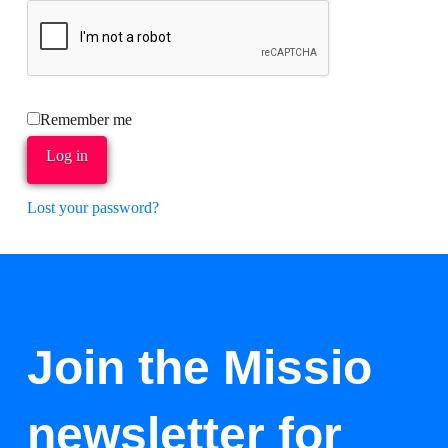
Remember me
Log in
Lost your password?
Join the Missio
newsletter for