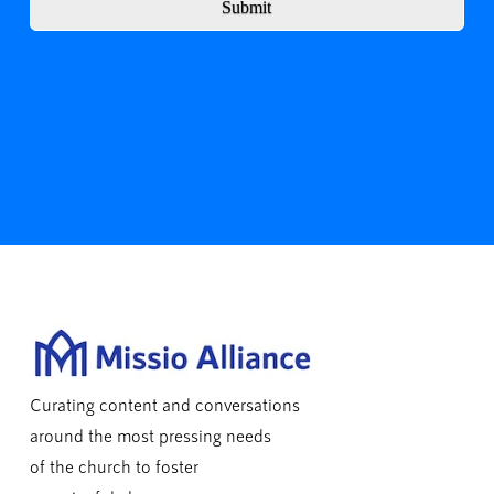
Submit
Curating content and conversations
around the most pressing needs
of the church to foster