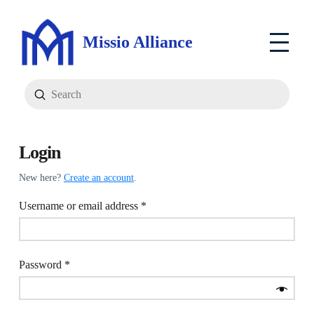
Missio Alliance
Submit
Search
Login
New here?
Create an account
.
Required
Username or email address
*
Required
Password
*