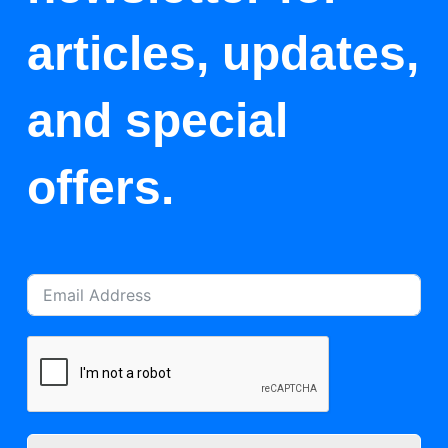
articles, updates,
and special
offers.