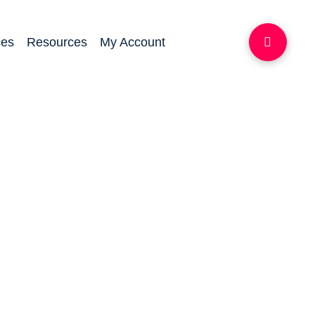
ces
Resources
My Account