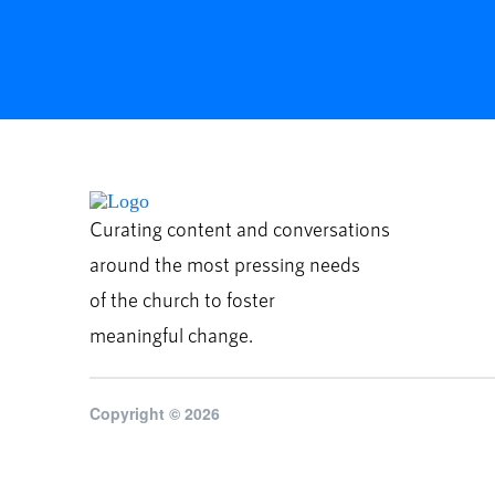
Curating content and conversations
around the most pressing needs
of the church to foster
meaningful change.
Copyright © 2026