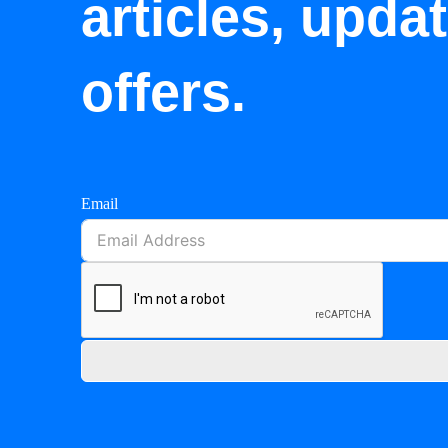
articles, upda
offers.
Email