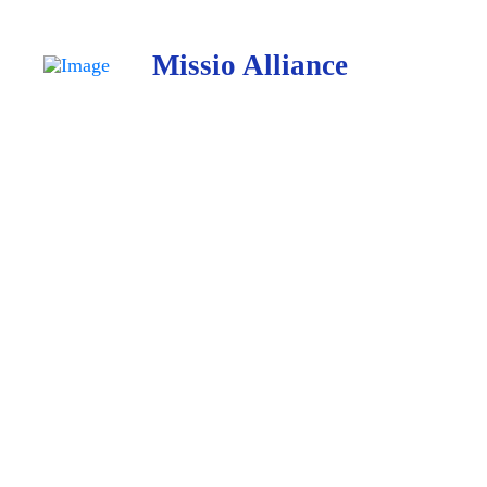
Missio Alliance