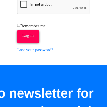
Remember me
Log in
Lost your password?
o newsletter for