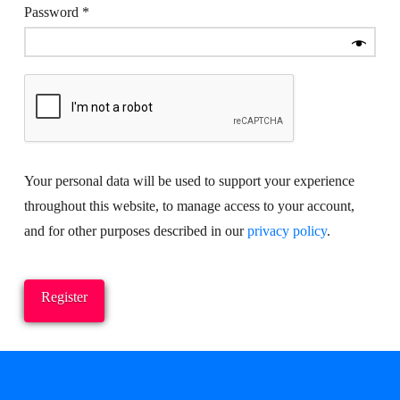
Required
Password
*
Your personal data will be used to support your experience
throughout this website, to manage access to your account,
and for other purposes described in our
privacy policy
.
Register