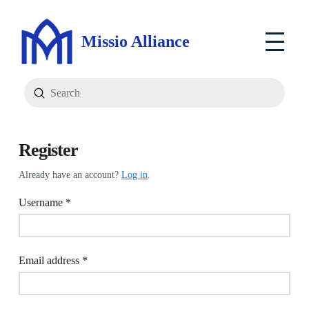
Missio Alliance
Submit
Search
Register
Already have an account?
Log in
.
Required
Username
*
Required
Email address
*