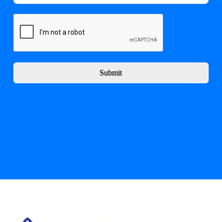
Submit