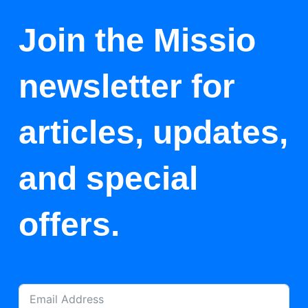
Join the Missio
newsletter for
articles, updates,
and special
offers.