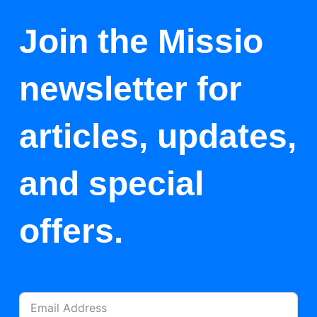
Join the Missio
newsletter for
articles, updates,
and special
offers.