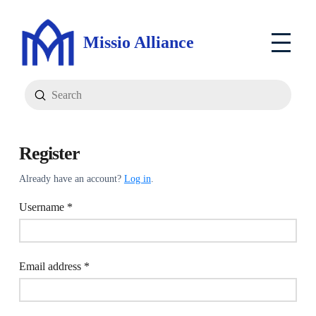
Missio Alliance
Submit
Search
Register
Already have an account?
Log in
.
Required
Username
*
Required
Email address
*