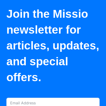
Join the Missio
newsletter for
articles, updates,
and special
offers.