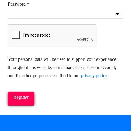
Required
Password
*
Your personal data will be used to support your experience
throughout this website, to manage access to your account,
and for other purposes described in our
privacy policy
.
Register