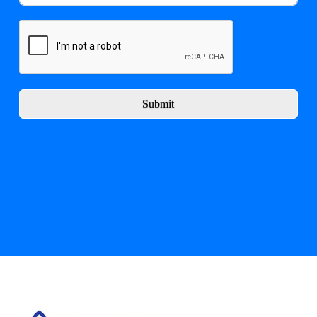
Submit