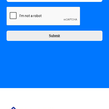
Submit