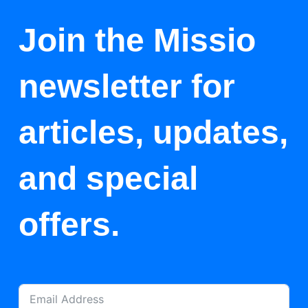
Join the Missio
newsletter for
articles, updates,
and special
offers.