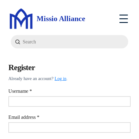
Missio Alliance
Submit
Search
Register
Already have an account?
Log in
.
Required
Username
*
Required
Email address
*