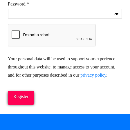
Required
Password
*
Your personal data will be used to support your experience
throughout this website, to manage access to your account,
and for other purposes described in our
privacy policy
.
Register