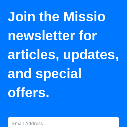
Join the Missio
newsletter for
articles, updates,
and special
offers.