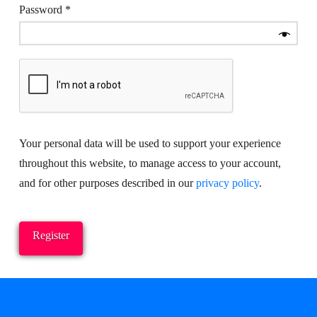
Required
Password
*
Your personal data will be used to support your experience
throughout this website, to manage access to your account,
and for other purposes described in our
privacy policy
.
Register