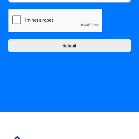
Submit