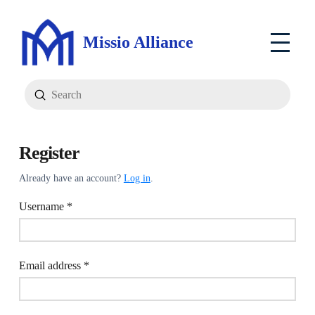
Missio Alliance
Submit
Search
Register
Already have an account?
Log in
.
Required
Username
*
Required
Email address
*