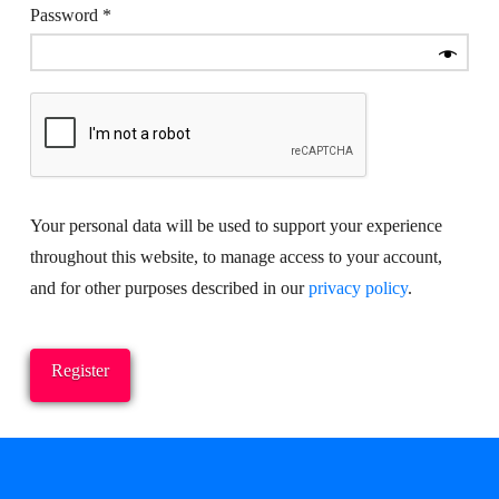
Required
Password
*
Your personal data will be used to support your experience
throughout this website, to manage access to your account,
and for other purposes described in our
privacy policy
.
Register