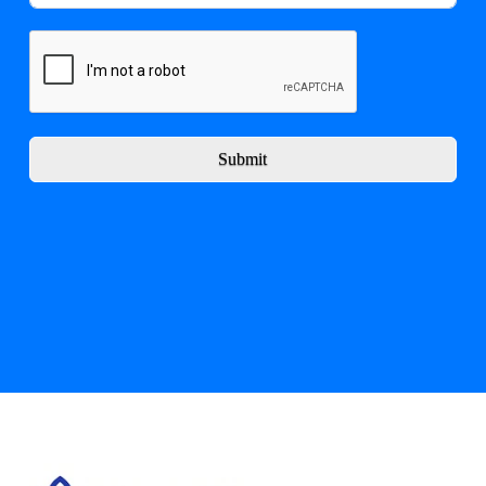
Submit