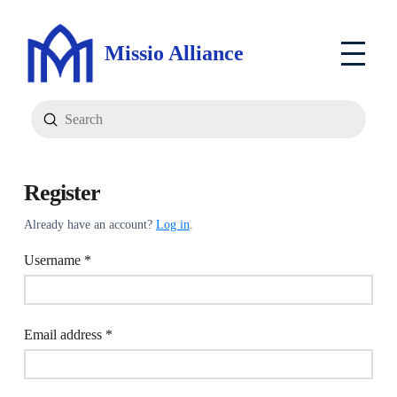
Missio Alliance
Submit
Search
Register
Already have an account?
Log in
.
Required
Username
*
Required
Email address
*