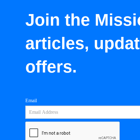
Join the Missi
articles, upda
offers.
Email