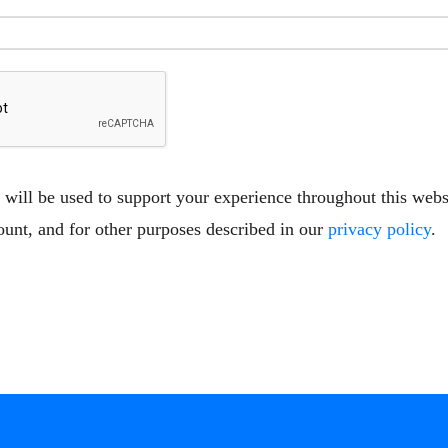
 will be used to support your experience throughout this web
ount, and for other purposes described in our
privacy policy
.