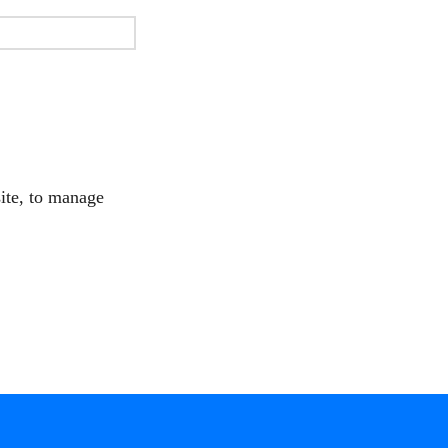
site, to manage