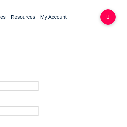
ces
Resources
My Account