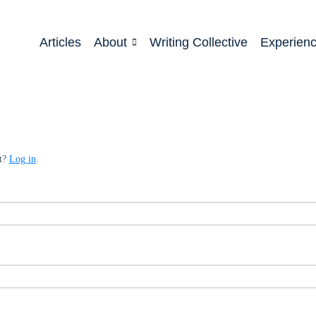
Articles
About
Writing Collective
Experien
nt?
Log in
.
ed
quired
ed