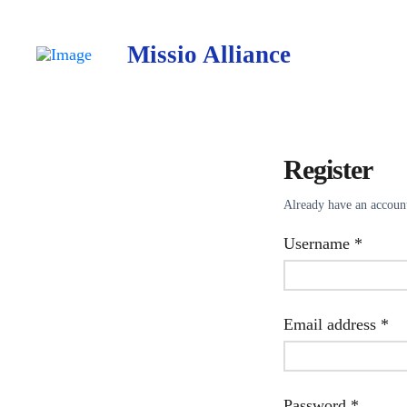
Missio Alliance
Register
Already have an accou
Requir
Username
*
Re
Email address
*
Requir
Password
*