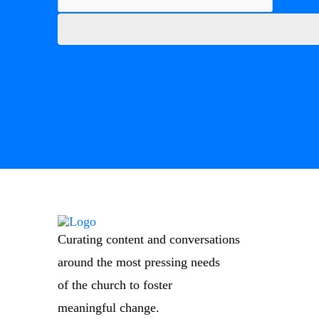
Curating content and conversations
around the most pressing needs
of the church to foster
meaningful change.