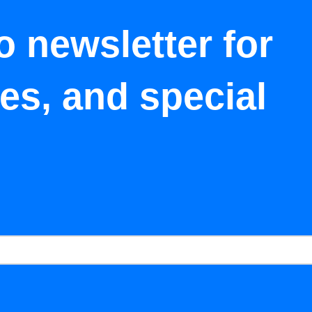
o newsletter for
tes, and special