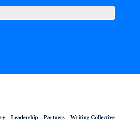
ory
Leadership
Partners
Writing Collective