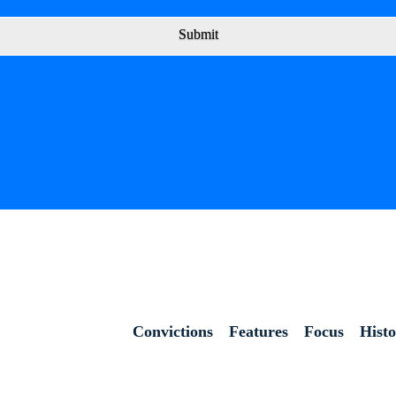
Submit
Convictions
Features
Focus
Hist