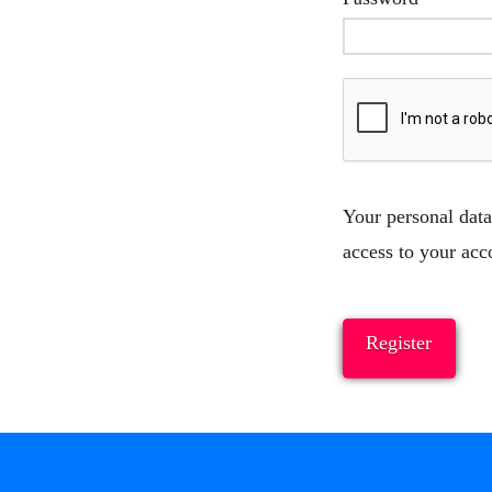
Your personal data
access to your acc
Register