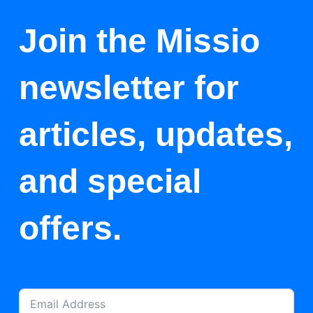
Join the Missio
newsletter for
articles, updates,
and special
offers.