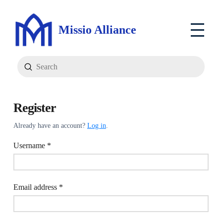
Missio Alliance
Submit
Search
Register
Already have an account?
Log in
.
Required
Username
*
Required
Email address
*