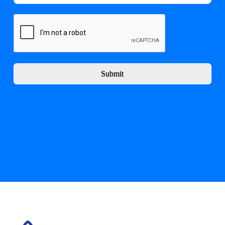
Submit