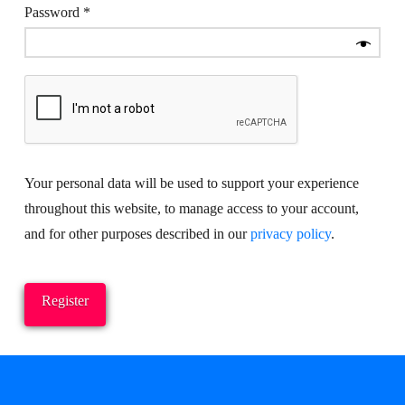
Required
Password
*
Your personal data will be used to support your experience
throughout this website, to manage access to your account,
and for other purposes described in our
privacy policy
.
Register