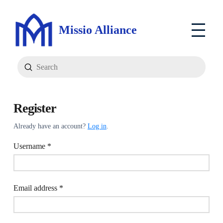
Missio Alliance
Submit
Search
Register
Already have an account?
Log in
.
Required
Username
*
Required
Email address
*