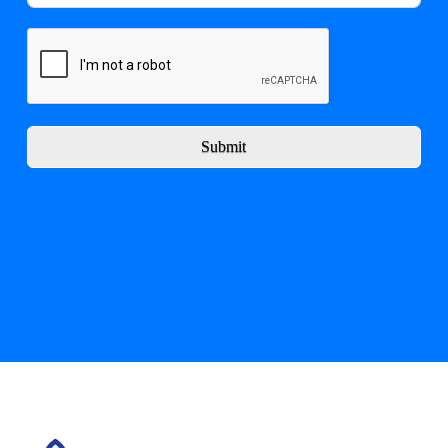
Submit