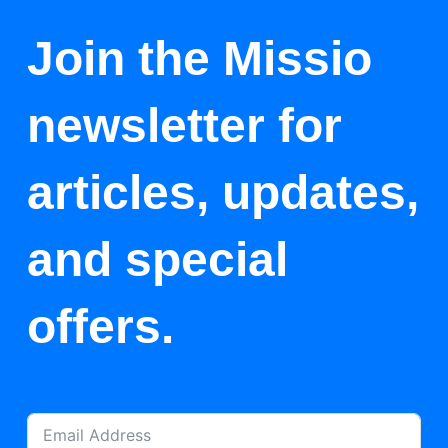
Join the Missio
newsletter for
articles, updates,
and special
offers.