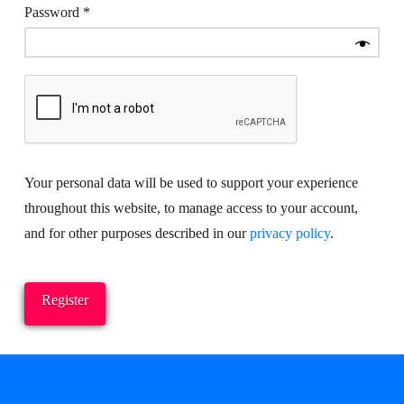
Required
Password
*
Your personal data will be used to support your experience
throughout this website, to manage access to your account,
and for other purposes described in our
privacy policy
.
Register