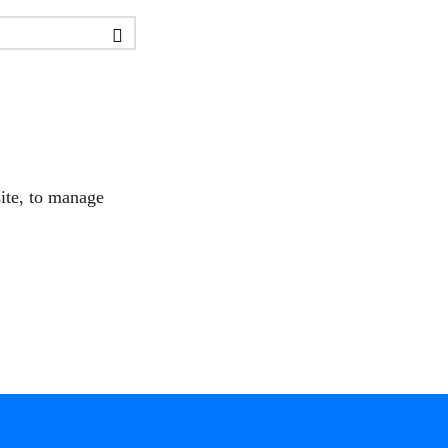
site, to manage