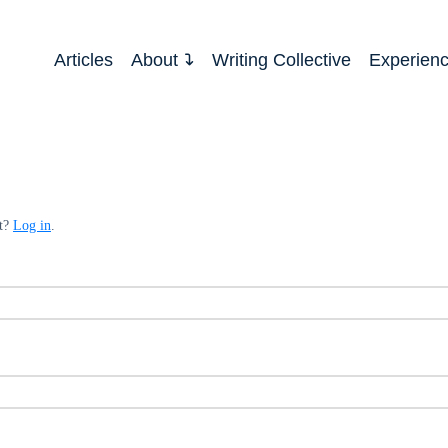
Articles
About
Writing Collective
Experien
nt?
Log in
.
ed
quired
ed