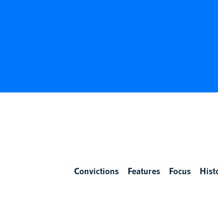
Convictions
Features
Focus
Hist