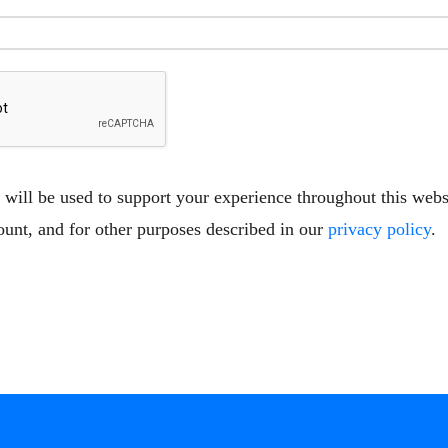
 will be used to support your experience throughout this web
ount, and for other purposes described in our
privacy policy
.