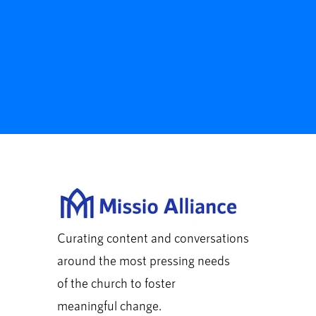
Curating content and conversations
around the most pressing needs
of the church to foster
meaningful change.