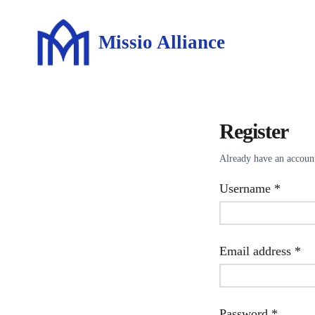
Missio Alliance
Register
Already have an accou
Requir
Username
*
Re
Email address
*
Requir
Password
*