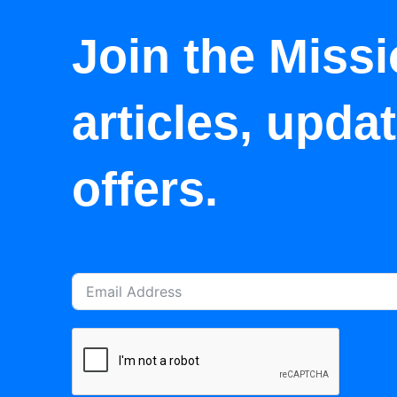
Join the Missi
articles, upda
offers.