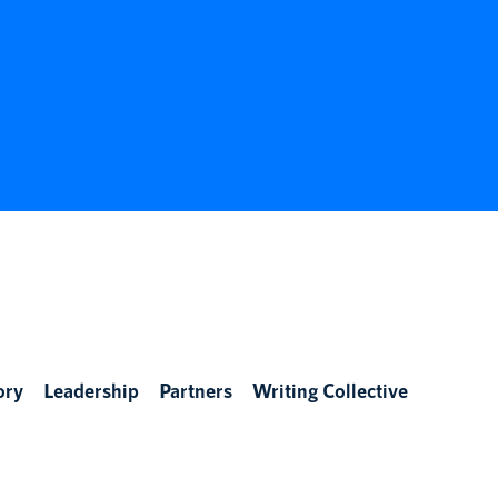
ory
Leadership
Partners
Writing Collective