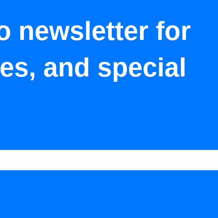
o newsletter for
tes, and special