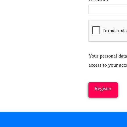
Your personal data
access to your acc
Register