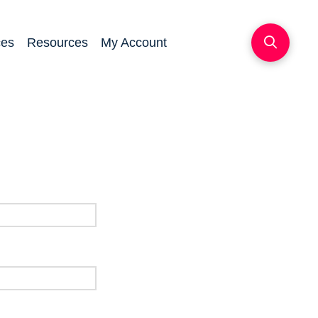
ces
Resources
My Account