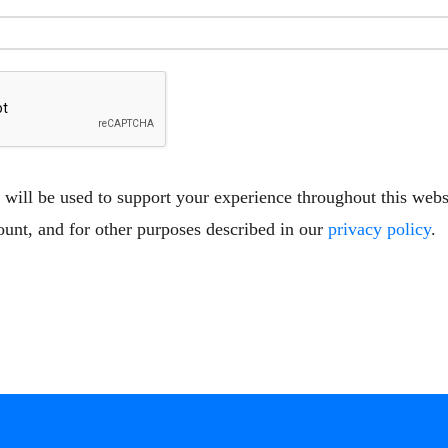
 will be used to support your experience throughout this web
ount, and for other purposes described in our
privacy policy
.