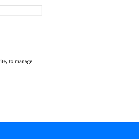
site, to manage