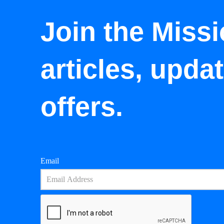
Join the Missi
articles, upda
offers.
Email