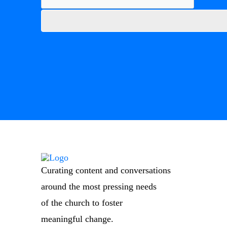
Curating content and conversations
around the most pressing needs
of the church to foster
meaningful change.