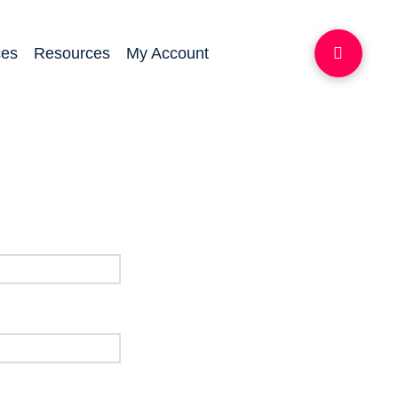
ces
Resources
My Account