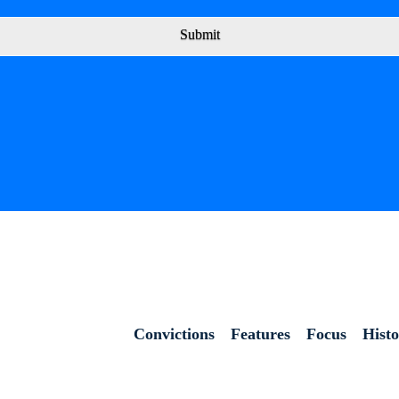
Submit
Convictions
Features
Focus
Hist