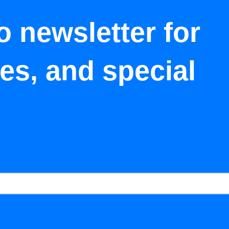
o newsletter for
tes, and special