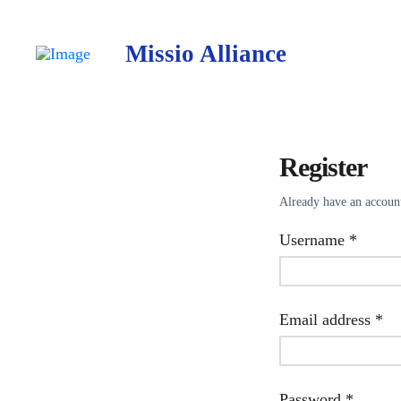
Missio Alliance
Register
Already have an accou
Requir
Username
*
Re
Email address
*
Requir
Password
*