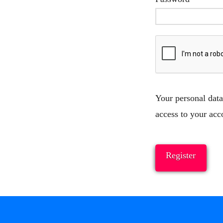
Your personal data
access to your acc
Register