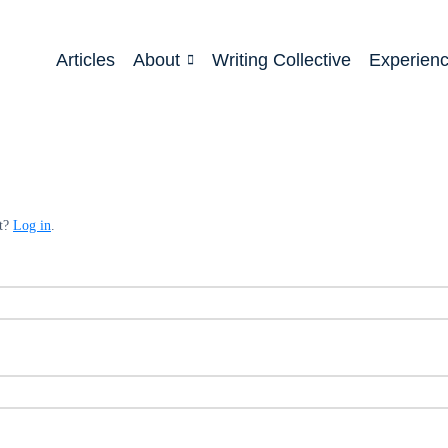
Articles
About
Writing Collective
Experien
nt?
Log in
.
ed
quired
ed