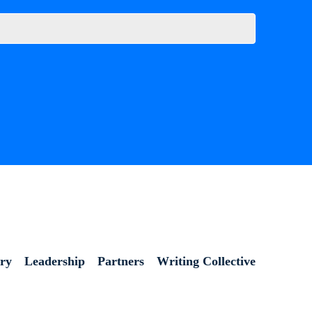
ory
Leadership
Partners
Writing Collective