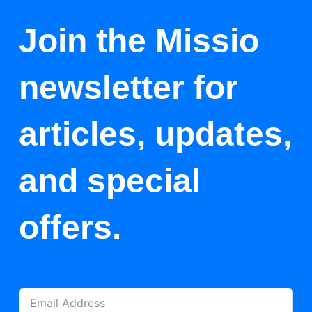
Join the Missio
newsletter for
articles, updates,
and special
offers.