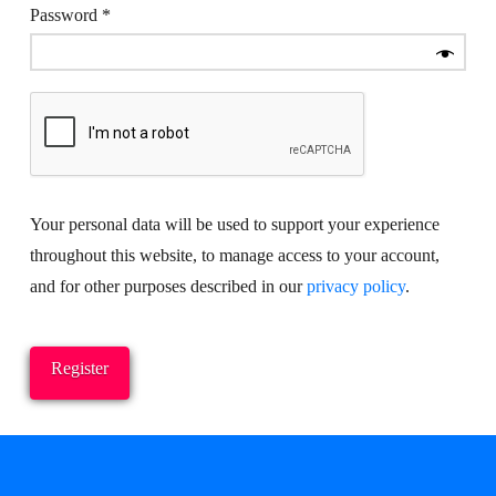
Required
Password
*
Your personal data will be used to support your experience
throughout this website, to manage access to your account,
and for other purposes described in our
privacy policy
.
Register