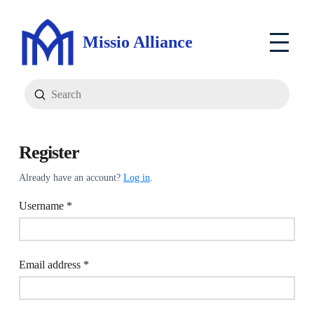
Missio Alliance
Submit
Search
Register
Already have an account?
Log in
.
Required
Username
*
Required
Email address
*