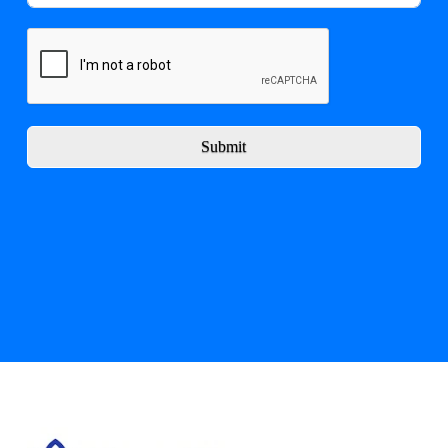
Submit