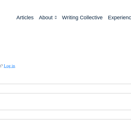
Articles
About
Writing Collective
Experien
nt?
Log in
.
ed
quired
ed