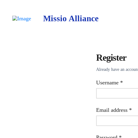
Missio Alliance
Register
Already have an accou
Requir
Username
*
Re
Email address
*
Requir
Password
*