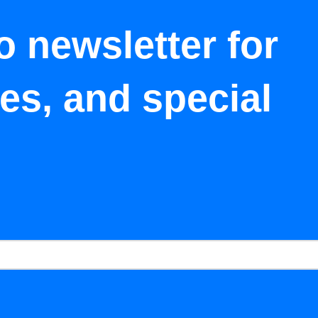
o newsletter for
tes, and special