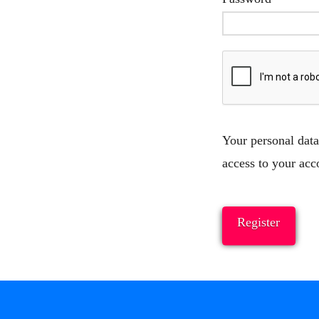
Your personal data
access to your acc
Register