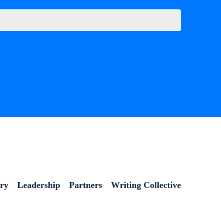
ory
Leadership
Partners
Writing Collective