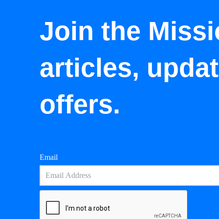
Join the Missi
articles, upda
offers.
Email