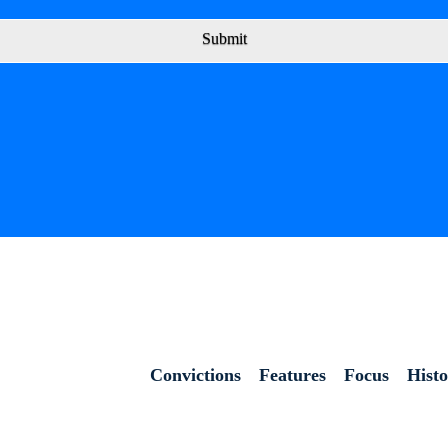
Submit
Convictions
Features
Focus
Hist