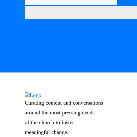
Curating content and conversations
around the most pressing needs
of the church to foster
meaningful change.