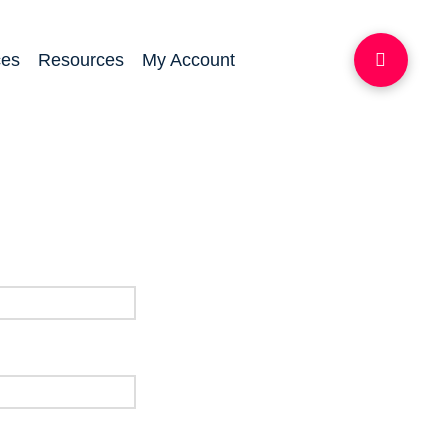
ces
Resources
My Account