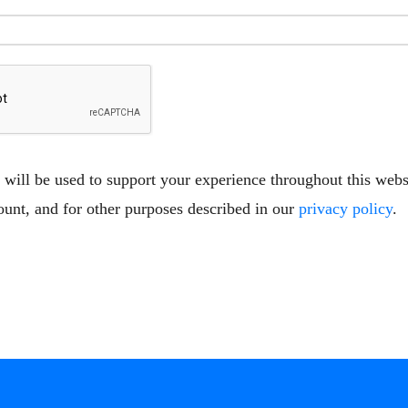
 will be used to support your experience throughout this web
ount, and for other purposes described in our
privacy policy
.