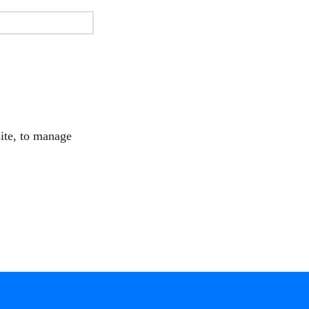
site, to manage