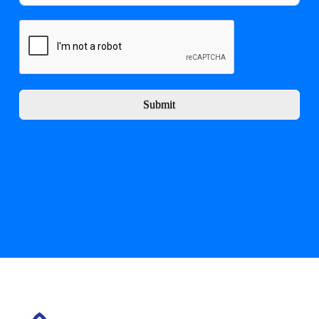
Submit