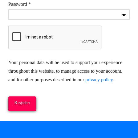
Required
Password
*
Your personal data will be used to support your experience
throughout this website, to manage access to your account,
and for other purposes described in our
privacy policy
.
Register