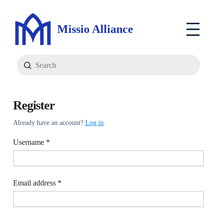
Missio Alliance
Submit
Search
Register
Already have an account?
Log in
.
Required
Username
*
Required
Email address
*