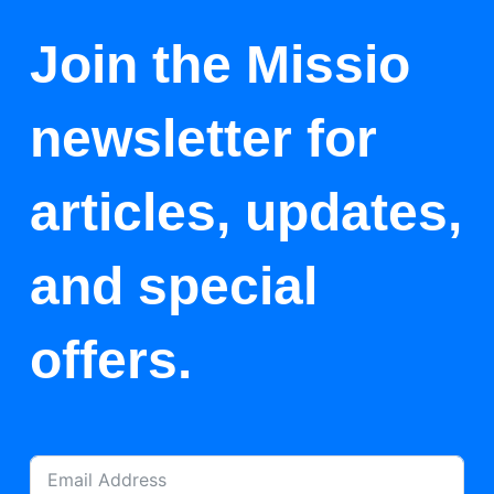
Join the Missio
newsletter for
articles, updates,
and special
offers.