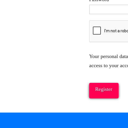
Your personal data
access to your acc
Register