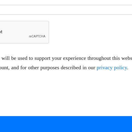
 will be used to support your experience throughout this web
ount, and for other purposes described in our
privacy policy
.