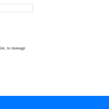
site, to manage