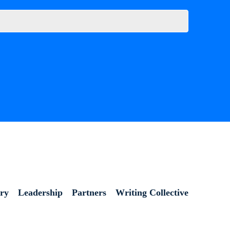
ory
Leadership
Partners
Writing Collective