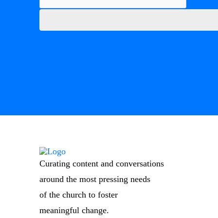
Curating content and conversations
around the most pressing needs
of the church to foster
meaningful change.