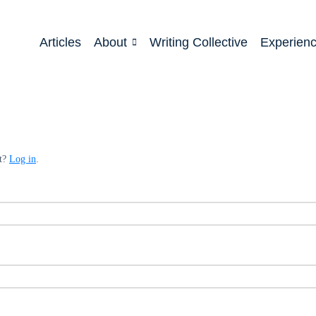
Articles
About
Writing Collective
Experien
nt?
Log in
.
ed
quired
ed