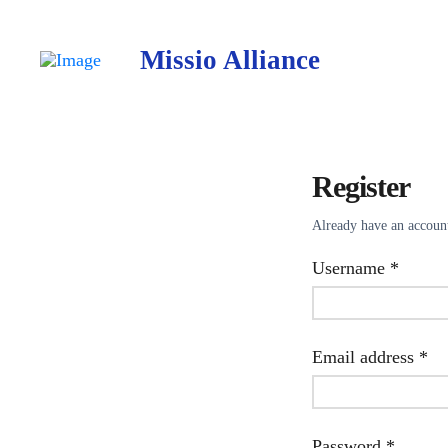
Missio Alliance
Register
Already have an accou
Requir
Username
*
Re
Email address
*
Requir
Password
*