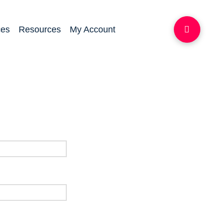
ces
Resources
My Account