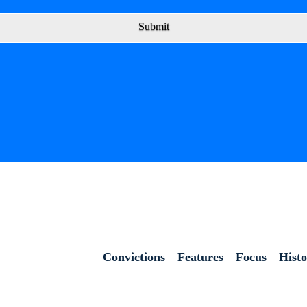
Submit
Convictions
Features
Focus
Hist