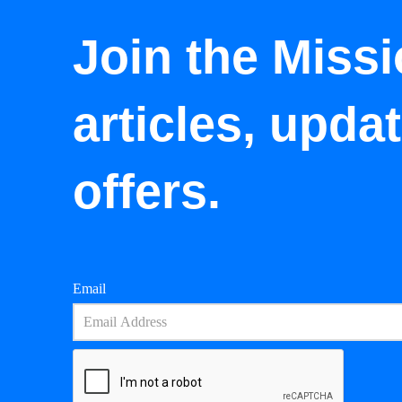
Join the Missi
articles, upda
offers.
Email