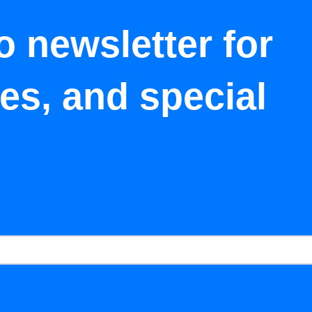
o newsletter for
tes, and special