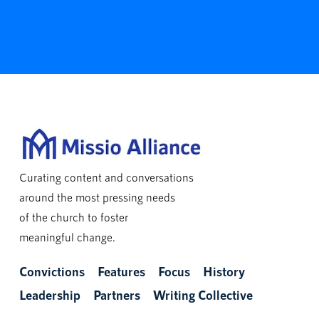
Curating content and conversations
around the most pressing needs
of the church to foster
meaningful change.
Convictions
Features
Focus
History
Leadership
Partners
Writing Collective