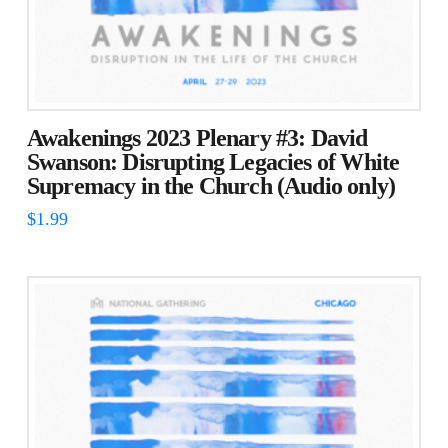
Awakenings 2023 Plenary #3: David
Swanson: Disrupting Legacies of White
Supremacy in the Church (Audio only)
$
1.99