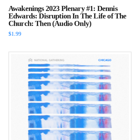
Awakenings 2023 Plenary #1: Dennis
Edwards: Disruption In The Life of The
Church: Then (Audio Only)
$
1.99