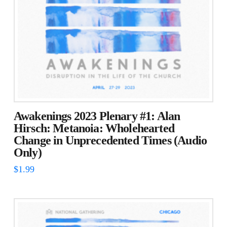
Awakenings 2023 Plenary #1: Alan
Hirsch: Metanoia: Wholehearted
Change in Unprecedented Times (Audio
Only)
$
1.99