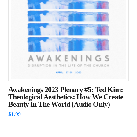
Awakenings 2023 Plenary #5: Ted Kim:
Theological Aesthetics: How We Create
Beauty In The World (Audio Only)
$
1.99