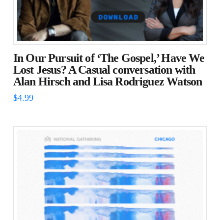
In Our Pursuit of ‘The Gospel,’ Have We
Lost Jesus? A Casual conversation with
Alan Hirsch and Lisa Rodriguez Watson
$
4.99