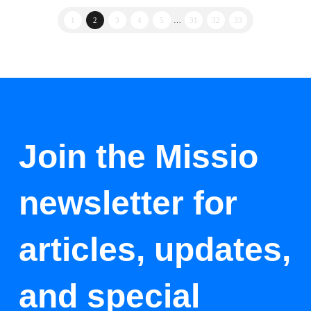
1
2
3
4
5
…
31
32
33
Join the Missio
newsletter for
articles, updates,
and special