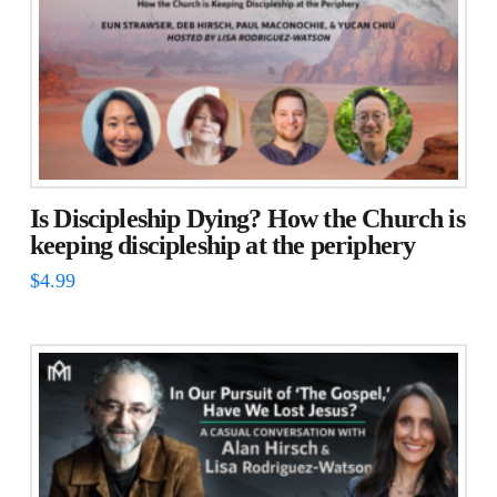
Is Discipleship Dying? How the Church is
keeping discipleship at the periphery
$
4.99