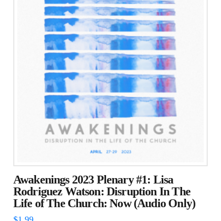
Awakenings 2023 Plenary #1: Lisa
Rodriguez Watson: Disruption In The
Life of The Church: Now (Audio Only)
$
1.99