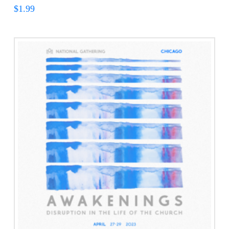
$
1.99