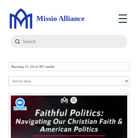
Missio Alliance
Submit
Search
Sorted
Showing 13–24 of 387 results
by
latest