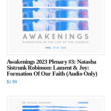
Awakenings 2023 Plenary #3: Natasha
Sistrunk Robinson: Lament & Joy:
Formation Of Our Faith (Audio Only)
$
1.99