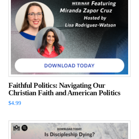
Faithful Politics: Navigating Our
Christian Faith and American Politics
$
4.99