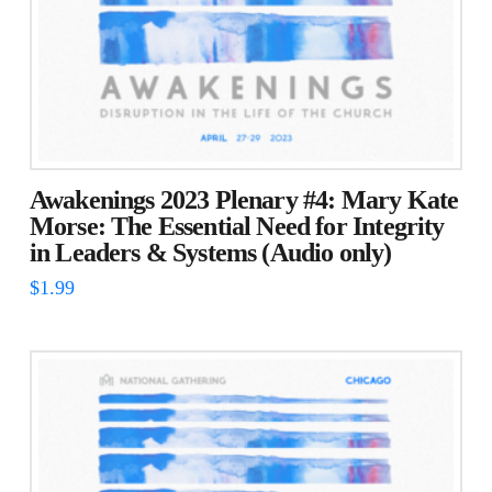
Awakenings 2023 Plenary #4: Mary Kate
Morse: The Essential Need for Integrity
in Leaders & Systems (Audio only)
$
1.99