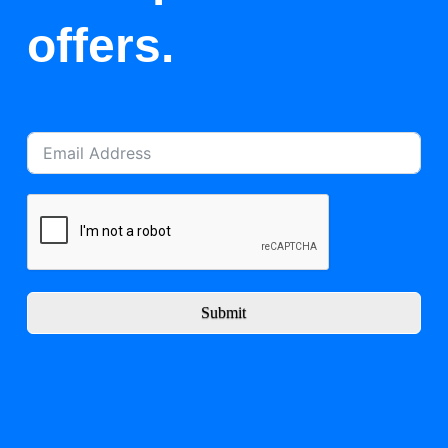
offers.
Submit