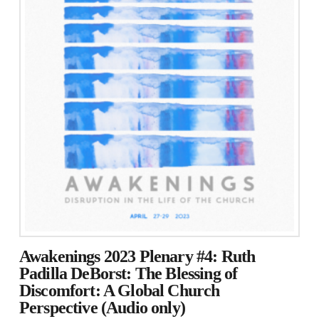
Awakenings 2023 Plenary #4: Ruth
Padilla DeBorst: The Blessing of
Discomfort: A Global Church
Perspective (Audio only)