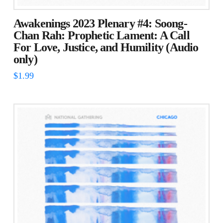
Awakenings 2023 Plenary #4: Soong-
Chan Rah: Prophetic Lament: A Call
For Love, Justice, and Humility (Audio
only)
$
1.99