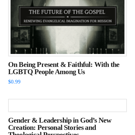
On Being Present & Faithful: With the
LGBTQ People Among Us
$
0.99
Gender & Leadership in God’s New
Creation: Personal Stories and
Theological Perspectives