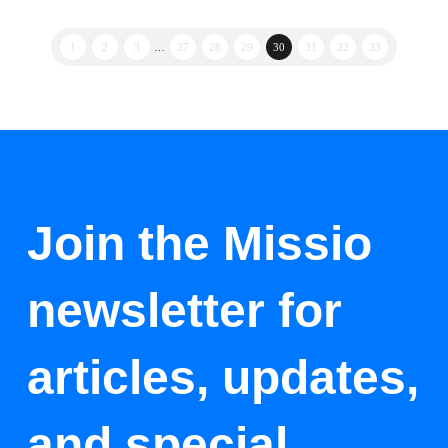
1
2
3
…
27
28
29
30
31
32
33
Join the Missio
newsletter for
articles, updates,
and special