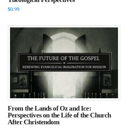
$
0.99
From the Lands of Oz and Ice:
Perspectives on the Life of the Church
After Christendom