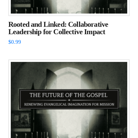
Rooted and Linked: Collaborative
Leadership for Collective Impact
$
0.99