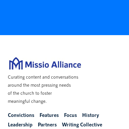
Curating content and conversations
around the most pressing needs
of the church to foster
meaningful change.
Convictions
Features
Focus
History
Leadership
Partners
Writing Collective