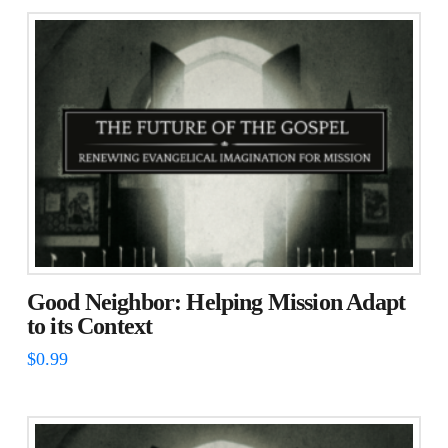
Good Neighbor: Helping Mission Adapt
to its Context
$
0.99