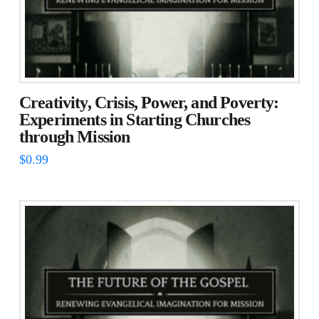
Creativity, Crisis, Power, and Poverty:
Experiments in Starting Churches
through Mission
$
0.99