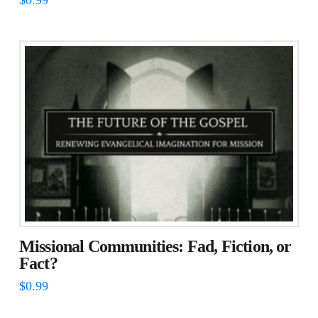
Missional Communities: Fad, Fiction, or
Fact?
$
0.99