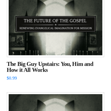
The Big Guy Upstairs: You, Him and
How it All Works
$
0.99