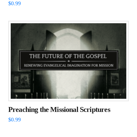
$
0.99
Preaching the Missional Scriptures
$
0.99