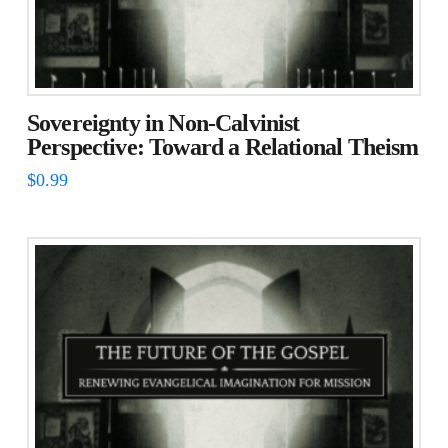
Sovereignty in Non-Calvinist
Perspective: Toward a Relational Theism
$
0.99