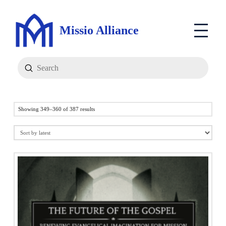
Missio Alliance
Submit
Search
Sorted
Showing 349–360 of 387 results
by
latest