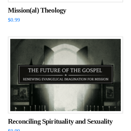
Mission(al) Theology
$
0.99
Reconciling Spirituality and Sexuality
$
0.99