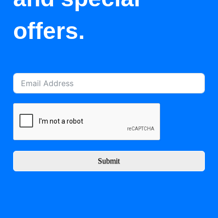
offers.
Submit