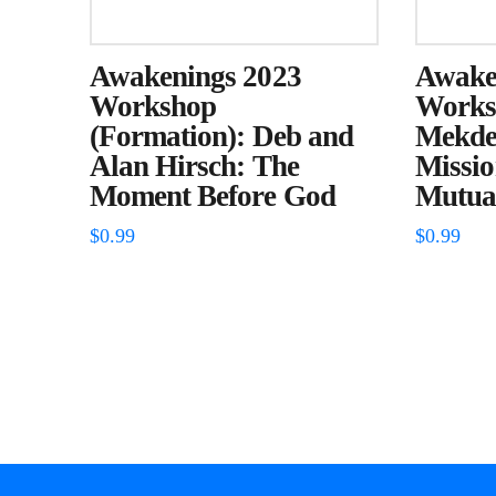
Awakenings 2023
Awake
Workshop
Worksh
(Formation): Deb and
Mekdes
Alan Hirsch: The
Missi
Moment Before God
Mutual
$
0.99
$
0.99