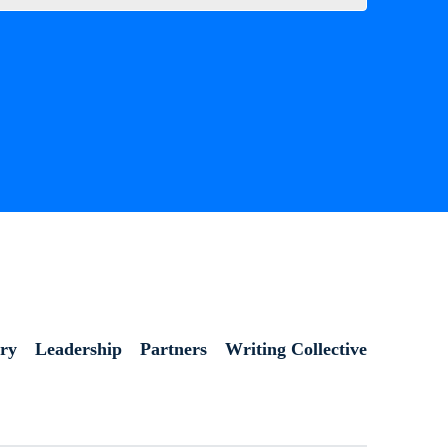
ory
Leadership
Partners
Writing Collective