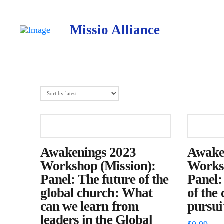
Missio Alliance
Awakenings 2023
Awake
Workshop (Mission):
Worksh
Panel: The future of the
Panel:
global church: What
of the
can we learn from
pursuit
leaders in the Global