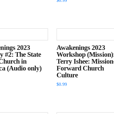
$
0.99
nings 2023
Awakenings 2023
y #2: The State
Workshop (Mission)
 Church in
Terry Ishee: Mission
a (Audio only)
Forward Church
Culture
$
0.99