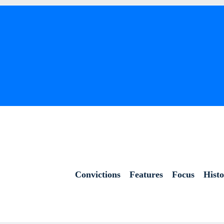
Convictions
Features
Focus
Hist