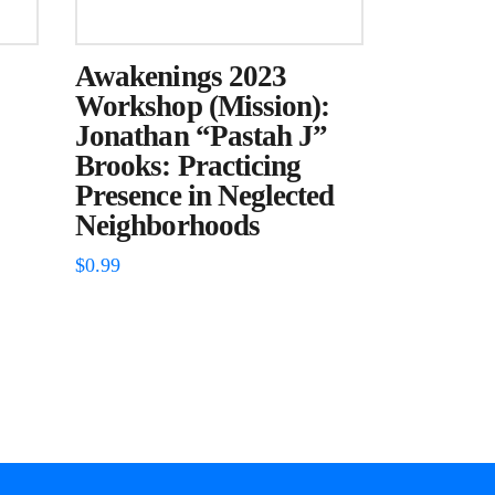
Awakenings 2023
Workshop (Mission):
Jonathan “Pastah J”
Brooks: Practicing
Presence in Neglected
Neighborhoods
$
0.99