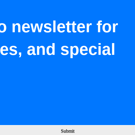
o newsletter for
tes, and special
Submit