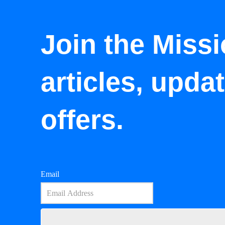
Join the Missi
articles, upda
offers.
Email