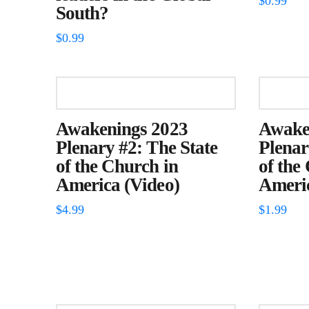
$
0.99
South?
$
0.99
Awakenings 2023
Awake
Plenary #2: The State
Plenar
of the Church in
of the
America (Video)
Americ
$
4.99
$
1.99