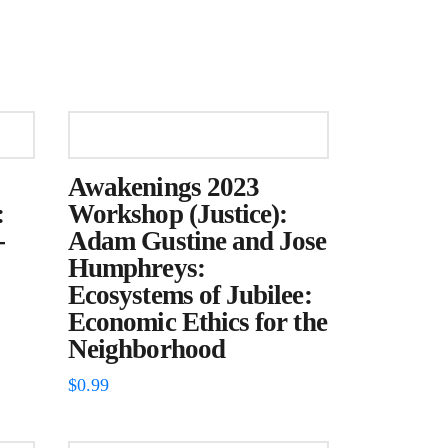
Awakenings 2023
:
Workshop (Justice):
-
Adam Gustine and Jose
Humphreys:
Ecosystems of Jubilee:
Economic Ethics for the
Neighborhood
$
0.99