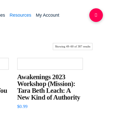
ces
Resources
My Account
Sorted
Showing 49–60 of 387 results
by
latest
Awakenings 2023
Workshop (Mission):
You
Tara Beth Leach: A
New Kind of Authority
$
0.99