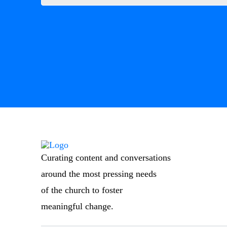
Curating content and conversations
around the most pressing needs
of the church to foster
meaningful change.