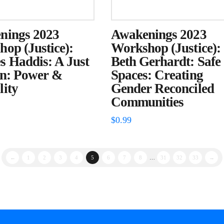
nings 2023
Awakenings 2023
op (Justice):
Workshop (Justice):
 Haddis: A Just
Beth Gerhardt: Safe
on: Power &
Spaces: Creating
ity
Gender Reconciled
Communities
$
0.99
←
1
2
3
4
5
6
7
8
…
31
32
33
→