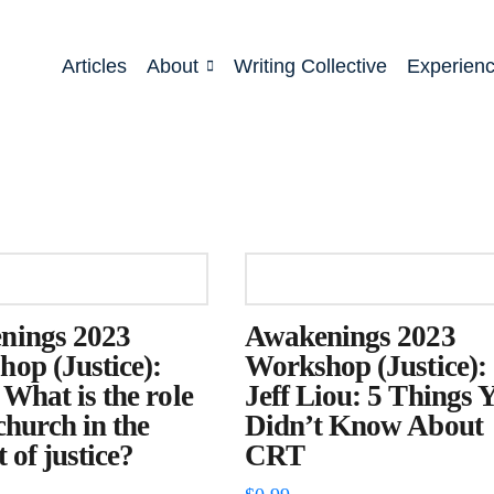
Articles
About
Writing Collective
Experien
nings 2023
Awakenings 2023
op (Justice):
Workshop (Justice):
 What is the role
Jeff Liou: 5 Things 
 church in the
Didn’t Know About
 of justice?
CRT