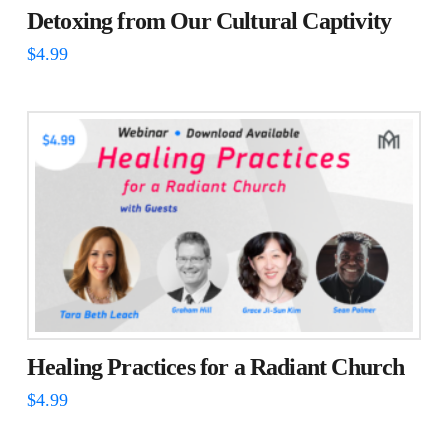
Detoxing from Our Cultural Captivity
$
4.99
Healing Practices for a Radiant Church
$
4.99