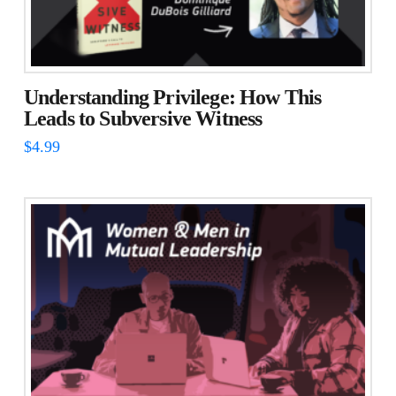
Understanding Privilege: How This
Leads to Subversive Witness
$
4.99