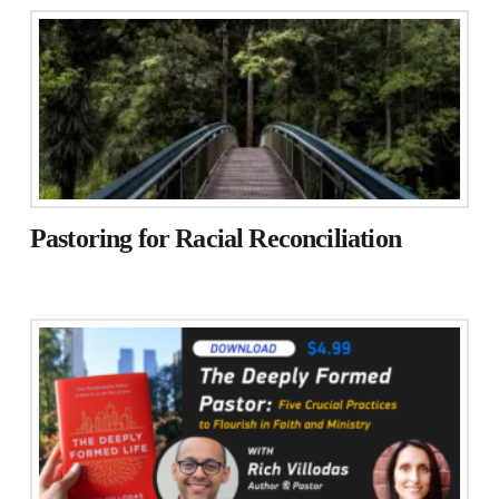
Pastoring for Racial Reconciliation