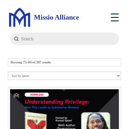
Missio Alliance
Submit
Search
Sorted
Showing 73–84 of 387 results
by
latest