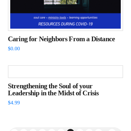
Caring for Neighbors From a Distance
$
0.00
Strengthening the Soul of your
Leadership in the Midst of Crisis
$
4.99