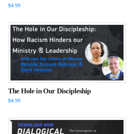
$
4.99
The Hole in Our Discipleship
$
4.99