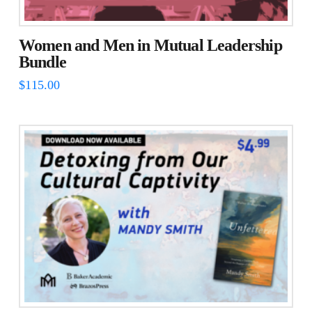
Women and Men in Mutual Leadership
Bundle
$
115.00