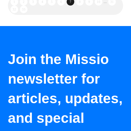
1
2
3
4
5
6
7
8
9
10
…
31
32
33
Join the Missio
newsletter for
articles, updates,
and special