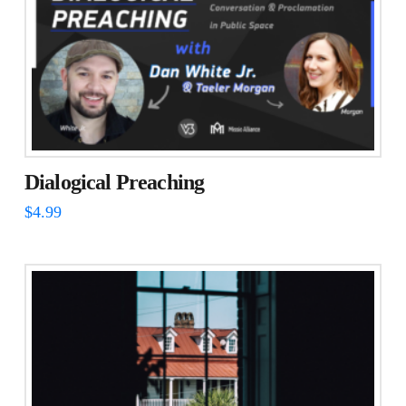
Dialogical Preaching
$
4.99