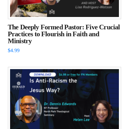
The Deeply Formed Pastor: Five Crucial
Practices to Flourish in Faith and
Ministry
$
4.99