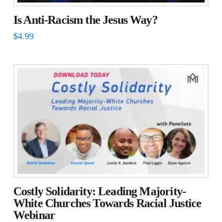
Is Anti-Racism the Jesus Way?
$
4.99
Costly Solidarity: Leading Majority-
White Churches Towards Racial Justice
Webinar