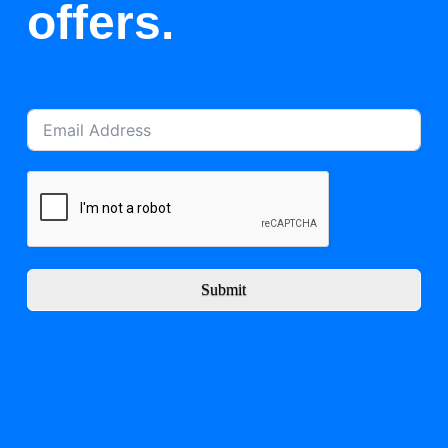
offers.
Submit