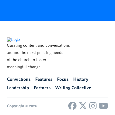
Curating content and conversations
around the most pressing needs
of the church to foster
meaningful change.
Convictions
Features
Focus
History
Leadership
Partners
Writing Collective
Copyright © 2026