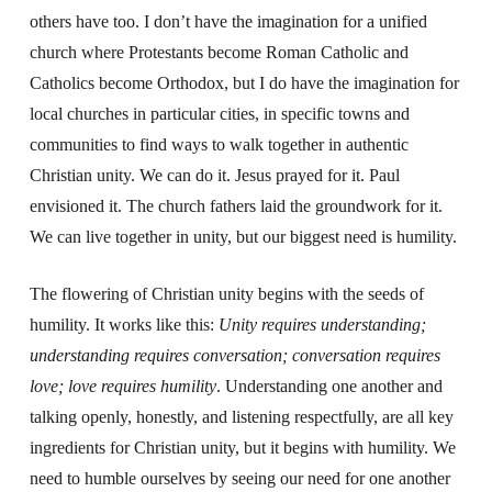
others have too. I don’t have the imagination for a unified
church where Protestants become Roman Catholic and
Catholics become Orthodox, but I do have the imagination for
local churches in particular cities, in specific towns and
communities to find ways to walk together in authentic
Christian unity. We can do it. Jesus prayed for it. Paul
envisioned it. The church fathers laid the groundwork for it.
We can live together in unity, but our biggest need is humility.
The flowering of Christian unity begins with the seeds of
humility. It works like this:
Unity requires understanding;
understanding requires conversation; conversation requires
love; love requires humility
. Understanding one another and
talking openly, honestly, and listening respectfully, are all key
ingredients for Christian unity, but it begins with humility. We
need to humble ourselves by seeing our need for one another