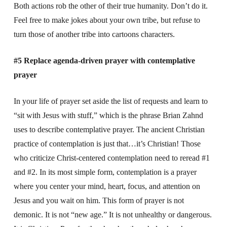
Both actions rob the other of their true humanity. Don’t do it.
Feel free to make jokes about your own tribe, but refuse to
turn those of another tribe into cartoons characters.
#5 Replace agenda-driven prayer with contemplative
prayer
In your life of prayer set aside the list of requests and learn to
“sit with Jesus with stuff,” which is the phrase Brian Zahnd
uses to describe contemplative prayer. The ancient Christian
practice of contemplation is just that…it’s Christian! Those
who criticize Christ-centered contemplation need to reread #1
and #2. In its most simple form, contemplation is a prayer
where you center your mind, heart, focus, and attention on
Jesus and you wait on him. This form of prayer is not
demonic. It is not “new age.” It is not unhealthy or dangerous.