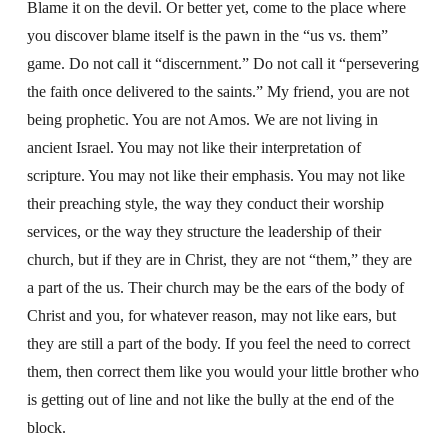
Blame it on the devil. Or better yet, come to the place where
you discover blame itself is the pawn in the “us vs. them”
game. Do not call it “discernment.” Do not call it “persevering
the faith once delivered to the saints.” My friend, you are not
being prophetic. You are not Amos. We are not living in
ancient Israel. You may not like their interpretation of
scripture. You may not like their emphasis. You may not like
their preaching style, the way they conduct their worship
services, or the way they structure the leadership of their
church, but if they are in Christ, they are not “them,” they are
a part of the us. Their church may be the ears of the body of
Christ and you, for whatever reason, may not like ears, but
they are still a part of the body. If you feel the need to correct
them, then correct them like you would your little brother who
is getting out of line and not like the bully at the end of the
block.