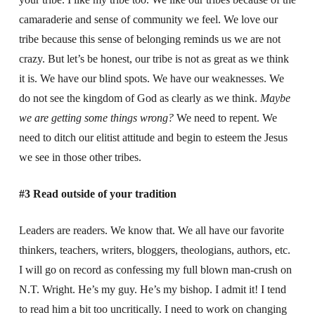
camaraderie and sense of community we feel. We love our
tribe because this sense of belonging reminds us we are not
crazy. But let’s be honest, our tribe is not as great as we think
it is. We have our blind spots. We have our weaknesses. We
do not see the kingdom of God as clearly as we think.
Maybe
we are getting some things wrong?
We need to repent. We
need to ditch our elitist attitude and begin to esteem the Jesus
we see in those other tribes.
#3 Read outside of your tradition
Leaders are readers. We know that. We all have our favorite
thinkers, teachers, writers, bloggers, theologians, authors, etc.
I will go on record as confessing my full blown man-crush on
N.T. Wright. He’s my guy. He’s my bishop. I admit it! I tend
to read him a bit too uncritically. I need to work on changing