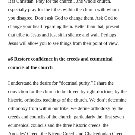
It is Christian. Pray for the church…the whole church,
especially pray for the tribes within the church with whom
you disagree. Don’t ask God to change them. Ask God to
change your heart regarding them. Better than that, present
that tribe to Jesus and just sit in silence and wait. Perhaps
Jesus will allow you to see things from their point of view.
#6 Restore confidence in the creeds and ecumenical
councils of the church
I understand the desire for “doctrinal purity.” I share the
conviction for the church to be driven by right-doctrine, by the
historic, orthodox teachings of the church. We don’t determine
orthodoxy from within our tribe; we define orthodoxy by the
creeds and councils of the church, particularly the first seven
ecumenical councils and the three historic creeds: the
Apostles’ Creed, the Nicene Creed, and Chalcedonian Creed.