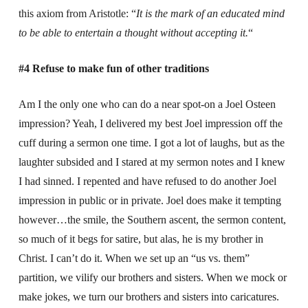
this axiom from Aristotle: “
It is the mark of an educated mind
to be able to entertain a thought without accepting it.
“
#4 Refuse to make fun of other traditions
Am I the only one who can do a near spot-on a Joel Osteen
impression? Yeah, I delivered my best Joel impression off the
cuff during a sermon one time. I got a lot of laughs, but as the
laughter subsided and I stared at my sermon notes and I knew
I had sinned. I repented and have refused to do another Joel
impression in public or in private. Joel does make it tempting
however…the smile, the Southern ascent, the sermon content,
so much of it begs for satire, but alas, he is my brother in
Christ. I can’t do it. When we set up an “us vs. them”
partition, we vilify our brothers and sisters. When we mock or
make jokes, we turn our brothers and sisters into caricatures.