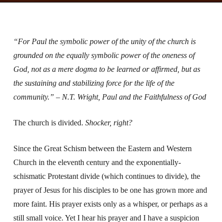
“For Paul the symbolic power of the unity of the church is
grounded on the equally symbolic power of the oneness of
God, not as a mere dogma to be learned or affirmed, but as
the sustaining and stabilizing force for the life of the
community.” – N.T. Wright, Paul and the Faithfulness of God
The church is divided.
Shocker, right?
Since the Great Schism between the Eastern and Western
Church in the eleventh century and the exponentially-
schismatic Protestant divide (which continues to divide), the
prayer of Jesus for his disciples to be one has grown more and
more faint. His prayer exists only as a whisper, or perhaps as a
still small voice. Yet I hear his prayer and I have a suspicion