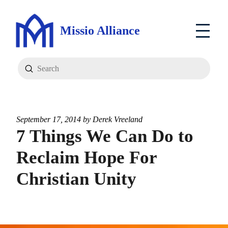
Missio Alliance
Submit
Search
September 17, 2014 by
Derek Vreeland
7 Things We Can Do to
Reclaim Hope For
Christian Unity