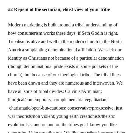
#2 Repent of the sectarian, elitist view of your tribe
Modern marketing is built around a tribal understanding of
how consumerism works these days, if Seth Godin is right.
Tribalism is alive and well in the modern church in the North
America supplanting denominational affiliation. We seek our
identity as Christians not because of a particular denomination
(though denominational pride exists in some pockets of the
church), but because of our theological tribe. The tribal lines
have been drawn and they are numerous and interwoven. We
have all sorts of tribal divides: Calvinist/Arminian;
liturgical/contemporary; complementarian/egalitarian;
charismatic/open-but-cautious; conservative/progressive; just
war theorists/non violent; young earth creationists/theistic
evolutionists; and on and on the tribes go. I know you like
your tribe. I like my tribe too. We like our tribes because of the