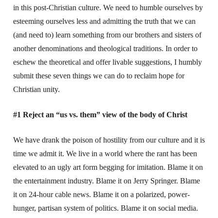
in this post-Christian culture. We need to humble ourselves by
esteeming ourselves less and admitting the truth that we can
(and need to) learn something from our brothers and sisters of
another denominations and theological traditions. In order to
eschew the theoretical and offer livable suggestions, I humbly
submit these seven things we can do to reclaim hope for
Christian unity.
#1 Reject an “us vs. them” view of the body of Christ
We have drank the poison of hostility from our culture and it is
time we admit it. We live in a world where the rant has been
elevated to an ugly art form begging for imitation. Blame it on
the entertainment industry. Blame it on Jerry Springer. Blame
it on 24-hour cable news. Blame it on a polarized, power-
hunger, partisan system of politics. Blame it on social media.