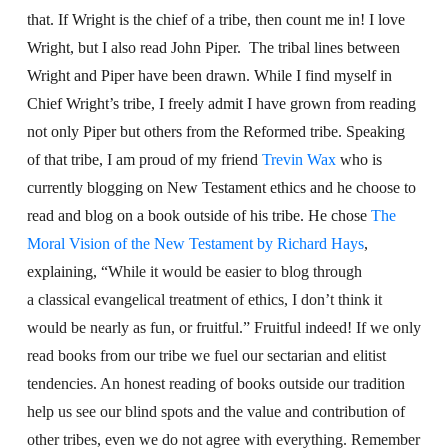
that. If Wright is the chief of a tribe, then count me in! I love
Wright, but I also read John Piper. The tribal lines between
Wright and Piper have been drawn. While I find myself in
Chief Wright’s tribe, I freely admit I have grown from reading
not only Piper but others from the Reformed tribe. Speaking
of that tribe, I am proud of my friend
Trevin Wax
who is
currently blogging on New Testament ethics and he choose to
read and blog on a book outside of his tribe. He chose
The
Moral Vision of the New Testament by Richard Hays
,
explaining, “
While it would be easier to blog through
a classical evangelical treatment of ethics, I don’t think it
would be nearly as fun, or fruitful.” Fruitful indeed! If we only
read books from our tribe we fuel our sectarian and elitist
tendencies. An honest reading of books outside our tradition
help us see our blind spots and the value and contribution of
other tribes, even we do not agree with everything. Remember