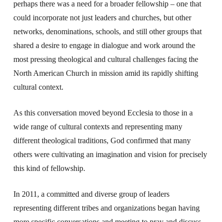
perhaps there was a need for a broader fellowship – one that
could incorporate not just leaders and churches, but other
networks, denominations, schools, and still other groups that
shared a desire to engage in dialogue and work around the
most pressing theological and cultural challenges facing the
North American Church in mission amid its rapidly shifting
cultural context.
As this conversation moved beyond Ecclesia to those in a
wide range of cultural contexts and representing many
different theological traditions, God confirmed that many
others were cultivating an imagination and vision for precisely
this kind of fellowship.
In 2011, a committed and diverse group of leaders
representing different tribes and organizations began having
more specific conversations and meeting to pray and discuss