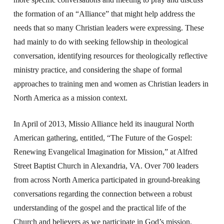
the formation of an “Alliance” that might help address the
needs that so many Christian leaders were expressing. These
had mainly to do with seeking fellowship in theological
conversation, identifying resources for theologically reflective
ministry practice, and considering the shape of formal
approaches to training men and women as Christian leaders in
North America as a mission context.
In April of 2013, Missio Alliance held its inaugural North
American gathering, entitled, “The Future of the Gospel:
Renewing Evangelical Imagination for Mission,” at Alfred
Street Baptist Church in Alexandria, VA. Over 700 leaders
from across North America participated in ground-breaking
conversations regarding the connection between a robust
understanding of the gospel and the practical life of the
Church and believers as we participate in God’s mission.