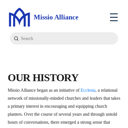
Missio Alliance
Submit
Search
OUR HISTORY
Missio Alliance began as an initiative of
Ecclesia
, a relational
network of missionally-minded churches and leaders that takes
a primary interest in encouraging and equipping church
planters. Over the course of several years and through untold
hours of conversations, there emerged a strong sense that