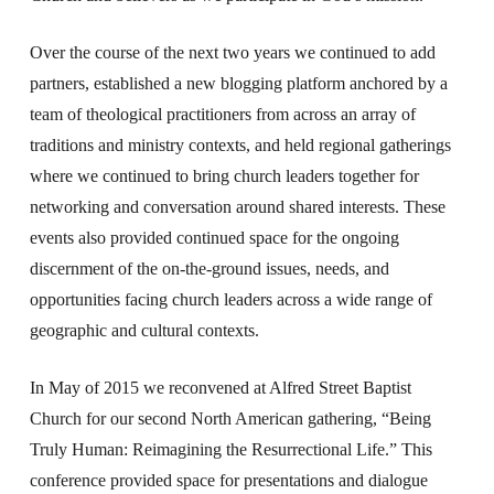
Over the course of the next two years we continued to add
partners, established a new blogging platform anchored by a
team of theological practitioners from across an array of
traditions and ministry contexts, and held regional gatherings
where we continued to bring church leaders together for
networking and conversation around shared interests. These
events also provided continued space for the ongoing
discernment of the on-the-ground issues, needs, and
opportunities facing church leaders across a wide range of
geographic and cultural contexts.
In May of 2015 we reconvened at Alfred Street Baptist
Church for our second North American gathering, “Being
Truly Human: Reimagining the Resurrectional Life.” This
conference provided space for presentations and dialogue