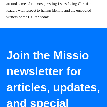
around some of the most pressing issues facing Christian
leaders with respect to human identity and the embodied
witness of the Church today.
Join the Missio
newsletter for
articles, updates,
and special