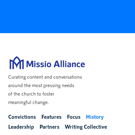
Curating content and conversations
around the most pressing needs
of the church to foster
meaningful change.
Convictions
Features
Focus
History
Leadership
Partners
Writing Collective