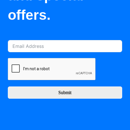
offers.
Submit