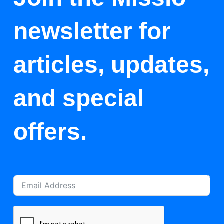
newsletter for
articles, updates,
and special
offers.