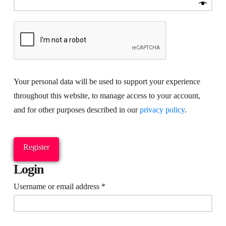
Your personal data will be used to support your experience
throughout this website, to manage access to your account,
and for other purposes described in our
privacy policy
.
Register
Login
Required
Username or email address
*