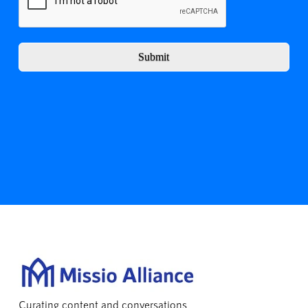
Submit
Curating content and conversations