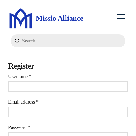
Missio Alliance
Submit
Search
Register
Required
Username
*
Required
Email address
*
Required
Password
*