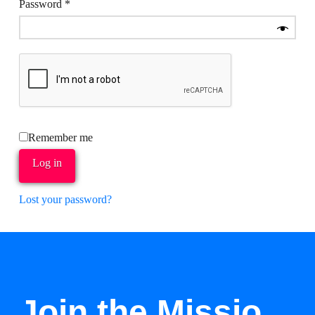
Required
Password
*
Remember me
Log in
Lost your password?
Join the Missio