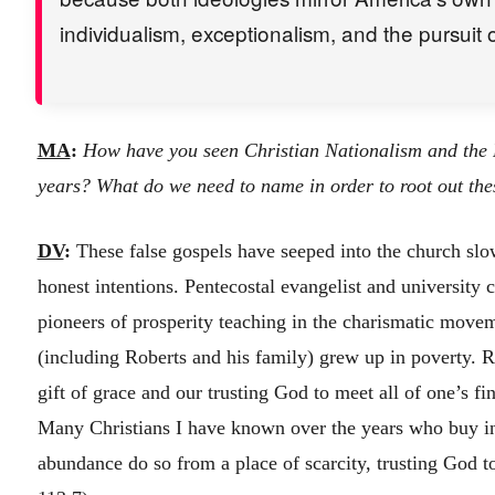
individualism, exceptionalism, and the pursuit 
MA
:
How have you seen Christian Nationalism and the P
years? What do we need to name in order to root out the
DV
:
These false gospels have seeped into the church slo
honest intentions. Pentecostal evangelist and university 
pioneers of prosperity teaching in the charismatic move
(including Roberts and his family) grew up in poverty. R
gift of grace and our trusting God to meet all of one’s fin
Many Christians I have known over the years who buy int
abundance do so from a place of scarcity, trusting God to