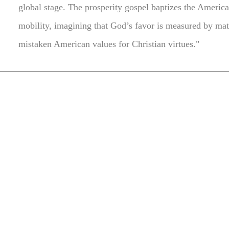
global stage. The prosperity gospel baptizes the Ameri
mobility, imagining that God’s favor is measured by mat
mistaken American values for Christian virtues."