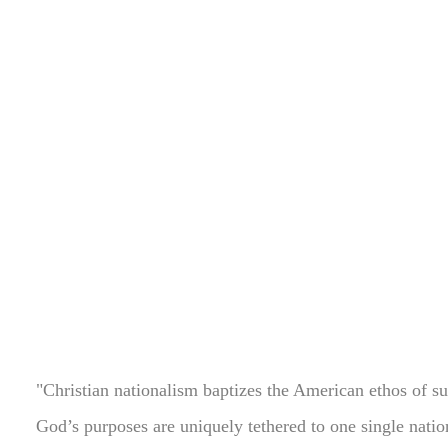
"Christian nationalism baptizes the American ethos of su
God’s purposes are uniquely tethered to one single natio