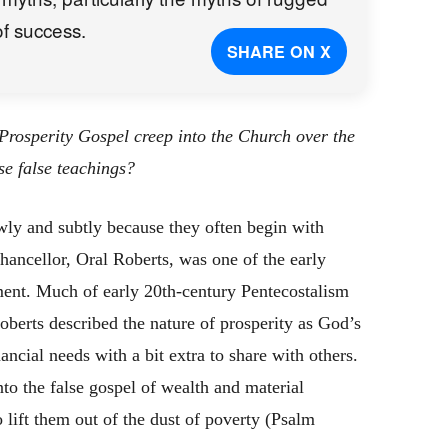
of success.
SHARE ON X
rosperity Gospel creep into the Church over the
se false teachings?
wly and subtly because they often begin with
chancellor, Oral Roberts, was one of the early
ment. Much of early 20th-century Pentecostalism
oberts described the nature of prosperity as God’s
ancial needs with a bit extra to share with others.
o the false gospel of wealth and material
 lift them out of the dust of poverty (Psalm