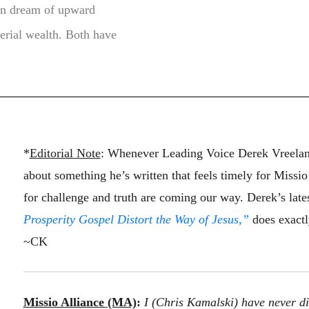
can dream of upward
erial wealth. Both have
*
Editorial Note
: Whenever Leading Voice Derek Vreeland
about something he’s written that feels timely for Missi
for challenge and truth are coming our way. Derek’s late
Prosperity Gospel Distort the Way of Jesus,”
does exactly
~CK
Missio Alliance (MA)
:
I (Chris Kamalski) have never di