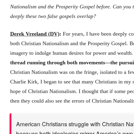
Nationalism and the Prosperity Gospel before. Can you t
deeply these two false gospels overlap?
Derek Vreeland (DV)
:
For years, I have been deeply co
both Christian Nationalism and the Prosperity Gospel. 
imagery to indulge human desires for power and wealth
thread running through both movements—the pursuit 
Christian Nationalism was on the fringe, isolated to a fe
Charlie Kirk, I began to see that many Christians in my s
hope of Christian Nationalism. I thought that if some peo
then they could also see the errors of Christian National
American Christians struggle with Christian Na
because both ideologies mirror America’s own 