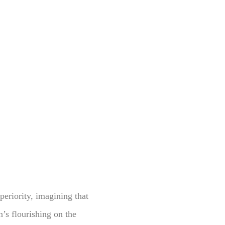
periority, imagining that
n’s flourishing on the