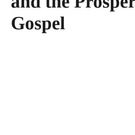
and the Prosper
Gospel