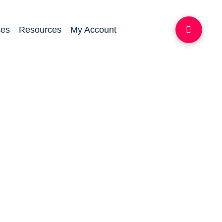
ces
Resources
My Account