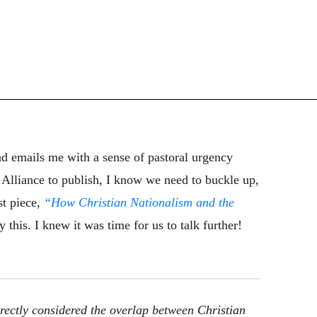
 emails me with a sense of pastoral urgency
o Alliance to publish, I know we need to buckle up,
st piece,
“How Christian Nationalism and the
 this. I knew it was time for us to talk further!
rectly considered the overlap between Christian