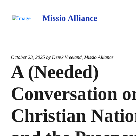
Missio Alliance
October 23, 2025 by
Derek Vreeland
,
Missio Alliance
A (Needed)
Conversation o
Christian Nati