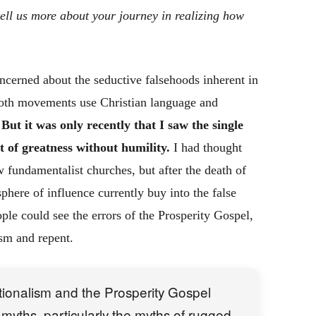
ell us more about your journey in realizing how
ncerned about the seductive falsehoods inherent in
Both movements use Christian language and
.
But it was only recently that I saw the single
of greatness without humility.
I had thought
w fundamentalist churches, but after the death of
phere of influence currently buy into the false
ple could see the errors of the Prosperity Gospel,
ism and repent.
tionalism and the Prosperity Gospel
myths, particularly the myths of rugged