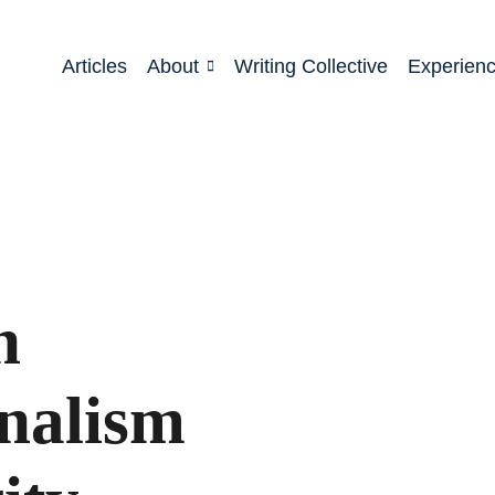
Articles
About
Writing Collective
Experien
n
onalism