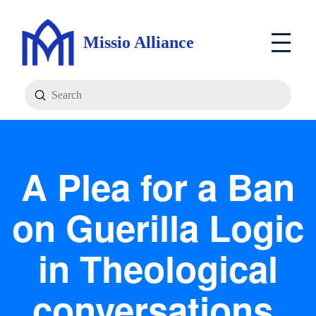
Missio Alliance
Submit
Search
A Plea for a Ban
on Guerilla Logic
in Theological
conversations.