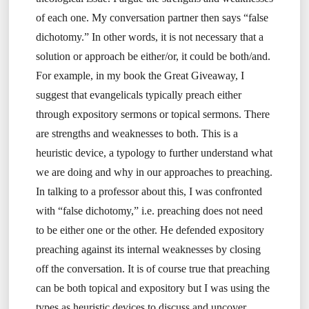
of each one. My conversation partner then says “false
dichotomy.” In other words, it is not necessary that a
solution or approach be either/or, it could be both/and.
For example, in my book the Great Giveaway, I
suggest that evangelicals typically preach either
through expository sermons or topical sermons. There
are strengths and weaknesses to both. This is a
heuristic device, a typology to further understand what
we are doing and why in our approaches to preaching.
In talking to a professor about this, I was confronted
with “false dichotomy,” i.e. preaching does not need
to be either one or the other. He defended expository
preaching against its internal weaknesses by closing
off the conversation. It is of course true that preaching
can be both topical and expository but I was using the
types as heuristic devices to discuss and uncover