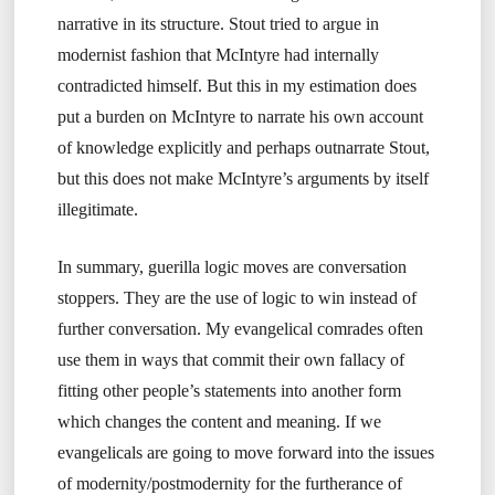
narrative in its structure. Stout tried to argue in
modernist fashion that McIntyre had internally
contradicted himself. But this in my estimation does
put a burden on McIntyre to narrate his own account
of knowledge explicitly and perhaps outnarrate Stout,
but this does not make McIntyre’s arguments by itself
illegitimate.
In summary, guerilla logic moves are conversation
stoppers. They are the use of logic to win instead of
further conversation. My evangelical comrades often
use them in ways that commit their own fallacy of
fitting other people’s statements into another form
which changes the content and meaning. If we
evangelicals are going to move forward into the issues
of modernity/postmodernity for the furtherance of