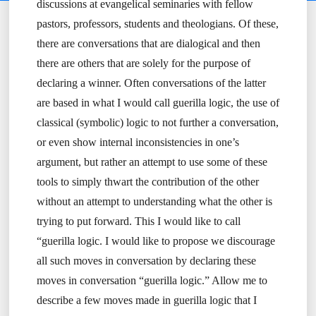
discussions at evangelical seminaries with fellow
pastors, professors, students and theologians. Of these,
there are conversations that are dialogical and then
there are others that are solely for the purpose of
declaring a winner. Often conversations of the latter
are based in what I would call guerilla logic, the use of
classical (symbolic) logic to not further a conversation,
or even show internal inconsistencies in one’s
argument, but rather an attempt to use some of these
tools to simply thwart the contribution of the other
without an attempt to understanding what the other is
trying to put forward. This I would like to call
“guerilla logic. I would like to propose we discourage
all such moves in conversation by declaring these
moves in conversation “guerilla logic.” Allow me to
describe a few moves made in guerilla logic that I