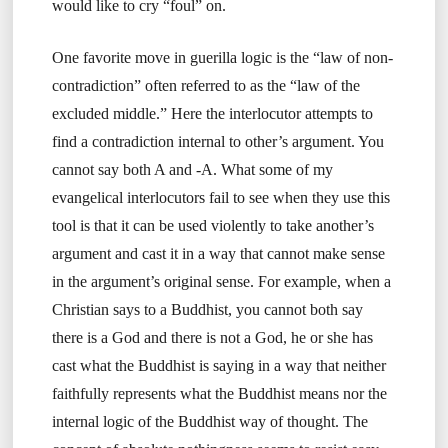
would like to cry “foul” on.
One favorite move in guerilla logic is the “law of non-
contradiction” often referred to as the “law of the
excluded middle.” Here the interlocutor attempts to
find a contradiction internal to other’s argument. You
cannot say both A and -A. What some of my
evangelical interlocutors fail to see when they use this
tool is that it can be used violently to take another’s
argument and cast it in a way that cannot make sense
in the argument’s original sense. For example, when a
Christian says to a Buddhist, you cannot both say
there is a God and there is not a God, he or she has
cast what the Buddhist is saying in a way that neither
faithfully represents what the Buddhist means nor the
internal logic of the Buddhist way of thought. The