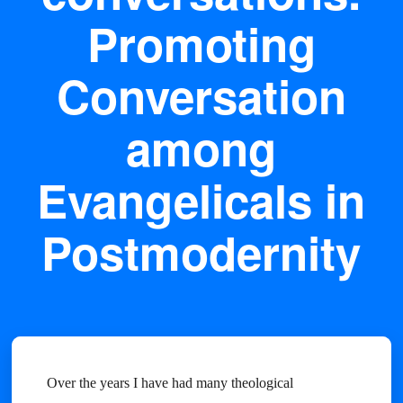
Promoting
Conversation
among
Evangelicals in
Postmodernity
Over the years I have had many theological