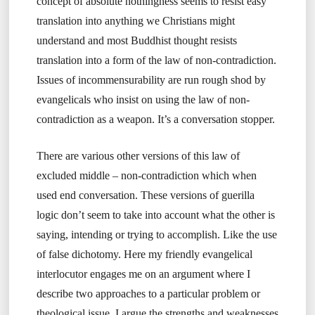
concept of absolute nothingness seems to resist easy
translation into anything we Christians might
understand and most Buddhist thought resists
translation into a form of the law of non-contradiction.
Issues of incommensurability are run rough shod by
evangelicals who insist on using the law of non-
contradiction as a weapon. It’s a conversation stopper.
There are various other versions of this law of
excluded middle – non-contradiction which when
used end conversation. These versions of guerilla
logic don’t seem to take into account what the other is
saying, intending or trying to accomplish. Like the use
of false dichotomy. Here my friendly evangelical
interlocutor engages me on an argument where I
describe two approaches to a particular problem or
theological issue. I argue the strengths and weaknesses