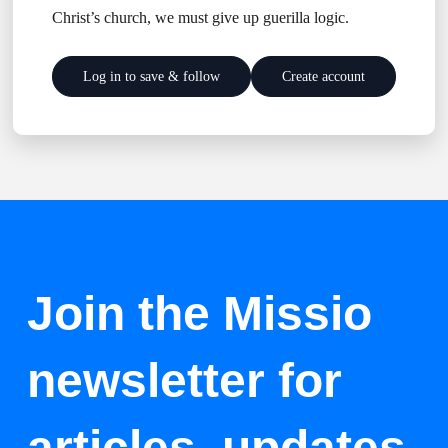
Christ’s church, we must give up guerilla logic.
Log in to save & follow
Create account
Join the Missio
newsletter for
articles, updates,