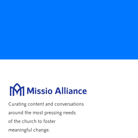
Curating content and conversations
around the most pressing needs
of the church to foster
meaningful change.