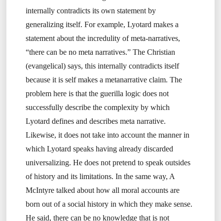
internally contradicts its own statement by
generalizing itself. For example, Lyotard makes a
statement about the incredulity of meta-narratives,
“there can be no meta narratives.” The Christian
(evangelical) says, this internally contradicts itself
because it is self makes a metanarrative claim. The
problem here is that the guerilla logic does not
successfully describe the complexity by which
Lyotard defines and describes meta narrative.
Likewise, it does not take into account the manner in
which Lyotard speaks having already discarded
universalizing. He does not pretend to speak outsides
of history and its limitations. In the same way, A
McIntyre talked about how all moral accounts are
born out of a social history in which they make sense.
He said, there can be no knowledge that is not