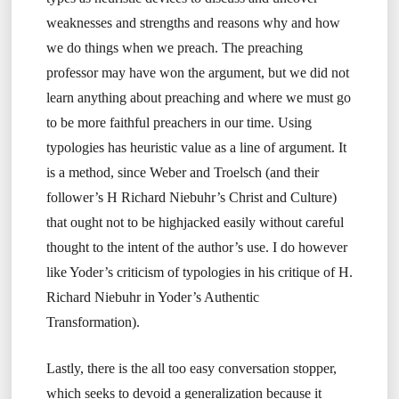
weaknesses and strengths and reasons why and how
we do things when we preach. The preaching
professor may have won the argument, but we did not
learn anything about preaching and where we must go
to be more faithful preachers in our time. Using
typologies has heuristic value as a line of argument. It
is a method, since Weber and Troelsch (and their
follower’s H Richard Niebuhr’s Christ and Culture)
that ought not to be highjacked easily without careful
thought to the intent of the author’s use. I do however
like Yoder’s criticism of typologies in his critique of H.
Richard Niebuhr in Yoder’s Authentic
Transformation).
Lastly, there is the all too easy conversation stopper,
which seeks to devoid a generalization because it