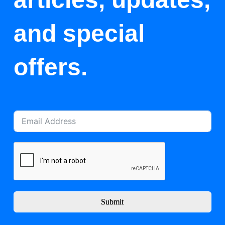
and special
offers.
Submit