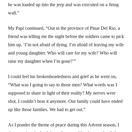
he was loaded up into the jeep and was executed on a firing
wall.”
My Papi continued, “Out in the province of Pinar Del Rio, a
friend was telling me the night before the soldiers came to pick
him up, ‘I’m not afraid of dying. I’m afraid of leaving my wife
and young daughter. Who will care for my wife? Who will
raise my daughter when I’m gone?’”
I could feel his brokenheartedness and grief as he went on,
“What was I going to say to those men? What words was I
supposed to share in light of their reality? My nerves were
shot. I couldn’t bear it anymore. Our family could have ended
up like those families. We had to get out.”
As I ponder the theme of peace during this Advent season, I