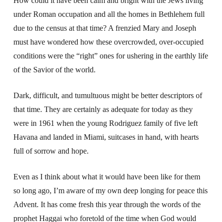
How could it have been calm and bright with the Jews living
under Roman occupation and all the homes in Bethlehem full
due to the census at that time? A frenzied Mary and Joseph
must have wondered how these overcrowded, over-occupied
conditions were the “right” ones for ushering in the earthly life
of the Savior of the world.
Dark, difficult, and tumultuous might be better descriptors of
that time. They are certainly as adequate for today as they
were in 1961 when the young Rodriguez family of five left
Havana and landed in Miami, suitcases in hand, with hearts
full of sorrow and hope.
Even as I think about what it would have been like for them
so long ago, I’m aware of my own deep longing for peace this
Advent. It has come fresh this year through the words of the
prophet Haggai who foretold of the time when God would