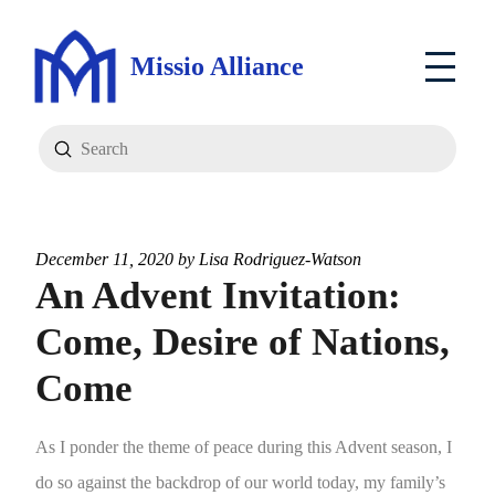
Missio Alliance
Submit
Search
December 11, 2020 by
Lisa Rodriguez-Watson
An Advent Invitation:
Come, Desire of Nations,
Come
As I ponder the theme of peace during this Advent season, I
do so against the backdrop of our world today, my family’s