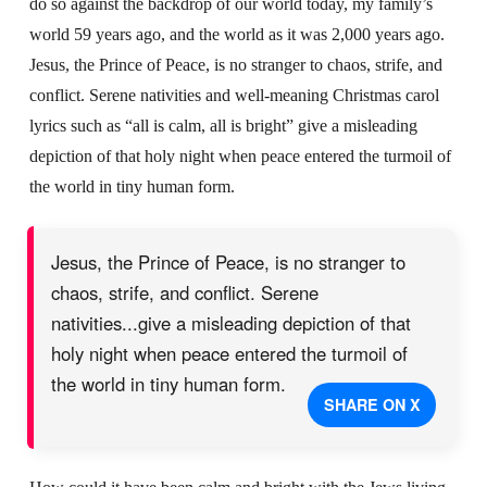
do so against the backdrop of our world today, my family’s
world 59 years ago, and the world as it was 2,000 years ago.
Jesus, the Prince of Peace, is no stranger to chaos, strife, and
conflict. Serene nativities and well-meaning Christmas carol
lyrics such as “all is calm, all is bright” give a misleading
depiction of that holy night when peace entered the turmoil of
the world in tiny human form.
Jesus, the Prince of Peace, is no stranger to
chaos, strife, and conflict. Serene
nativities...give a misleading depiction of that
holy night when peace entered the turmoil of
the world in tiny human form.
SHARE ON X