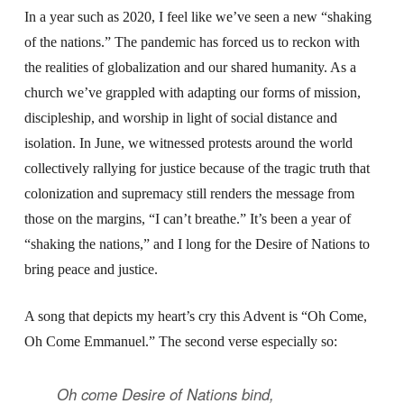
In a year such as 2020, I feel like we’ve seen a new “shaking
of the nations.” The pandemic has forced us to reckon with
the realities of globalization and our shared humanity. As a
church we’ve grappled with adapting our forms of mission,
discipleship, and worship in light of social distance and
isolation. In June, we witnessed protests around the world
collectively rallying for justice because of the tragic truth that
colonization and supremacy still renders the message from
those on the margins, “I can’t breathe.” It’s been a year of
“shaking the nations,” and I long for the Desire of Nations to
bring peace and justice.
A song that depicts my heart’s cry this Advent is “Oh Come,
Oh Come Emmanuel.” The second verse especially so:
Oh come Desire of Nations bind,