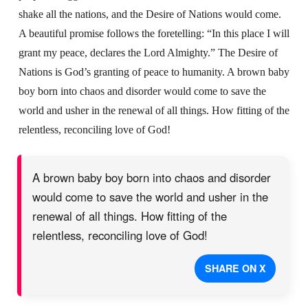
shake all the nations, and the Desire of Nations would come.
A beautiful promise follows the foretelling: “In this place I will
grant my peace, declares the Lord Almighty.” The Desire of
Nations is God’s granting of peace to humanity. A brown baby
boy born into chaos and disorder would come to save the
world and usher in the renewal of all things. How fitting of the
relentless, reconciling love of God!
A brown baby boy born into chaos and disorder
would come to save the world and usher in the
renewal of all things. How fitting of the
relentless, reconciling love of God!
SHARE ON X