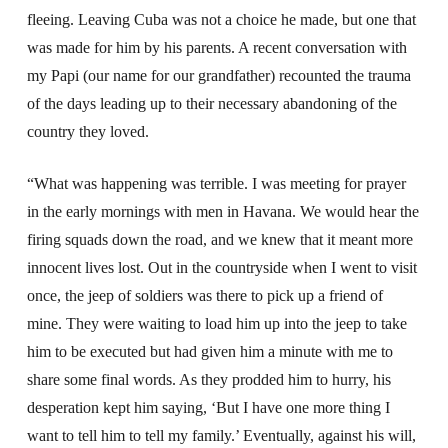
fleeing. Leaving Cuba was not a choice he made, but one that
was made for him by his parents. A recent conversation with
my Papi (our name for our grandfather) recounted the trauma
of the days leading up to their necessary abandoning of the
country they loved.
“What was happening was terrible. I was meeting for prayer
in the early mornings with men in Havana. We would hear the
firing squads down the road, and we knew that it meant more
innocent lives lost. Out in the countryside when I went to visit
once, the jeep of soldiers was there to pick up a friend of
mine. They were waiting to load him up into the jeep to take
him to be executed but had given him a minute with me to
share some final words. As they prodded him to hurry, his
desperation kept him saying, ‘But I have one more thing I
want to tell him to tell my family.’ Eventually, against his will,