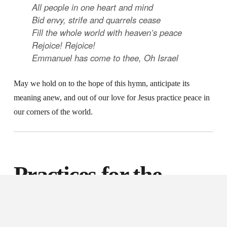
All people in one heart and mind
Bid envy, strife and quarrels cease
Fill the whole world with heaven’s peace
Rejoice! Rejoice!
Emmanuel has come to thee, Oh Israel
May we hold on to the hope of this hymn, anticipate its
meaning anew, and out of our love for Jesus practice peace in
our corners of the world.
Practices for the
Third Week of