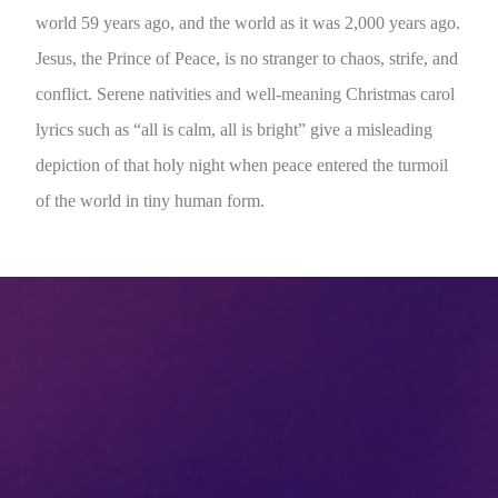
world 59 years ago, and the world as it was 2,000 years ago.
Jesus, the Prince of Peace, is no stranger to chaos, strife, and
conflict. Serene nativities and well-meaning Christmas carol
lyrics such as “all is calm, all is bright” give a misleading
depiction of that holy night when peace entered the turmoil
of the world in tiny human form.