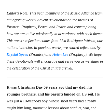
Editor’s Note: This year, members of the Missio Alliance team
are offering weekly Advent devotionals on the themes of
Promise, Prophecy, Peace, and Praise and contemplating
how we are to live missionally in accordance with each theme.
This week’s reflection comes from Lisa Rodriguez Watson, our
national director. In previous weeks, we shared reflections by
Krystal Speed
(Promise) and
Helen Lee
(Prophecy). We hope
these devotionals will encourage and serve you as we share in
the celebration of the Christ child’s arrival.
It was Christmas Day 59 years ago that my dad, his
younger brothers, and his parents landed on US soil.
He
was just a 10-year-old boy, whose short years had already
taught him long, traumatic lessons about conflict, war, and