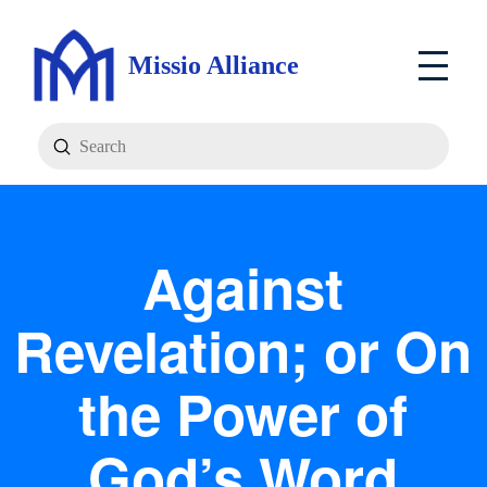
Missio Alliance
Submit
Search
Against
Revelation; or On
the Power of
God’s Word