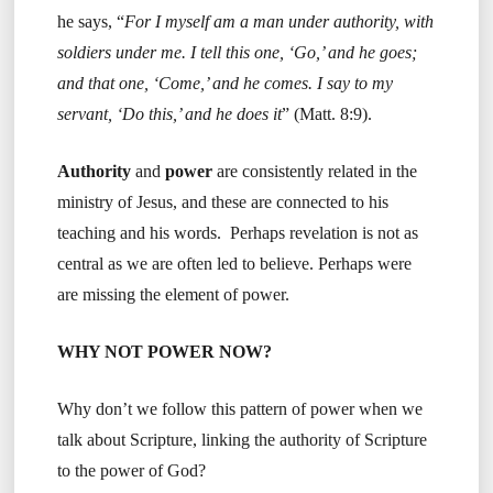
he says, “
For I myself am a man under authority, with
soldiers under me. I tell this one, ‘Go,’ and he goes;
and that one, ‘Come,’ and he comes. I say to my
servant, ‘Do this,’ and he does it
” (Matt. 8:9).
Authority
and
power
are consistently related in the
ministry of Jesus, and these are connected to his
teaching and his words. Perhaps revelation is not as
central as we are often led to believe. Perhaps were
are missing the element of power.
WHY NOT POWER NOW?
Why don’t we follow this pattern of power when we
talk about Scripture, linking the authority of Scripture
to the power of God?