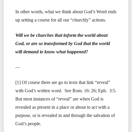
In other words, what we think about God’s Word ends
up setting a course for all our “churchly” actions.
Will we be churches that inform the world about
God, or are so transformed by God that the world
will demand to know what happened?
—
[1] Of course there are go to texts that link “reveal”
with God’s written word. See Rom. 16: 26; Eph. 3:5.
But most instances of “reveal” are when God is
revealed as present in a place or about to act with a
purpose, or is revealed in and through the salvation of
God’s people.