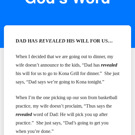
DAD HAS
REVEALED
HIS WILL FOR US…
When I decided that we are going out to dinner, my
wife doesn’t announce to the kids, “Dad has
revealed
his will for us to go to Kona Grill for dinner.” She just
says, “Dad says we’re going to Kona tonight.”
When I’m the one picking up our son from basketball
practice, my wife doesn’t proclaim, “Thus says the
revealed
word of Dad: He will pick you up after
practice.” She just says, “Dad’s going to get you
when you’re done.”