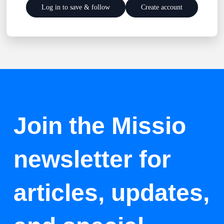
Log in to save & follow
Create account
Join the Missio
newsletter for
articles, updates,