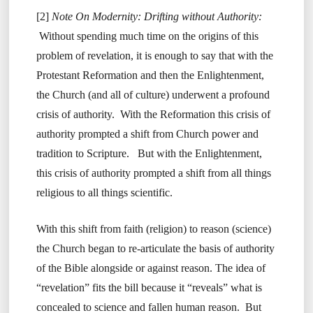
[2]
Note On Modernity: Drifting without Authority:
Without spending much time on the origins of this
problem of revelation, it is enough to say that with the
Protestant Reformation and then the Enlightenment,
the Church (and all of culture) underwent a profound
crisis of authority. With the Reformation this crisis of
authority prompted a shift from Church power and
tradition to Scripture. But with the Enlightenment,
this crisis of authority prompted a shift from all things
religious to all things scientific.
With this shift from faith (religion) to reason (science)
the Church began to re-articulate the basis of authority
of the Bible alongside or against reason. The idea of
“revelation” fits the bill because it “reveals” what is
concealed to science and fallen human reason. But