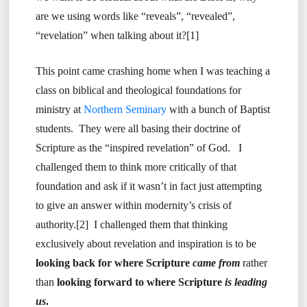
are we using words like “reveals”, “revealed”,
“revelation” when talking about it?[1]
This point came crashing home when I was teaching a
class on biblical and theological foundations for
ministry at
Northern Seminary
with a bunch of Baptist
students. They were all basing their doctrine of
Scripture as the “inspired revelation” of God. I
challenged them to think more critically of that
foundation and ask if it wasn’t in fact just attempting
to give an answer within modernity’s crisis of
authority.[2] I challenged them that thinking
exclusively about revelation and inspiration is to be
looking back for where Scripture
came from
rather
than
looking forward to where Scripture
is leading
us
.