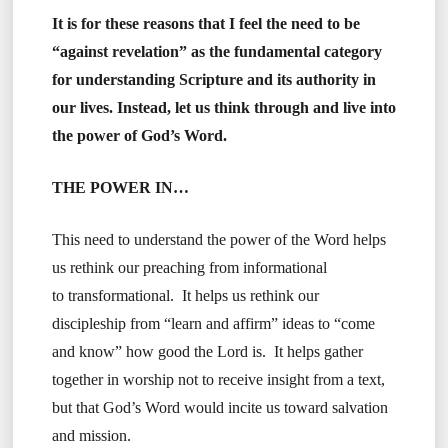
It is for these reasons that I feel the need to be
“against revelation” as the fundamental category
for understanding Scripture and its authority in
our lives. Instead, let us think through and live into
the power of God’s Word.
THE POWER IN…
This need to understand the power of the Word helps
us rethink our preaching from informational
to transformational. It helps us rethink our
discipleship from “learn and affirm” ideas to “come
and know” how good the Lord is. It helps gather
together in worship not to receive insight from a text,
but that God’s Word would incite us toward salvation
and mission.