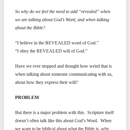
So why do we feel the need to add “revealed” when
we are talking about God’s Word, and when talking
about the Bible?
“I believe in the REVEALED word of God.”
“I obey the REVEALED will of God.”
Have we ever stopped and thought how weird that is
when talking about someone communicating with us,
about how they express their will?
PROBLEM
But there is a major problem with this. Scripture itself
doesn’t often talk like this about God’s Word. When
we want to be biblical about what the Bible is, why