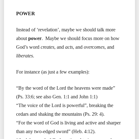
POWER
Instead of ‘revelation’, maybe we should talk more
about
power
. Maybe we should focus more on how
God’s word
creates
, and
acts
, and
overcomes
, and
liberates
.
For instance (as just a few examples):
“By the word of the Lord the heavens were made”
(Ps. 33:6; see also Gen. 1:1 and John 1:1)
“The voice of the Lord is powerful”, breaking the
cedars and shaking the mountains (Ps. 29: 4).
“For the word of God is living and active and sharper
than any two-edged sword” (Heb. 4:12).