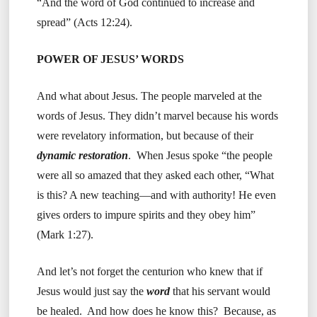
“And the word of God continued to increase and
spread” (Acts 12:24).
POWER OF JESUS’ WORDS
And what about Jesus. The people marveled at the
words of Jesus. They didn’t marvel because his words
were revelatory information, but because of their
dynamic restoration
. When Jesus spoke “the people
were all so amazed that they asked each other, “What
is this? A new teaching—and with authority! He even
gives orders to impure spirits and they obey him”
(Mark 1:27).
And let’s not forget the centurion who knew that if
Jesus would just say the
word
that his servant would
be healed. And how does he know this? Because, as