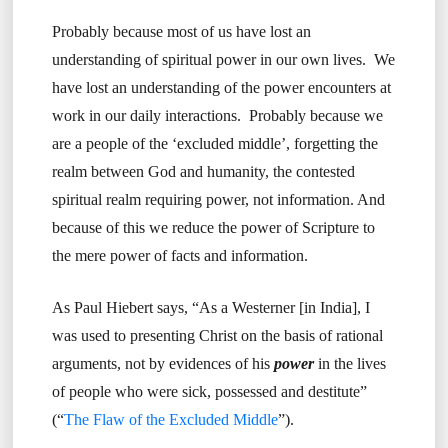
Probably because most of us have lost an
understanding of spiritual power in our own lives. We
have lost an understanding of the power encounters at
work in our daily interactions. Probably because we
are a people of the ‘excluded middle’, forgetting the
realm between God and humanity, the contested
spiritual realm requiring power, not information. And
because of this we reduce the power of Scripture to
the mere power of facts and information.
As Paul Hiebert says, “As a Westerner [in India], I
was used to presenting Christ on the basis of rational
arguments, not by evidences of his
power
in the lives
of people who were sick, possessed and destitute”
(“
The Flaw of the Excluded Middle
”).