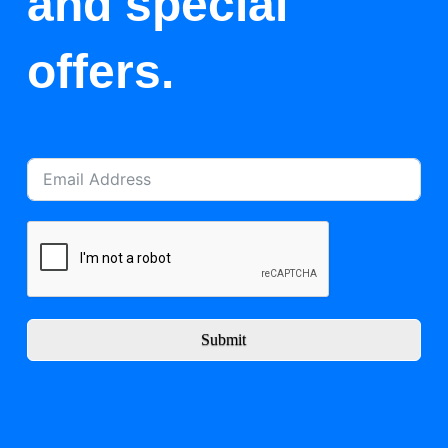
and special
offers.
Submit