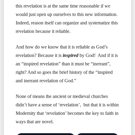
this revelation is at the same time reasonable if we
would just open up ourselves to this new information.
Indeed, reason itself can organize and systematize this
revelation because it reliable.
And how do we know that it is reliable as God’s
revelation? Because it is
inspired
by God! And if it is
an “inspired revelation” than it must be “inerrant”,
right? And so goes the brief history of the “inspired
and inerrant revelation of God.”
None of means the ancient or medieval churches
didn’t have a sense of ‘revelation’, but that it is within
Modernity that ‘revelation’ becomes the key to faith in
ways that are novel.