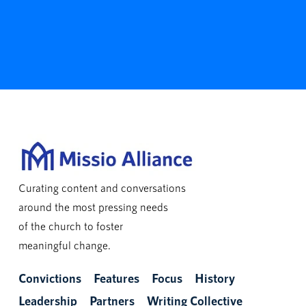
Curating content and conversations
around the most pressing needs
of the church to foster
meaningful change.
Convictions
Features
Focus
History
Leadership
Partners
Writing Collective