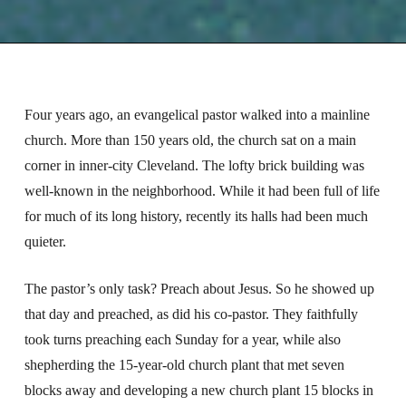
Four years ago, an evangelical pastor walked into a mainline
church. More than 150 years old, the church sat on a main
corner in inner-city Cleveland. The lofty brick building was
well-known in the neighborhood. While it had been full of life
for much of its long history, recently its halls had been much
quieter.
The pastor’s only task? Preach about Jesus. So he showed up
that day and preached, as did his co-pastor. They faithfully
took turns preaching each Sunday for a year, while also
shepherding the 15-year-old church plant that met seven
blocks away and developing a new church plant 15 blocks in