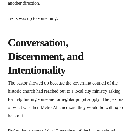
another direction.
Jesus was up to something.
Conversation,
Discernment, and
Intentionality
The pastor showed up because the governing council of the
historic church had reached out to a local city ministry asking
for help finding someone for regular pulpit supply. The pastors
of what was then Metro Alliance said they would be willing to
help out.
Before long, most of the 12 members of the historic church