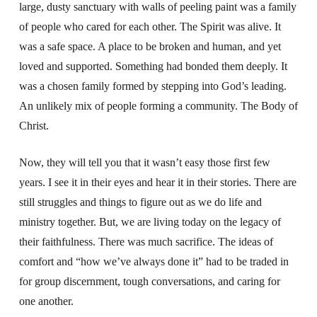
large, dusty sanctuary with walls of peeling paint was a family
of people who cared for each other. The Spirit was alive. It
was a safe space. A place to be broken and human, and yet
loved and supported. Something had bonded them deeply. It
was a chosen family formed by stepping into God’s leading.
An unlikely mix of people forming a community. The Body of
Christ.
Now, they will tell you that it wasn’t easy those first few
years. I see it in their eyes and hear it in their stories. There are
still struggles and things to figure out as we do life and
ministry together. But, we are living today on the legacy of
their faithfulness. There was much sacrifice. The ideas of
comfort and “how we’ve always done it” had to be traded in
for group discernment, tough conversations, and caring for
one another.