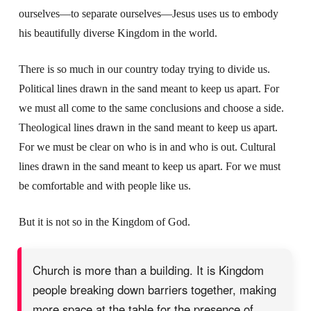
ourselves—to separate ourselves—Jesus uses us to embody
his beautifully diverse Kingdom in the world.
There is so much in our country today trying to divide us.
Political lines drawn in the sand meant to keep us apart. For
we must all come to the same conclusions and choose a side.
Theological lines drawn in the sand meant to keep us apart.
For we must be clear on who is in and who is out. Cultural
lines drawn in the sand meant to keep us apart. For we must
be comfortable and with people like us.
But it is not so in the Kingdom of God.
Church is more than a building. It is Kingdom
people breaking down barriers together, making
more space at the table for the presence of