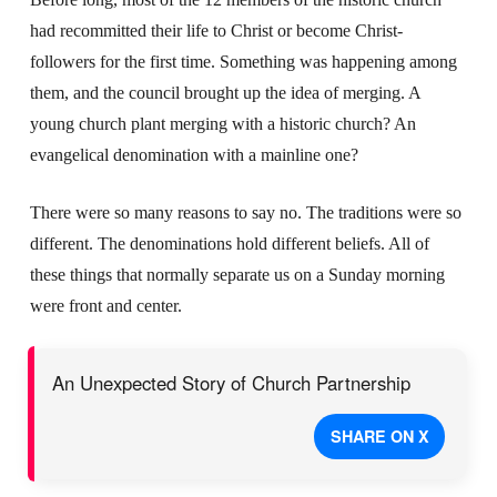
had recommitted their life to Christ or become Christ-
followers for the first time. Something was happening among
them, and the council brought up the idea of merging. A
young church plant merging with a historic church? An
evangelical denomination with a mainline one?
There were so many reasons to say no. The traditions were so
different. The denominations hold different beliefs. All of
these things that normally separate us on a Sunday morning
were front and center.
An Unexpected Story of Church Partnership
SHARE ON X