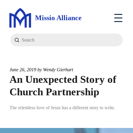
Missio Alliance
Submit
Search
June 26, 2019 by
Wendy Gierhart
An Unexpected Story of
Church Partnership
The relentless love of Jesus has a different story to write.