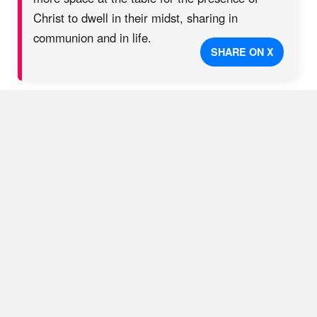
Christ to dwell in their midst, sharing in
communion and in life.
SHARE ON X
The relentless love of Jesus has a different story to write. In
this case, he intended to establish unity, under the Lordship of
Christ, as a blessing in the neighborhood. “Alliance” in this
new church is more than just the name of the denomination in
which they now serve; it is an alliance of people, of all
backgrounds, for the sake of the Gospel. A place to truly
belong and be seen, to become more like Christ
together,
to
risk it all for the sake of the Gospel, and to see this life,
healing, and unity multiply through the city. This church with
German immigrant roots has now even sent one of its pastors
into international ministry in Germany. The large building on