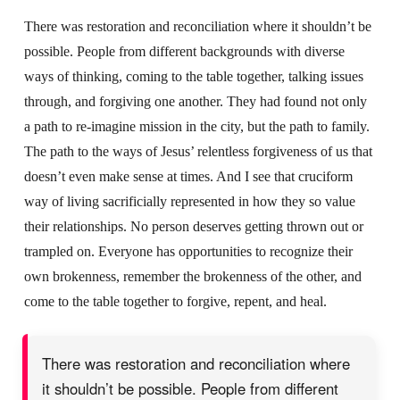
There was restoration and reconciliation where it shouldn’t be
possible. People from different backgrounds with diverse
ways of thinking, coming to the table together, talking issues
through, and forgiving one another. They had found not only
a path to re-imagine mission in the city, but the path to family.
The path to the ways of Jesus’ relentless forgiveness of us that
doesn’t even make sense at times. And I see that cruciform
way of living sacrificially represented in how they so value
their relationships. No person deserves getting thrown out or
trampled on. Everyone has opportunities to recognize their
own brokenness, remember the brokenness of the other, and
come to the table together to forgive, repent, and heal.
There was restoration and reconciliation where
it shouldn’t be possible. People from different