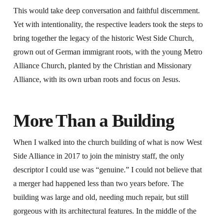
This would take deep conversation and faithful discernment.
Yet with intentionality, the respective leaders took the steps to
bring together the legacy of the historic West Side Church,
grown out of German immigrant roots, with the young Metro
Alliance Church, planted by the Christian and Missionary
Alliance, with its own urban roots and focus on Jesus.
More Than a Building
When I walked into the church building of what is now West
Side Alliance in 2017 to join the ministry staff, the only
descriptor I could use was “genuine.” I could not believe that
a merger had happened less than two years before. The
building was large and old, needing much repair, but still
gorgeous with its architectural features. In the middle of the