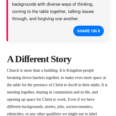
backgrounds with diverse ways of thinking,
coming to the table together, talking issues
through, and forgiving one another.
SHARE ON X
A Different Story
Church is more than a building. It is Kingdom people
breaking down barriers together, to make even more space at
the table for the presence of Christ to dwell in their midst. It is
meeting together, sharing in communion and in life, and
opening up space for Christ to work. Even if we have
different backgrounds, stories, jobs, socioeconomics,
ethnicities, or any other qualifiers we might use to label