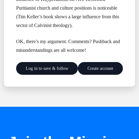
Puritianist church and culture positions is noticeable
(Tim Keller’s book shows a large influence from this
sector of Calvinist theology).
OK, there’s my argument. Comments? Pushback and
misunderstandings are all welcome!
Log in to save & follow
Create account