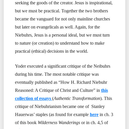
seeking the goods of the creator. Jesus is inspirational,
but we must be practical. Together the two brothers
became the vanguard for not only mainline churches
but later on evangelicals as well. Again, for the
Niebuhrs, Jesus is a personal ideal, but we must turn
to nature (or creation) to understand how to make
practical (ethical) decisions in the world.
Yoder executed a significant critique of the Neibuhrs
during his time. The most notable critique was
eventually published as “How H. Richard Niebuhr
Reasoned: A Critique of Christ and Culture” in
this
collection of essays
(
Authentic Transformation
). This
critique of Niebuhrianism became one of Stanley
Hauerwas’ staples (as found for example
here
in ch. 3
of this book
Wilderness Wanderings
or in ch. 4,5 of