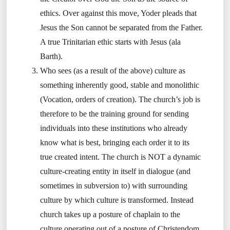
ethics. Over against this move, Yoder pleads that
Jesus the Son cannot be separated from the Father.
A true Trinitarian ethic starts with Jesus (ala
Barth).
Who sees (as a result of the above) culture as
something inherently good, stable and monolithic
(Vocation, orders of creation). The church’s job is
therefore to be the training ground for sending
individuals into these institutions who already
know what is best, bringing each order it to its
true created intent. The church is NOT a dynamic
culture-creating entity in itself in dialogue (and
sometimes in subversion to) with surrounding
culture by which culture is transformed. Instead
church takes up a posture of chaplain to the
culture operating out of a posture of Christendom,