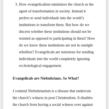
How evangelicalism minimizes the church as the
agent of transformation in society. Instead it
prefers to send individuals into the world’s
institutions to transform them. But how do we
discern whether these institutions should not be
resisted as opposed to participating in them? How
do we know these institutions are not in outright
rebellion? Evangelicals are notorious for sending
individuals into the world completely ignoring
ecclesiological engagement.
Evangelicals are Niebuhrians. So What?
I contend Niebuhrianism is a disease that undercuts
the church’s witness in post Christendom. It disables
the church from having a social witness over against