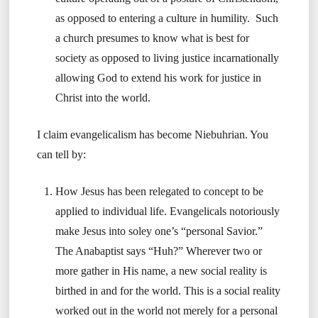
as opposed to entering a culture in humility. Such
a church presumes to know what is best for
society as opposed to living justice incarnationally
allowing God to extend his work for justice in
Christ into the world.
I claim evangelicalism has become Niebuhrian. You
can tell by:
How Jesus has been relegated to concept to be
applied to individual life. Evangelicals notoriously
make Jesus into soley one’s “personal Savior.”
The Anabaptist says “Huh?” Wherever two or
more gather in His name, a new social reality is
birthed in and for the world. This is a social reality
worked out in the world not merely for a personal