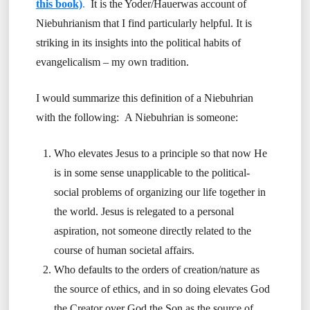
this book)
.
It is the Yoder/Hauerwas account of
Niebuhrianism that I find particularly helpful. It is
striking in its insights into the political habits of
evangelicalism – my own tradition.
I would summarize this definition of a Niebuhrian
with the following: A Niebuhrian is someone:
Who elevates Jesus to a principle so that now He
is in some sense unapplicable to the political-
social problems of organizing our life together in
the world. Jesus is relegated to a personal
aspiration, not someone directly related to the
course of human societal affairs.
Who defaults to the orders of creation/nature as
the source of ethics, and in so doing elevates God
the Creator over God the Son as the source of