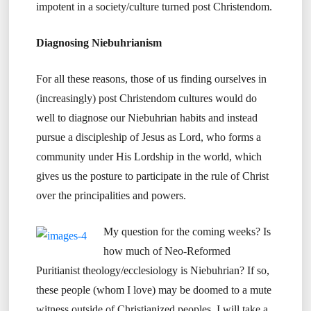
impotent in a society/culture turned post Christendom.
Diagnosing Niebuhrianism
For all these reasons, those of us finding ourselves in
(increasingly) post Christendom cultures would do
well to diagnose our Niebuhrian habits and instead
pursue a discipleship of Jesus as Lord, who forms a
community under His Lordship in the world, which
gives us the posture to participate in the rule of Christ
over the principalities and powers.
My question for the coming weeks? Is
how much of Neo-Reformed
Puritianist theology/ecclesiology is Niebuhrian? If so,
these people (whom I love) may be doomed to a mute
witness outside of Christianized peoples. I will take a