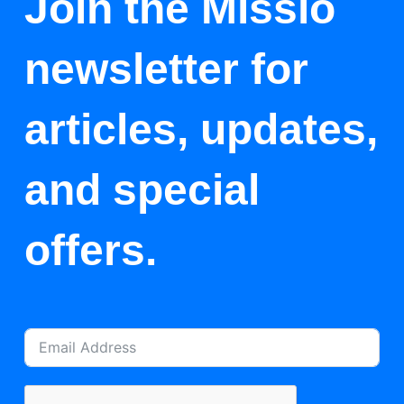
Join the Missio
newsletter for
articles, updates,
and special
offers.