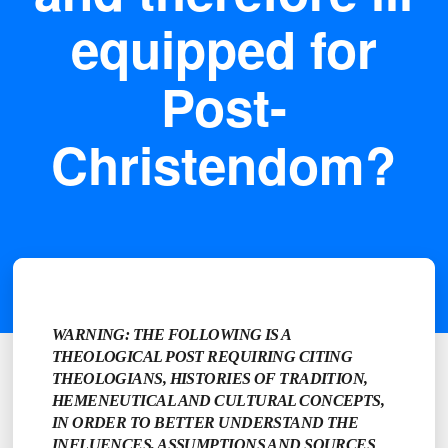
equipped for
Post-
Christendom?
WARNING: THE FOLLOWING IS A
THEOLOGICAL POST REQUIRING CITING
THEOLOGIANS, HISTORIES OF TRADITION,
HEMENEUTICAL AND CULTURAL CONCEPTS,
IN ORDER TO BETTER UNDERSTAND THE
INFLUENCES, ASSUMPTIONS AND SOURCES