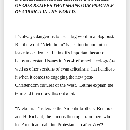
OF OUR BELIEFS THAT SHAPE OUR PRACTICE
OF CHURCH IN THE WORLD.
—————————
It’s always dangerous to use a big word in a blog post.
But the word “Niebuhrian” is just too important to
leave to academics. I think it’s important because it
helps understand issues in Neo-Reformed theology (as
well as other versions of evangelicalism) that handicap
it when it comes to engaging the new post-
Christendom cultures of the West. Let me explain the
term and then draw this out a bit.
“Niebuhrian” refers to the Niebuhr brothers, Reinhold
and H. Richard, the famous theologian-brothers who
led American mainline Protestantism after WW2.