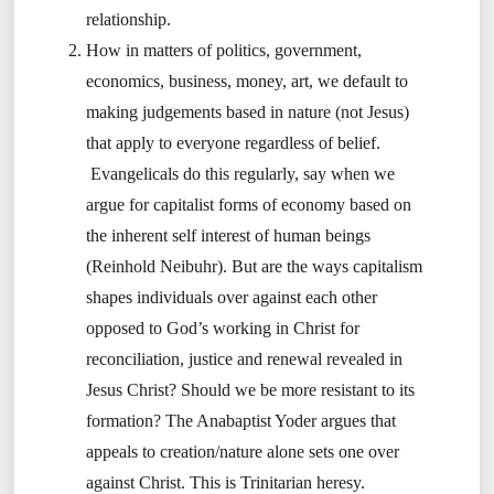
relationship.
How in matters of politics, government,
economics, business, money, art, we default to
making judgements based in nature (not Jesus)
that apply to everyone regardless of belief.
Evangelicals do this regularly, say when we
argue for capitalist forms of economy based on
the inherent self interest of human beings
(Reinhold Neibuhr). But are the ways capitalism
shapes individuals over against each other
opposed to God’s working in Christ for
reconciliation, justice and renewal revealed in
Jesus Christ? Should we be more resistant to its
formation? The Anabaptist Yoder argues that
appeals to creation/nature alone sets one over
against Christ. This is Trinitarian heresy.