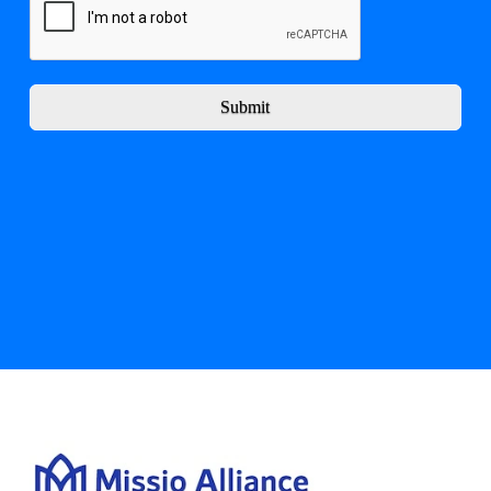
Submit