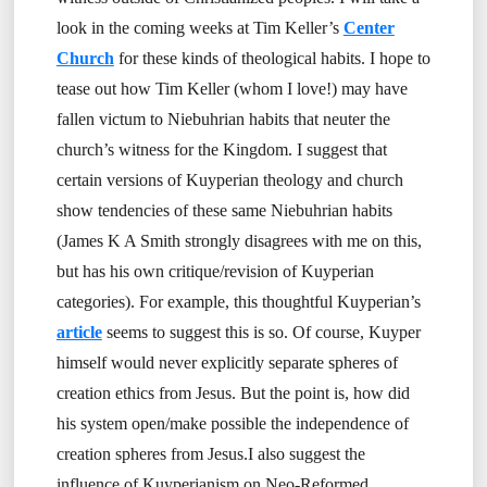
look in the coming weeks at Tim Keller’s
Center
Church
for these kinds of theological habits. I hope to
tease out how Tim Keller (whom I love!) may have
fallen victum to Niebuhrian habits that neuter the
church’s witness for the Kingdom. I suggest that
certain versions of Kuyperian theology and church
show tendencies of these same Niebuhrian habits
(James K A Smith strongly disagrees with me on this,
but has his own critique/revision of Kuyperian
categories). For example, this thoughtful Kuyperian’s
article
seems to suggest this is so. Of course, Kuyper
himself would never explicitly separate spheres of
creation ethics from Jesus. But the point is, how did
his system open/make possible the independence of
creation spheres from Jesus.I also suggest the
influence of Kuyperianism on Neo-Reformed