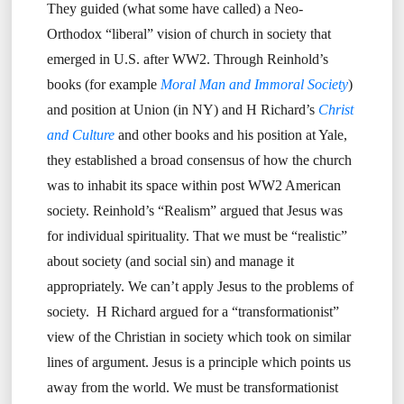
They guided (what some have called) a Neo-
Orthodox “liberal” vision of church in society that
emerged in U.S. after WW2. Through Reinhold’s
books (for example
Moral Man and Immoral Society
)
and position at Union (in NY) and H Richard’s
Christ
and Culture
and other books and his position at Yale,
they established a broad consensus of how the church
was to inhabit its space within post WW2 American
society. Reinhold’s “Realism” argued that Jesus was
for individual spirituality. That we must be “realistic”
about society (and social sin) and manage it
appropriately. We can’t apply Jesus to the problems of
society. H Richard argued for a “transformationist”
view of the Christian in society which took on similar
lines of argument. Jesus is a principle which points us
away from the world. We must be transformationist