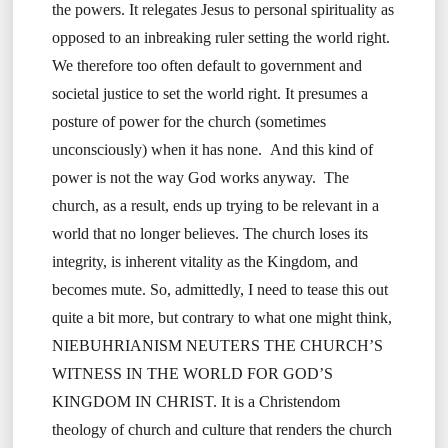
the powers. It relegates Jesus to personal spirituality as
opposed to an inbreaking ruler setting the world right.
We therefore too often default to government and
societal justice to set the world right. It presumes a
posture of power for the church (sometimes
unconsciously) when it has none. And this kind of
power is not the way God works anyway. The
church, as a result, ends up trying to be relevant in a
world that no longer believes. The church loses its
integrity, is inherent vitality as the Kingdom, and
becomes mute. So, admittedly, I need to tease this out
quite a bit more, but contrary to what one might think,
NIEBUHRIANISM NEUTERS THE CHURCH’S
WITNESS IN THE WORLD FOR GOD’S
KINGDOM IN CHRIST. It is a Christendom
theology of church and culture that renders the church