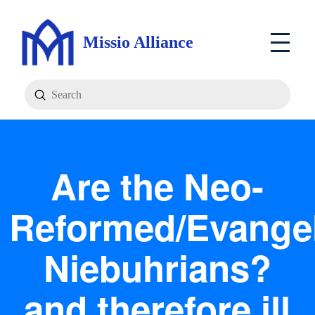
Missio Alliance
Submit
Search
Are the Neo-
Reformed/Evangel
Niebuhrians?
and therefore ill