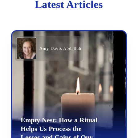
Latest Articles
Amy Davis Abdallah
Empty Nest: How a Ritual
Helps Us Process the
Losses and Gains of Our