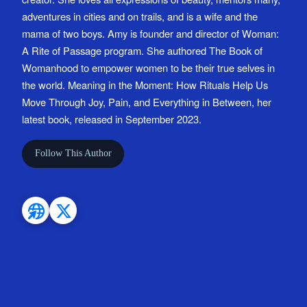
adventures in cities and on trails, and is a wife and the
mama of two boys. Amy is founder and director of Woman:
A Rite of Passage program. She authored The Book of
Womanhood to empower women to be their true selves in
the world. Meaning in the Moment: How Rituals Help Us
Move Through Joy, Pain, and Everything in Between, her
latest book, released in September 2023.
Follow This Author