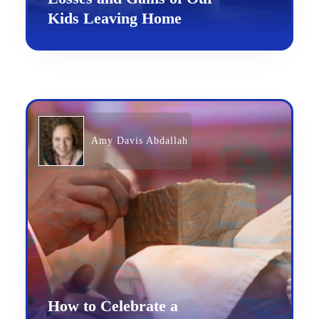
Kids Leaving Home
Amy Davis Abdallah
How to Celebrate a