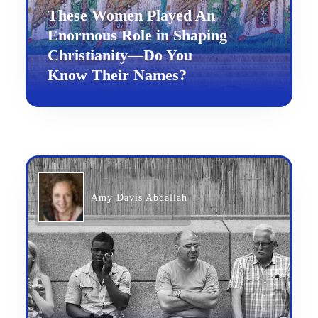
These Women Played An
Enormous Role in Shaping
Christianity—Do You
Know Their Names?
Amy Davis Abdallah