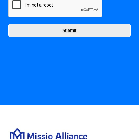
Submit