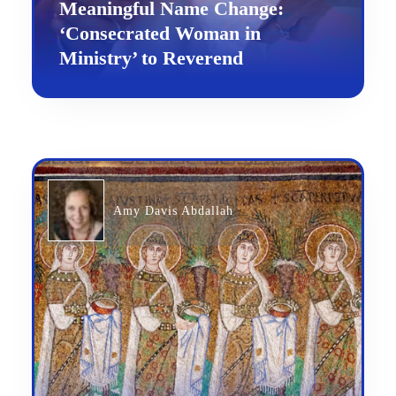
Meaningful Name Change:
‘Consecrated Woman in
Ministry’ to Reverend
Amy Davis Abdallah