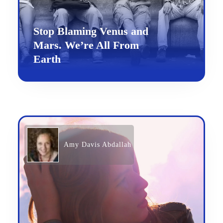
Stop Blaming Venus and
Mars. We’re All From
Earth
Amy Davis Abdallah