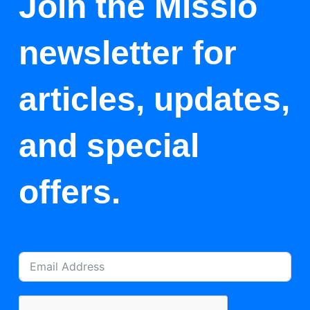
Join the Missio
newsletter for
articles, updates,
and special
offers.