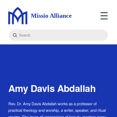
Missio Alliance
Submit
Search
Amy Davis Abdallah
Rev. Dr. Amy Davis Abdallah works as a professor of
practical theology and worship, a writer, speaker, and ritual
creator. She loves all expressions of beauty, mentors many,