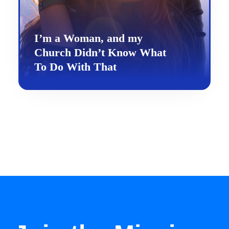
I’m a Woman, and my
Church Didn’t Know What
To Do With That