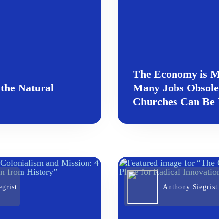
The Economy is M
 the Natural
Many Jobs Obsol
Churches Can Be D
grist
Anthony Siegrist