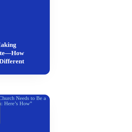
aking
ete—How
ifferent