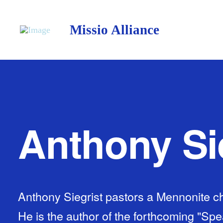
Missio Alliance
Anthony Si
Anthony Siegrist pastors a Mennonite chu
He is the author of the forthcoming "Sp