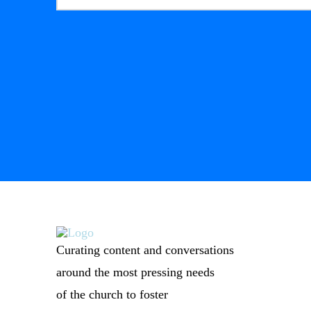
Curating content and conversations
around the most pressing needs
of the church to foster