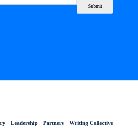
Submit
ory
Leadership
Partners
Writing Collective