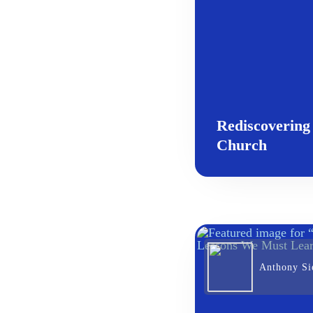
Rediscovering
Church
Anthony Sie