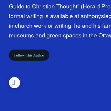
Guide to Christian Thought" (Herald Pre
formal writing is available at anthonys
in church work or writing, he and his fam
museums and green spaces in the Otta
Follow This Author