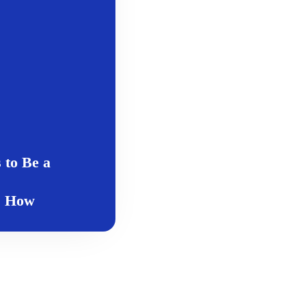
 to Be a
s How