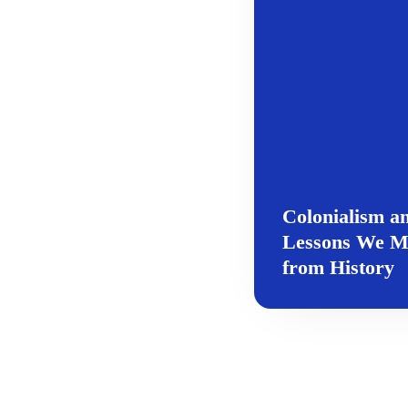
Colonialism a
Lessons We M
from History