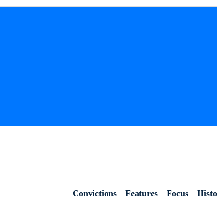
Convictions
Features
Focus
Hist