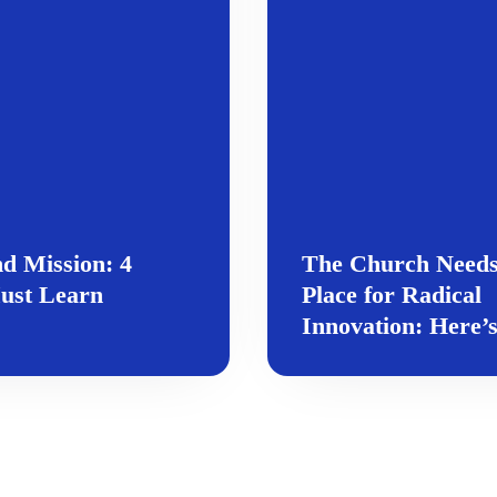
nd Mission: 4
The Church Needs
ust Learn
Place for Radical
Innovation: Here’