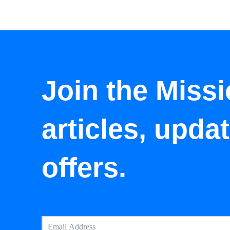
Join the Missi
articles, upda
offers.