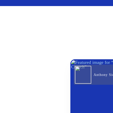
Anthony Sie