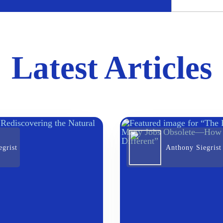
Latest Articles
grist
Anthony Siegrist