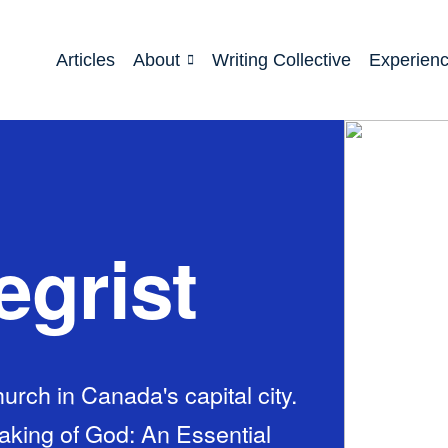
Articles
About
Writing Collective
Experien
egrist
rch in Canada's capital city.
eaking of God: An Essential