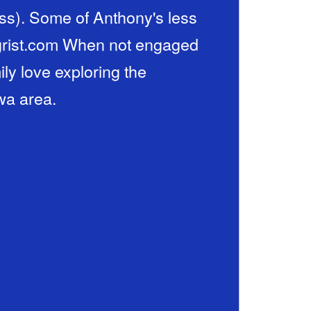
ss). Some of Anthony's less
iegrist.com When not engaged
ily love exploring the
wa area.