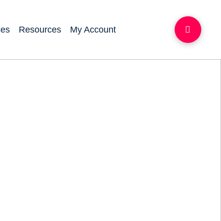
ces
Resources
My Account