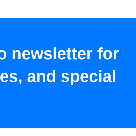
o newsletter for
tes, and special