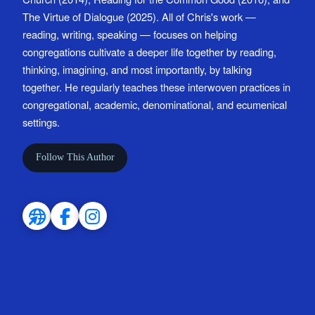
The Virtue of Dialogue (2025). All of Chris's work —
reading, writing, speaking — focuses on helping
congregations cultivate a deeper life together by reading,
thinking, imagining, and most importantly, by talking
together. He regularly teaches these interwoven practices in
congregational, academic, denominational, and ecumenical
settings.
Follow This Author