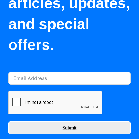
articles, updates,
and special
offers.
Submit