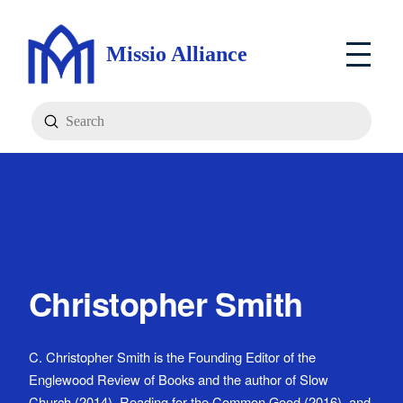
Missio Alliance
Submit
Search
Christopher Smith
C. Christopher Smith is the Founding Editor of the
Englewood Review of Books and the author of Slow
Church (2014), Reading for the Common Good (2016), and