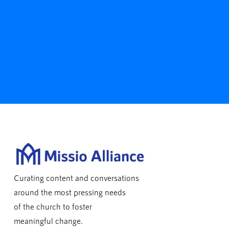
Curating content and conversations
around the most pressing needs
of the church to foster
meaningful change.