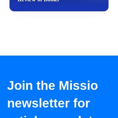
Join the Missio
newsletter for