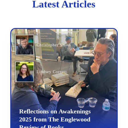
Latest Articles
Christopher Smith
Lindsey Cornett
Reflections on Awakenings
2025 from The Englewood
Review of Books