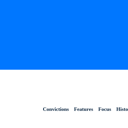
Convictions
Features
Focus
Hist