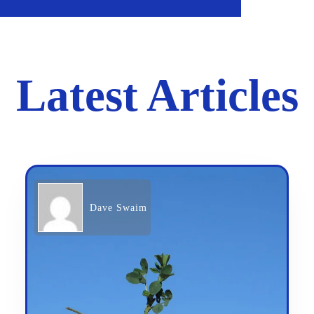
Latest Articles
Dave Swaim