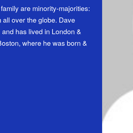
l over the globe. Dave
 and has lived in London &
n Boston, where he was born &