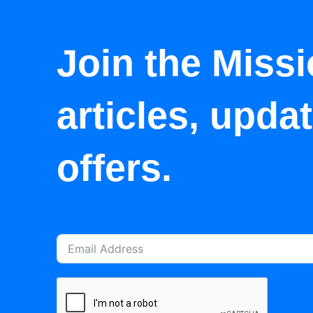
Join the Missi
articles, upda
offers.