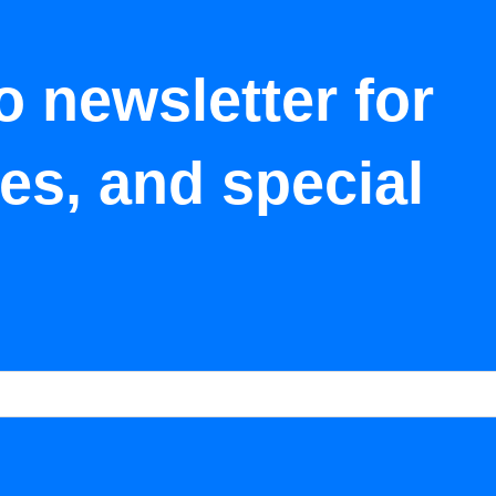
o newsletter for
tes, and special