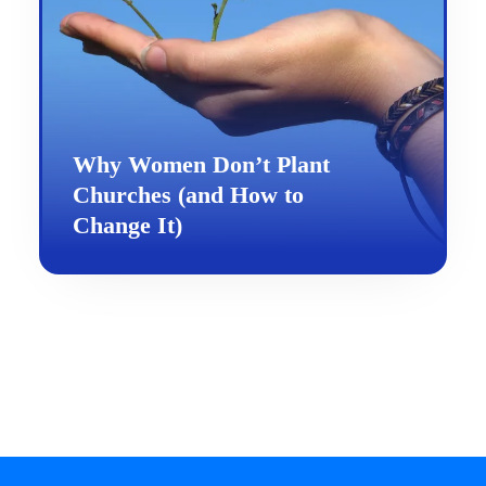
Why Women Don’t Plant
Churches (and How to
Change It)