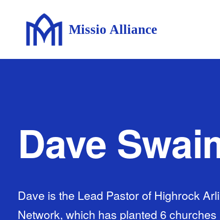
Missio Alliance
Dave Swai
Dave is the Lead Pastor of Highrock Arl
Network, which has planted 6 churches 