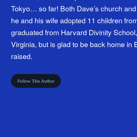
Tokyo… so far! Both Dave’s church and family are minority-majorities:
he and his wife adopted 11 children from al
graduated from Harvard Divinity School,
Virginia, but is glad to be back home i
raised.
Follow This Author