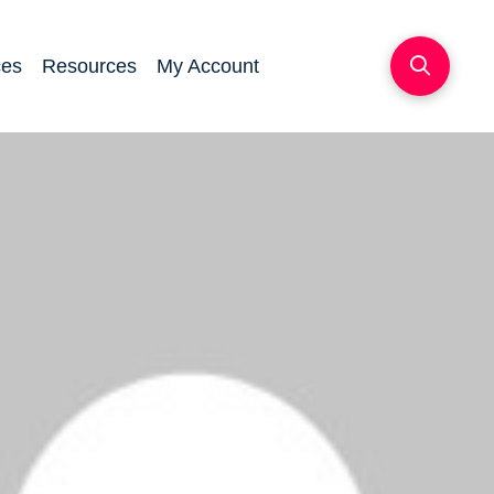
ces
Resources
My Account