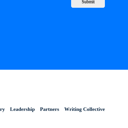
Submit
ory
Leadership
Partners
Writing Collective