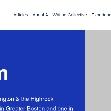
Articles
About
Writing Collective
Experien
m
ington & the Highrock
in Greater Boston and one in