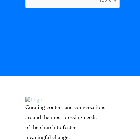
Curating content and conversations
around the most pressing needs
of the church to foster
meaningful change.