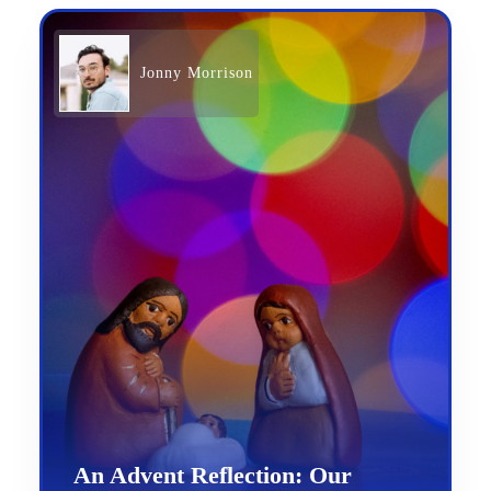
Jonny Morrison
An Advent Reflection: Our