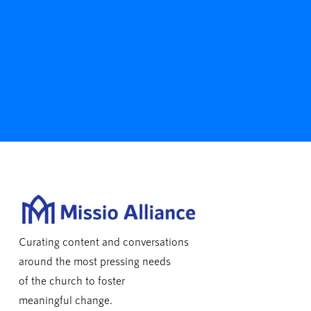
Curating content and conversations
around the most pressing needs
of the church to foster
meaningful change.