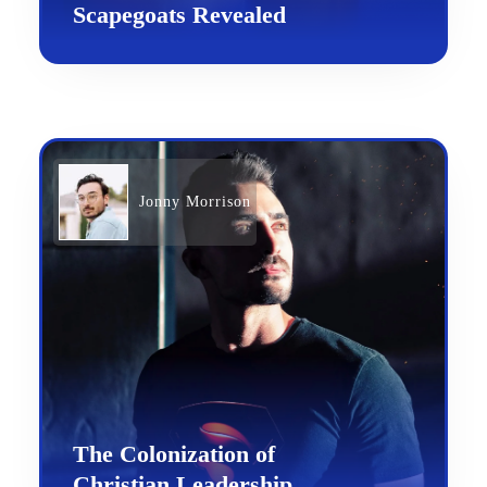
Scapegoats Revealed
Jonny Morrison
The Colonization of
Christian Leadership