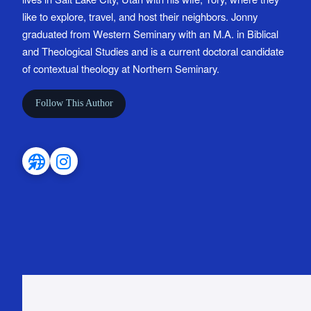
like to explore, travel, and host their neighbors. Jonny
graduated from Western Seminary with an M.A. in Biblical
and Theological Studies and is a current doctoral candidate
of contextual theology at Northern Seminary.
Follow This Author