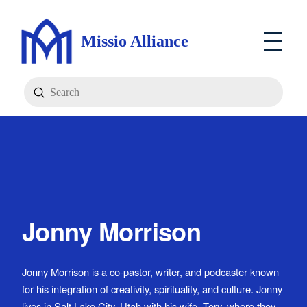
Missio Alliance
Submit
Search
Jonny Morrison
Jonny Morrison is a co-pastor, writer, and podcaster known
for his integration of creativity, spirituality, and culture. Jonny
lives in Salt Lake City, Utah with his wife, Tory, where they