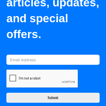
articles, updates,
and special
offers.
Submit