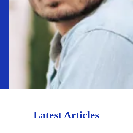
Latest Articles