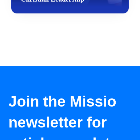
Join the Missio
newsletter for