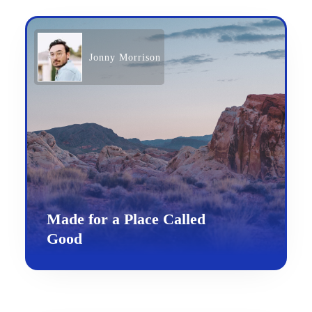
Jonny Morrison
Made for a Place Called
Good