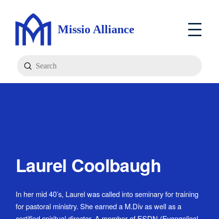
Missio Alliance
Submit
Search
Laurel Coolbaugh
In her mid 40’s, Laurel was called into seminary for training
for pastoral ministry. She earned a M.Div as well as a
certified spiritual director. A member of ESDN (Evangelical