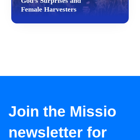
God’s Surprises and
Female Harvesters
Join the Missio
newsletter for