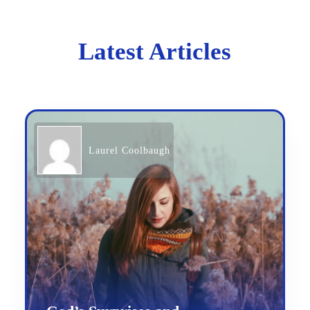
Latest Articles
Laurel Coolbaugh