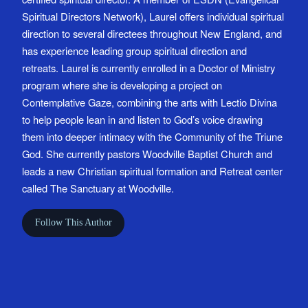
Spiritual Directors Network), Laurel offers individual spiritual
direction to several directees throughout New England, and
has experience leading group spiritual direction and
retreats. Laurel is currently enrolled in a Doctor of Ministry
program where she is developing a project on
Contemplative Gaze, combining the arts with Lectio Divina
to help people lean in and listen to God’s voice drawing
them into deeper intimacy with the Community of the Triune
God. She currently pastors Woodville Baptist Church and
leads a new Christian spiritual formation and Retreat center
called The Sanctuary at Woodville.
Follow This Author