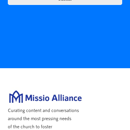
Curating content and conversations
around the most pressing needs
of the church to foster