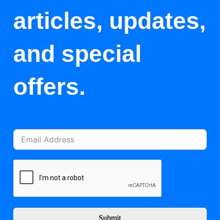
articles, updates,
and special
offers.
Submit