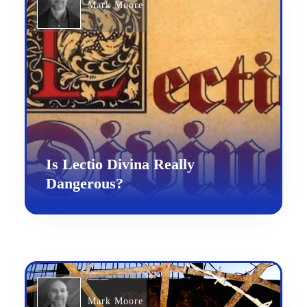
Mark Moore
Is Lectio Divina Really
Dangerous?
Mark Moore