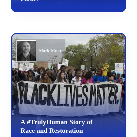
Mark Moore
A #TrulyHuman Story of
Race and Restoration