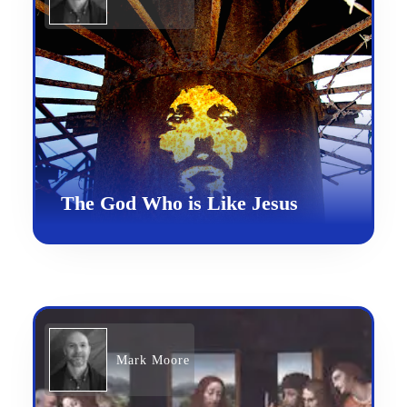
The God Who is Like Jesus
Mark Moore