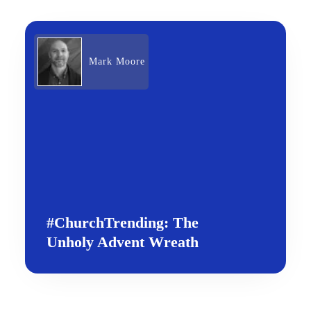
Mark Moore
#ChurchTrending: The
Unholy Advent Wreath