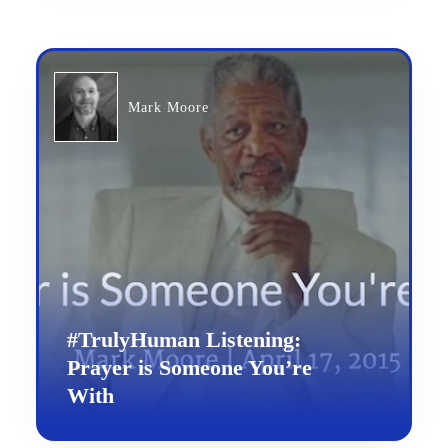
Mark Moore
#TrulyHuman Listening:
Prayer is Someone You’re
With