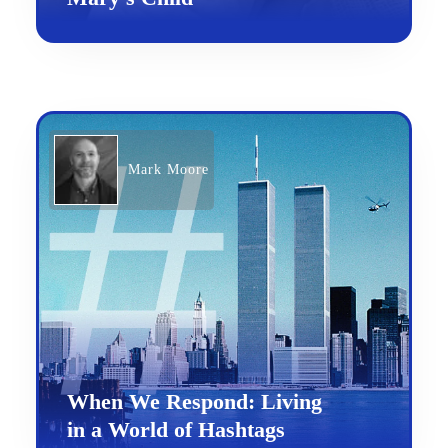
Mark Moore
When We Respond: Living
in a World of Hashtags