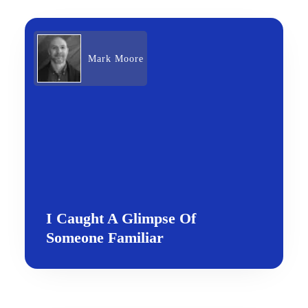
Mark Moore
I Caught A Glimpse Of
Someone Familiar