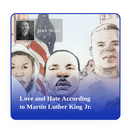
Mark Moore
Love and Hate According
to Martin Luther King Jr.