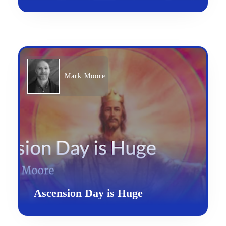
Mark Moore
Ascension Day is Huge