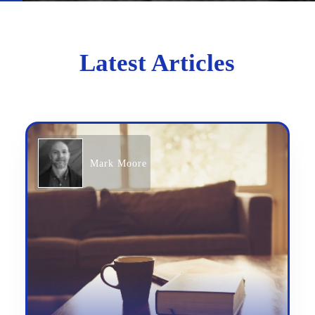
Latest Articles
Mark Moore