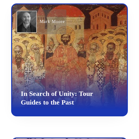
Mark Moore
In Search of Unity: Tour
Guides to the Past