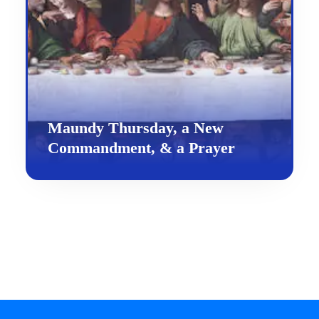
Maundy Thursday, a New
Commandment, & a Prayer