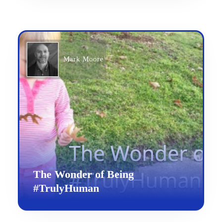
Mark Moore
The Wonder of Being
#TrulyHuman