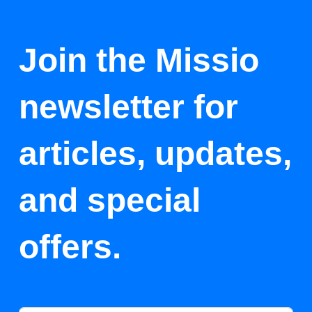
Join the Missio
newsletter for
articles, updates,
and special
offers.