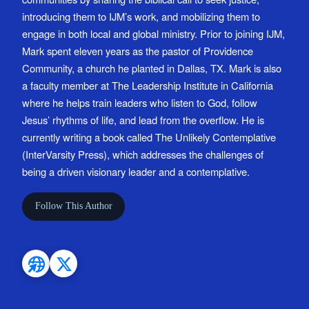
introducing them to IJM’s work, and mobilizing them to
engage in both local and global ministry. Prior to joining IJM,
Mark spent eleven years as the pastor of Providence
Community, a church he planted in Dallas, TX. Mark is also
a faculty member at The Leadership Institute in California
where he helps train leaders who listen to God, follow
Jesus’ rhythms of life, and lead from the overflow. He is
currently writing a book called The Unlikely Contemplative
(InterVarsity Press), which addresses the challenges of
being a driven visionary leader and a contemplative.
Follow This Author