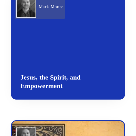
Mark Moore
Jesus, the Spirit, and
Empowerment