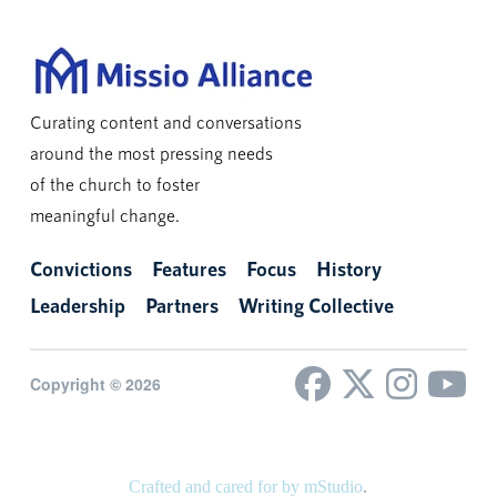
Curating content and conversations
around the most pressing needs
of the church to foster
meaningful change.
Convictions
Features
Focus
History
Leadership
Partners
Writing Collective
Copyright © 2026
Crafted and cared for by mStudio
.