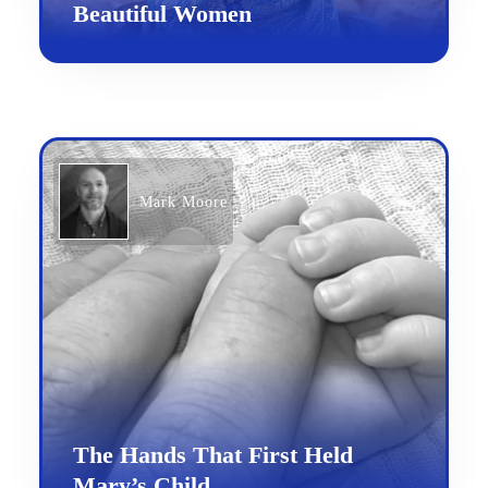
Beautiful Women
Mark Moore
The Hands That First Held
Mary’s Child