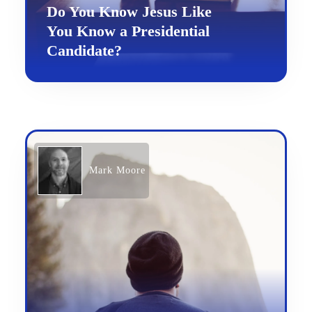
Do You Know Jesus Like
You Know a Presidential
Candidate?
Mark Moore