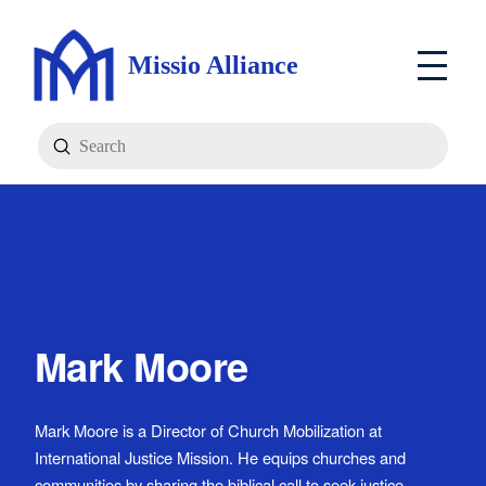
Missio Alliance
Submit
Search
Mark Moore
Mark Moore is a Director of Church Mobilization at
International Justice Mission. He equips churches and
communities by sharing the biblical call to seek justice,