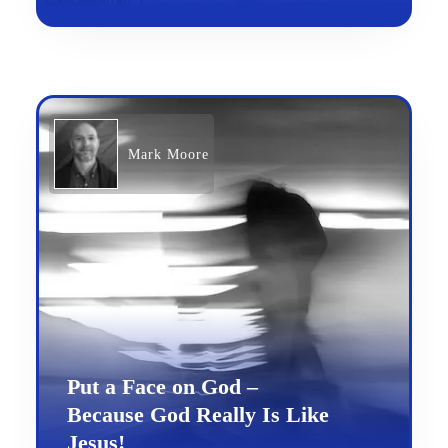
Mark Moore
Put a Face on God –
Because God Really Is Like
Jesus!