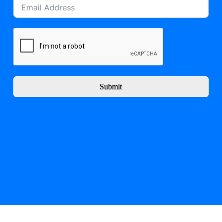
Submit