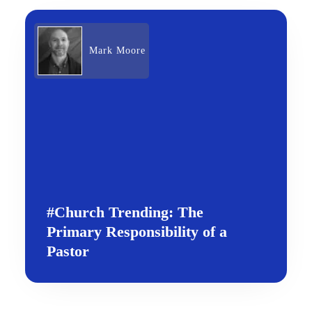
Mark Moore
#Church Trending: The
Primary Responsibility of a
Pastor