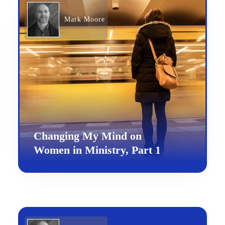
Mark Moore
Changing My Mind on
Women in Ministry, Part 1