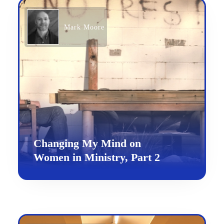
Mark Moore
Changing My Mind on
Women in Ministry, Part 2