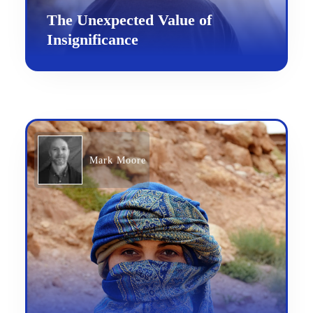
The Unexpected Value of
Insignificance
Mark Moore