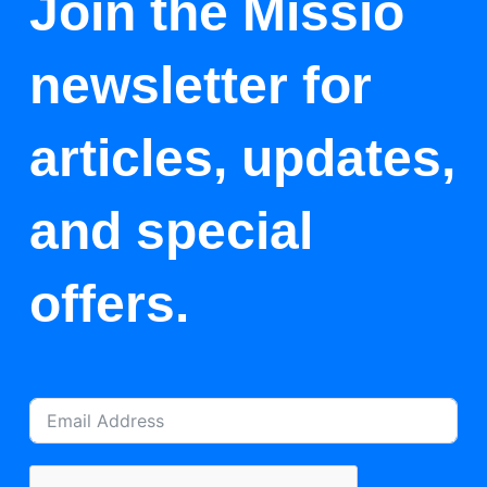
Join the Missio
newsletter for
articles, updates,
and special
offers.