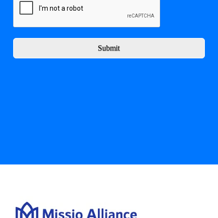
Submit