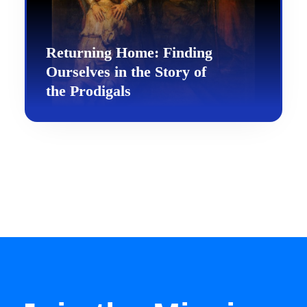
Returning Home: Finding
Ourselves in the Story of
the Prodigals