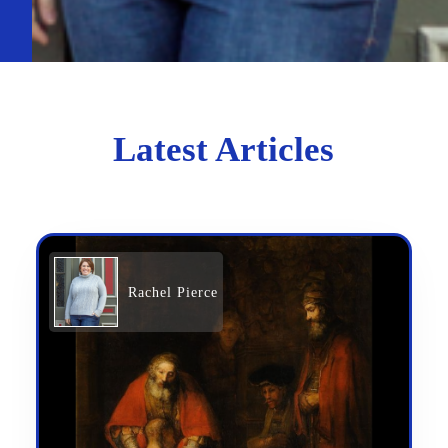
Latest Articles
Rachel Pierce