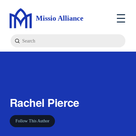
Missio Alliance
Submit
Search
Rachel Pierce
Follow This Author