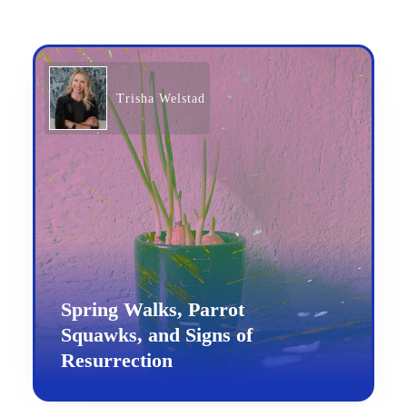
Trisha Welstad
Spring Walks, Parrot
Squawks, and Signs of
Resurrection