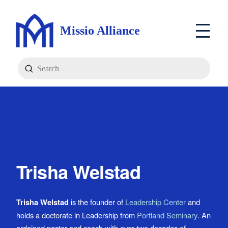
Missio Alliance
Submit
Search
Trisha Welstad
Trisha Welstad
is the founder of
Leadership Center
and
holds a doctorate in Leadership from
Portland Seminary
. An
ordained pastor and coach with over two decades of