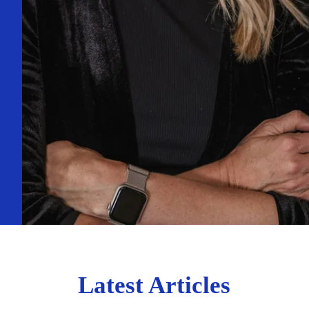
Latest Articles