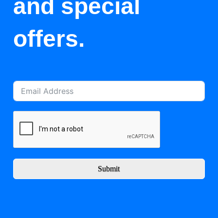
and special
offers.
Submit