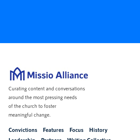
Curating content and conversations
around the most pressing needs
of the church to foster
meaningful change.
Convictions
Features
Focus
History