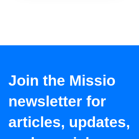
Join the Missio
newsletter for
articles, updates,