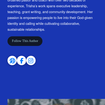
experience, Trisha’s work spans executive leadership,
teaching, grant writing, and community development. Her
passion is empowering people to live into their God-given
identity and calling while cultivating collaborative,
sustainable relationships.
Follow This Author