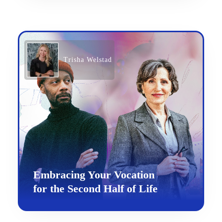
Trisha Welstad
Embracing Your Vocation
for the Second Half of Life