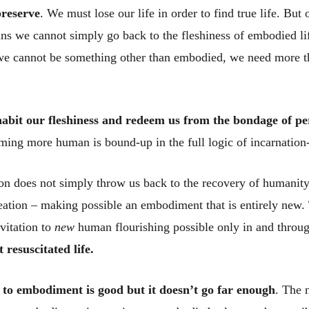
preserve
. We must lose our life in order to find true life. But
s we cannot simply go back to the fleshiness of embodied li
d we cannot be something other than embodied, we need more 
nhabit our fleshiness and redeem us from the bondage of 
ming more human is bound-up in the full logic of incarnation-
on does not simply throw us back to the recovery of humanity l
ation – making possible an embodiment that is entirely new. 
vitation to
new
human flourishing possible only in and throu
t resuscitated life.
 to embodiment is good but it doesn’t go far enough
. The 