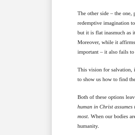
The other side – the one, 
redemptive imagination to 
but it is flat inasmuch a
Moreover, while it affirms
important – it also fails t
This vision for salvation, 
to show us how to find the
Both of these options lea
human in Christ assumes th
most
. When our bodies are
humanity.