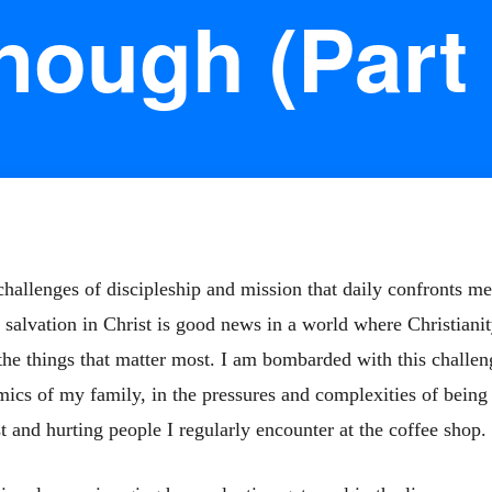
nough (Part 
hallenges of discipleship and mission that daily confronts me 
salvation in Christ is good news in a world where Christianit
 the things that matter most. I am bombarded with this challeng
amics of my family, in the pressures and complexities of being
st and hurting people I regularly encounter at the coffee shop.