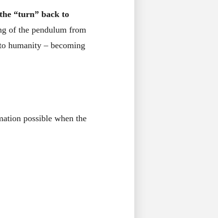
 the “turn” back to
wing of the pendulum from
k to humanity – becoming
mation possible when the