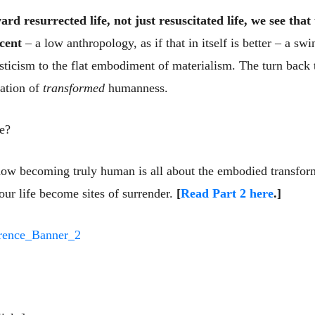
d resurrected life, not just resuscitated life, we see that
cent
– a low anthropology, as if that in itself is better – a s
ticism to the flat embodiment of materialism. The turn bac
mation of
transformed
humanness.
ke?
 how becoming truly human is all about the embodied transfor
 our life become sites of surrender.
[
Read Part 2 here
.]