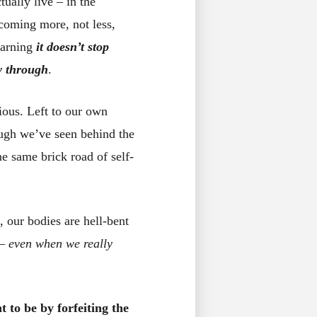
ually live – in the
ecoming more, not less,
earning
it doesn’t stop
ay through
.
ious. Left to our own
ough we’ve seen behind the
e same brick road of self-
, our bodies are hell-bent
 –
even when we really
 to be by forfeiting the