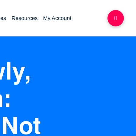
ces
Resources
My Account
ly,
:
 Not