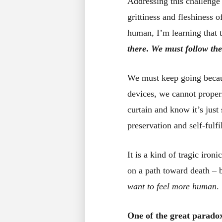
Addressing this challenge 
grittiness and fleshiness 
human, I’m learning that 
there
.
We must follow the
We must keep going beca
devices, we cannot proper
curtain and know it’s just
preservation and self-fulfi
It is a kind of tragic iro
on a path toward death – 
want to feel more human
.
One of the great paradox