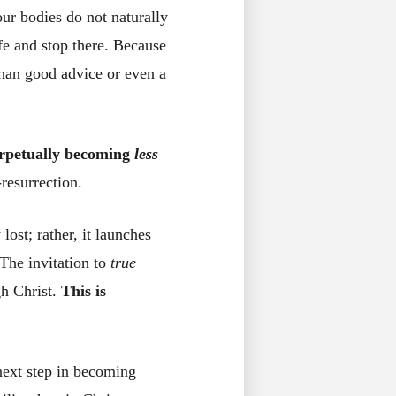
 our bodies do not naturally
fe and stop there. Because
than good advice or even a
perpetually becoming
less
resurrection.
ost; rather, it launches
The invitation to
true
gh Christ.
This is
next step in becoming