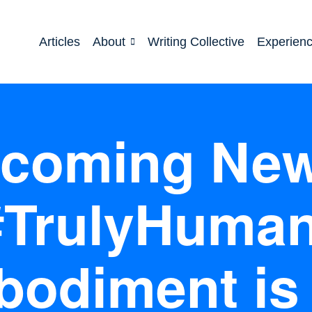
Articles
About
Writing Collective
Experien
coming New
#TrulyHuman
odiment is