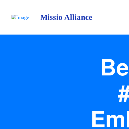
Missio Alliance
Be
Emb