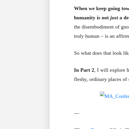
When we keep going towar
humanity is not
just
a de
the disembodiment of gnos
truly human – is an affir
So what does that look li
In Part 2
, I will explore
fleshy, ordinary places of
—