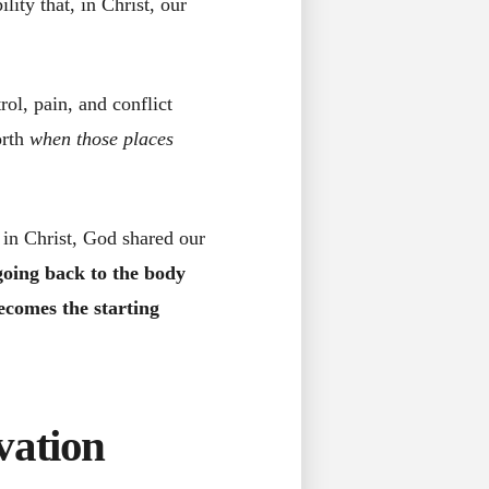
ity that, in Christ, our
rol, pain, and conflict
orth
when those places
 in Christ, God shared our
oing back to the body
ecomes the starting
vation