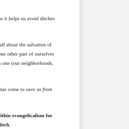
 it helps us avoid ditches
all about the salvation of
me other part of ourselves
his one (our neighborhoods,
 has come to save us
from
ithin evangelicalism for
itch
.