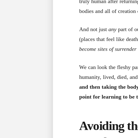
truly human after returnin
bodies and all of creation
And not just
any
part of o
(places that feel like deat
become sites of surrender 
We can look the fleshy par
humanity, lived, died, an
and then taking the body
point for learning to be
Avoiding th