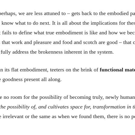
perhaps, we are less attuned to – gets back to the embodied pa
know what to do next. It is all about the implications for the
s it fails to define what true embodiment is like and how we 
 that work and pleasure and food and scotch are good – that co
o fully address the brokenness inherent in the system.
in its flat embodiment, teeters on the brink of
functional mat
 goodness present all along.
ve no room for the possibility of becoming truly, newly huma
e possibility of, and cultivates space for, transformation in 
 irrelevant or the same as when we found them, there is no po