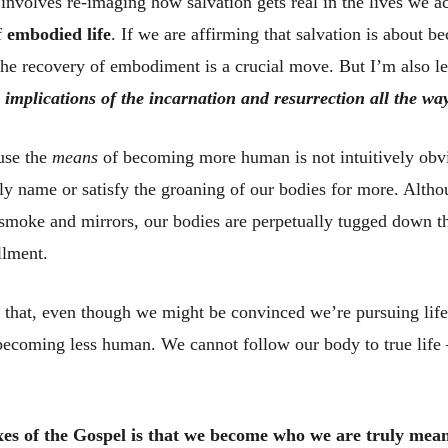
involves re-imaging how salvation gets real in the lives we act
of
embodied life
. If we are affirming that salvation is about b
the recovery of embodiment is a crucial move. But I’m also l
 implications of the incarnation and resurrection all the w
use the
means
of becoming more human is not intuitively obv
ly name or satisfy the groaning of our bodies for more. Alth
 smoke and mirrors, our bodies are perpetually tugged down th
llment.
nic that, even though we might be convinced we’re pursuing life
becoming less human. We cannot follow our body to true life
es of the Gospel is that we become who we are truly meant