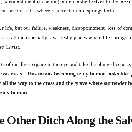
g to embodiment is opening our embodied selves to the possibil
 can become sites where resurrection life springs forth.
ur life, but our failure, weakness, disappointment, loss of cont
h) are all the especially raw, fleshy places where life springs f
to Christ
.
ts of our lives square in the eye and take the plunge because,
d was raised.
This means becoming truly human looks like g
 all the way to the cross and the grave where surrender b
 truly human
.
e Other Ditch Along the Sal