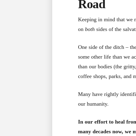
Road
Keeping in mind that we m
on
both
sides of the salvat
One side of the ditch – th
some other life than we a
than our bodies (the gritt
coffee shops, parks, and m
Many have rightly identif
our humanity.
In our effort to heal fr
many decades now, we mu