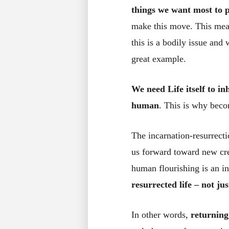
things we want most to 
make this move. This mean
this is a bodily issue an
great example.
We need Life itself to i
human
. This is why beco
The incarnation-resurrecti
us forward toward new cre
human flourishing is an in
resurrected life – not jus
In other words,
returning