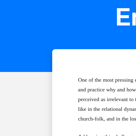
E
One of the most pressing c
and practice why and how 
perceived as irrelevant to
like in the relational dyn
church-folk, and in the lo