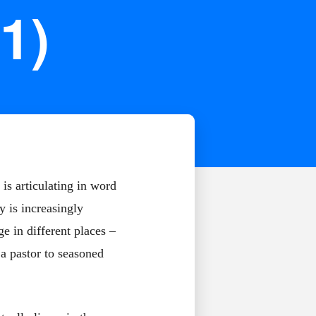
1)
is articulating in word
y is increasingly
e in different places –
 a pastor to seasoned