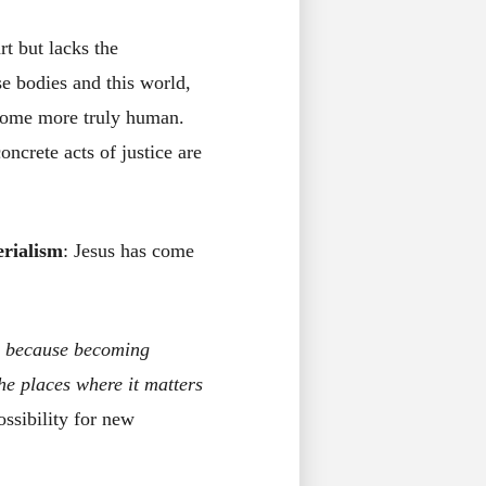
rt but lacks the
se bodies and this world,
become more truly human.
ncrete acts of justice are
erialism
: Jesus has come
n
because becoming
the places where it matters
ssibility for new