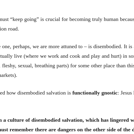
ust “keep going” is crucial for becoming truly human because
ion road.
e one, perhaps, we are more attuned to – is disembodied. It is 
ctually live (where we work and cook and play and hurt) in so
y, fleshy, sexual, breathing parts) for some other place than t
arkets).
ied how disembodied salvation is
functionally gnostic
: Jesus
om a culture of disembodied salvation, which has lingered w
st remember there are dangers on the other side of the d