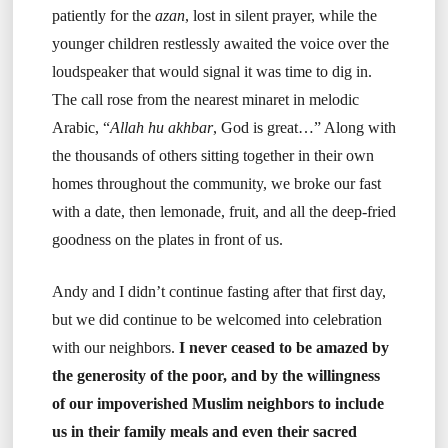
patiently for the
azan
, lost in silent prayer, while the
younger children restlessly awaited the voice over the
loudspeaker that would signal it was time to dig in.
The call rose from the nearest minaret in melodic
Arabic, “
Allah hu akhbar
, God is great…” Along with
the thousands of others sitting together in their own
homes throughout the community, we broke our fast
with a date, then lemonade, fruit, and all the deep-fried
goodness on the plates in front of us.
Andy and I didn’t continue fasting after that first day,
but we did continue to be welcomed into celebration
with our neighbors.
I never ceased to be amazed by
the generosity of the poor, and by the willingness
of our impoverished Muslim neighbors to include
us in their family meals and even their sacred