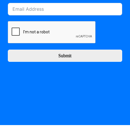
Submit