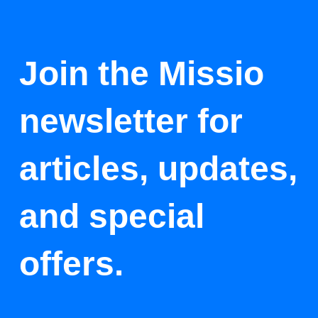
Join the Missio
newsletter for
articles, updates,
and special
offers.