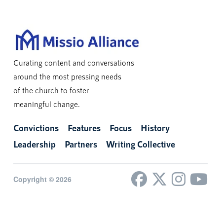
Curating content and conversations
around the most pressing needs
of the church to foster
meaningful change.
Convictions
Features
Focus
History
Leadership
Partners
Writing Collective
Copyright © 2026