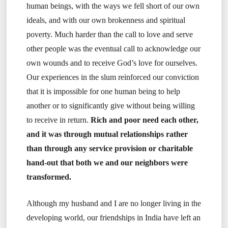
human beings, with the ways we fell short of our own
ideals, and with our own brokenness and spiritual
poverty. Much harder than the call to love and serve
other people was the eventual call to acknowledge our
own wounds and to receive God’s love for ourselves.
Our experiences in the slum reinforced our conviction
that it is impossible for one human being to help
another or to significantly give without being willing
to receive in return.
Rich and poor need each other,
and it was through mutual relationships rather
than through any service provision or charitable
hand-out that both we and our neighbors were
transformed.
Although my husband and I are no longer living in the
developing world, our friendships in India have left an