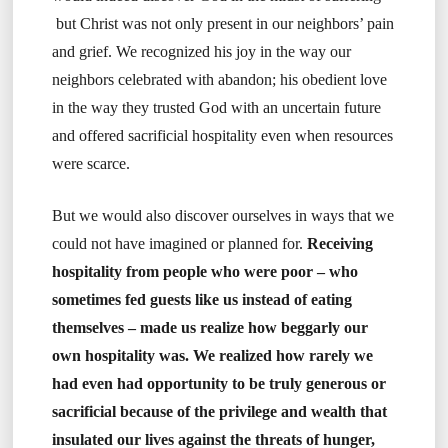
but Christ was not only present in our neighbors’ pain
and grief. We recognized his joy in the way our
neighbors celebrated with abandon; his obedient love
in the way they trusted God with an uncertain future
and offered sacrificial hospitality even when resources
were scarce.
But we would also discover ourselves in ways that we
could not have imagined or planned for.
Receiving
hospitality from people who were poor – who
sometimes fed guests like us instead of eating
themselves – made us realize how beggarly our
own hospitality was. We realized how rarely we
had even had opportunity to be truly generous or
sacrificial because of the privilege and wealth that
insulated our lives against the threats of hunger,