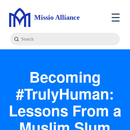
Missio Alliance
Submit
Search
Becoming
#TrulyHuman:
Lessons From a
Muslim Slum