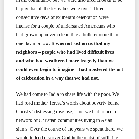
happy that all the festivities were over! Three
consecutive days of exuberant celebration were
intense for a couple of understated Americans who
had grown up never celebrating a holiday more than
one day in a row.
It was not lost on us that my
neighbors – people who had lived difficult lives
and who had weathered more tragedy than we
could even begin to imagine – had mastered the art
of celebration in a way that we had not.
We had come to India to share life with the poor. We
had read mother Teresa’s words about poverty being
Christ’s “distressing disguise,” and we had joined a
network of Christian communities living in Asian
slums. Over the course of the years we spent there, we
would indeed discover God in the midst of suffering –