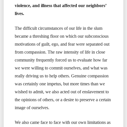
violence, and illness that affected our neighbors’
lives.
The difficult circumstances of our life in the slum
became a threshing floor on which our subconscious
motivations of guilt, ego, and fear were separated out
from compassion. The raw intensity of life in close
community frequently forced us to evaluate how far
we were willing to commit ourselves, and what was
really driving us to help others. Genuine compassion
was certainly one impetus, but more times than we
wished to admit, we also acted out of enslavement to
the opinions of others, or a desire to preserve a certain
image of ourselves.
We also came face to face with our own limitations as