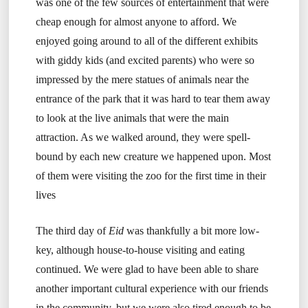
was one of the few sources of entertainment that were
cheap enough for almost anyone to afford. We
enjoyed going around to all of the different exhibits
with giddy kids (and excited parents) who were so
impressed by the mere statues of animals near the
entrance of the park that it was hard to tear them away
to look at the live animals that were the main
attraction. As we walked around, they were spell-
bound by each new creature we happened upon. Most
of them were visiting the zoo for the first time in their
lives
The third day of
Eid
was thankfully a bit more low-
key, although house-to-house visiting and eating
continued. We were glad to have been able to share
another important cultural experience with our friends
in the community, but we were also tired enough to be