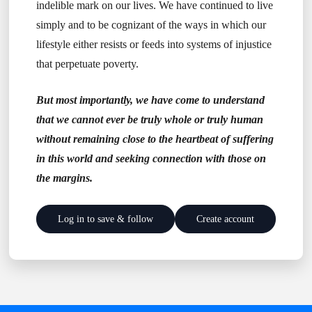
indelible mark on our lives. We have continued to live
simply and to be cognizant of the ways in which our
lifestyle either resists or feeds into systems of injustice
that perpetuate poverty.
But most importantly, we have come to understand
that we cannot ever be truly whole or truly human
without remaining close to the heartbeat of suffering
in this world and seeking connection with those on
the margins.
Log in to save & follow
Create account