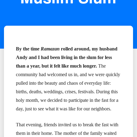
By the time
Ramazan
rolled around, my husband
Andy and I had been living in the slum for less
than a year, but it felt like much longer.
The
community had welcomed us in, and we were quickly
pulled into the beauty and chaos of everyday life:
births, deaths, weddings, crises, festivals. During this
holy month, we decided to participate in the fast for a
day, just to see what it was like for our neighbors.
That evening, friends invited us to break the fast with
them in their home. The mother of the family waited