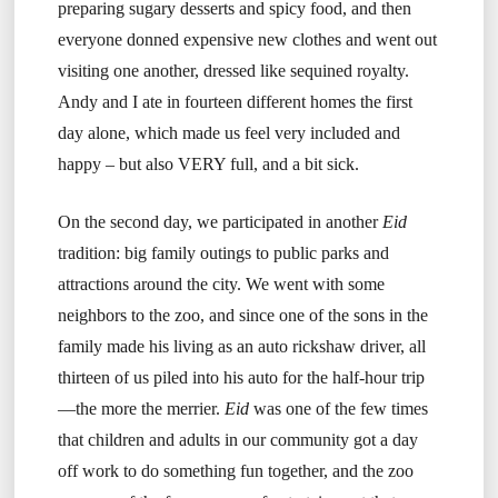
preparing sugary desserts and spicy food, and then
everyone donned expensive new clothes and went out
visiting one another, dressed like sequined royalty.
Andy and I ate in fourteen different homes the first
day alone, which made us feel very included and
happy – but also VERY full, and a bit sick.
On the second day, we participated in another
Eid
tradition: big family outings to public parks and
attractions around the city. We went with some
neighbors to the zoo, and since one of the sons in the
family made his living as an auto rickshaw driver, all
thirteen of us piled into his auto for the half-hour trip
—the more the merrier.
Eid
was one of the few times
that children and adults in our community got a day
off work to do something fun together, and the zoo