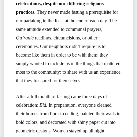
celebrations, despite our differing religious
practices.
They never made fasting a prerequisite for
our partaking in the feast at the end of each day. The
same attitude extended to communal prayers,
Qu’ranic
readings, circumcisions, or other
ceremonies. Our neighbors didn’t require us to
become like them in order to be with them; they
simply wanted to include us in the things that mattered
most to the community; to share with us an experience
that they treasured for themselves.
After a full month of fasting came three days of
celebration:
Eid.
In preparation, everyone cleaned
their homes from floor to ceiling, painted their walls in
bold colors, and decorated with shiny paper cut into
geometric designs. Women stayed up all night