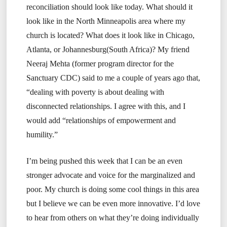
reconciliation should look like today. What should it
look like in the North Minneapolis area where my
church is located? What does it look like in Chicago,
Atlanta, or Johannesburg(South Africa)? My friend
Neeraj Mehta (former program director for the
Sanctuary CDC) said to me a couple of years ago that,
“dealing with poverty is about dealing with
disconnected relationships. I agree with this, and I
would add “relationships of empowerment and
humility.”
I’m being pushed this week that I can be an even
stronger advocate and voice for the marginalized and
poor. My church is doing some cool things in this area
but I believe we can be even more innovative. I’d love
to hear from others on what they’re doing individually