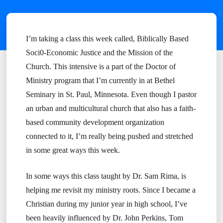
I’m taking a class this week called, Biblically Based
Soci0-Economic Justice and the Mission of the
Church. This intensive is a part of the Doctor of
Ministry program that I’m currently in at Bethel
Seminary in St. Paul, Minnesota. Even though I pastor
an urban and multicultural church that also has a faith-
based community development organization
connected to it, I’m really being pushed and stretched
in some great ways this week.
In some ways this class taught by Dr. Sam Rima, is
helping me revisit my ministry roots. Since I became a
Christian during my junior year in high school, I’ve
been heavily influenced by Dr. John Perkins, Tom