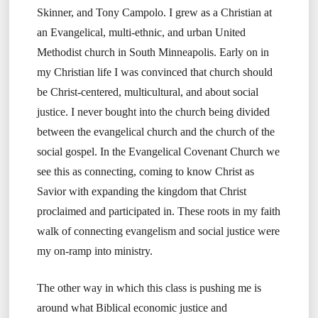
Skinner, and Tony Campolo. I grew as a Christian at
an Evangelical, multi-ethnic, and urban United
Methodist church in South Minneapolis. Early on in
my Christian life I was convinced that church should
be Christ-centered, multicultural, and about social
justice. I never bought into the church being divided
between the evangelical church and the church of the
social gospel. In the Evangelical Covenant Church we
see this as connecting, coming to know Christ as
Savior with expanding the kingdom that Christ
proclaimed and participated in. These roots in my faith
walk of connecting evangelism and social justice were
my on-ramp into ministry.
The other way in which this class is pushing me is
around what Biblical economic justice and