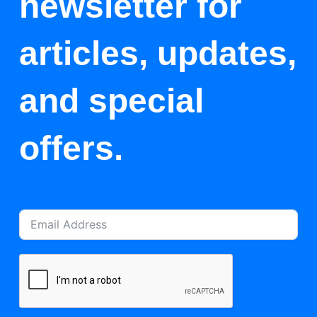
newsletter for
articles, updates,
and special
offers.