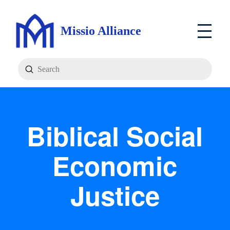
Missio Alliance
Submit
Search
Biblical Social
Economic
Justice