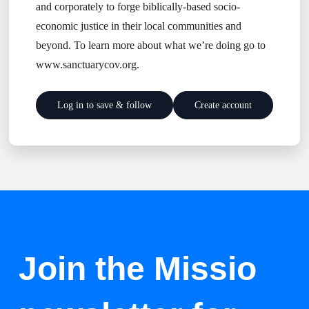
and corporately to forge biblically-based socio-
economic justice in their local communities and
beyond. To learn more about what we’re doing go to
www.sanctuarycov.org.
Log in to save & follow
Create account
Join the Missio