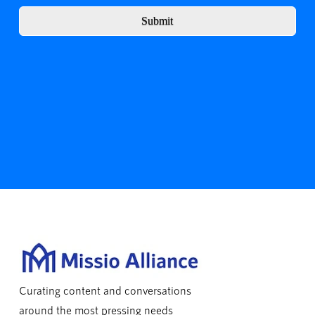
Submit
Curating content and conversations
around the most pressing needs